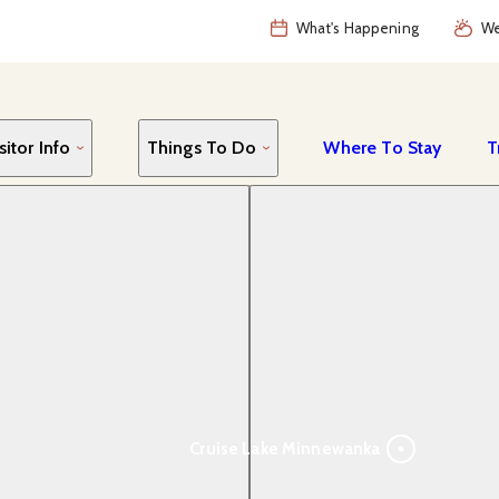
What's Happening
We
sitor Info
Things To Do
Where To Stay
T
Cruise Lake Minnewanka