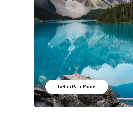
Get in Park Mode