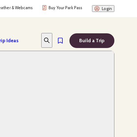
ather & Webcams
Buy Your Park Pass
Login
rip Ideas
Build a Trip