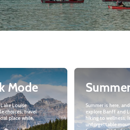
rk Mode
Summer 
 Lake Louise
Summer is here, and
e choices, travel
explore Banff and L
cial place while
hiking to wellness,
unforgettable moun