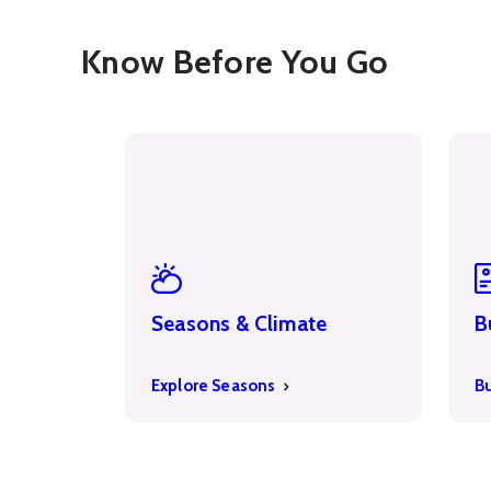
Know Before You Go
Seasons & Climate
B
Explore Seasons
B