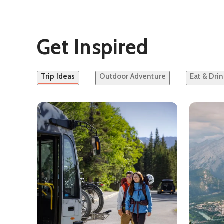
Get Inspired
Trip Ideas
Outdoor Adventure
Eat & Drin
See details about
Car-Free Banff and Lake Louise
See detai