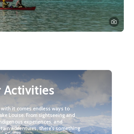
Activities
 with it comes endless ways to
ake Louise. From sightseeing and
 Indigenous experiences, and
tain adventures, there's something