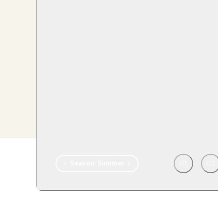
T
01
02
Season:
Summer