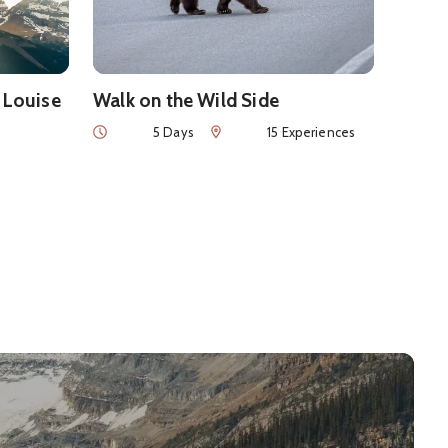
 Louise
Walk on the Wild Side
Duration
Num of Experiences
5 Days
15 Experiences