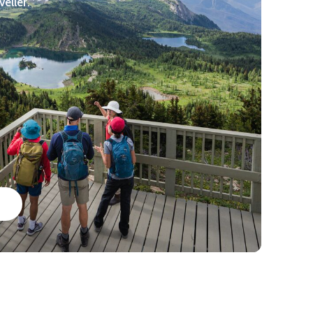
veller.