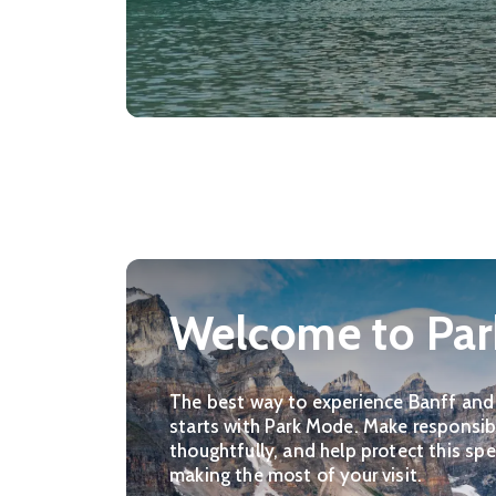
Welcome to Pa
The best way to experience Banff and
starts with Park Mode. Make responsibl
thoughtfully, and help protect this spe
making the most of your visit.