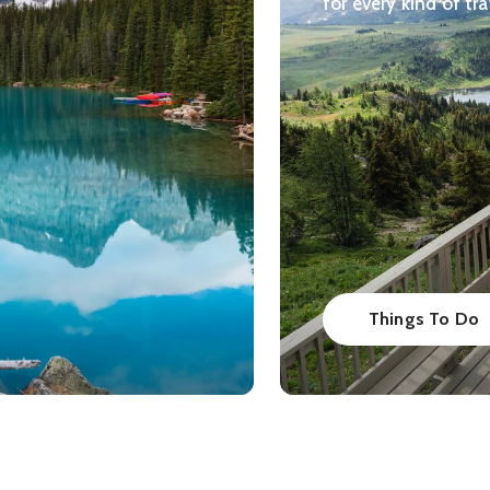
for every kind of tra
Things To Do