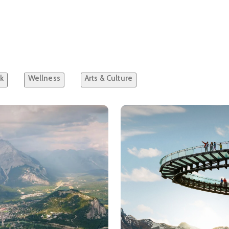
k
Wellness
Arts & Culture
ls about
A Journey Through Banff National Park
See details about
Must See 