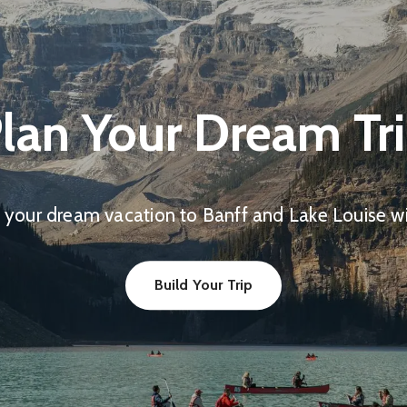
lan Your Dream Tr
 your dream vacation to Banff and Lake Louise wit
Build Your Trip