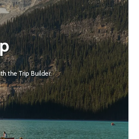
ip
h the Trip Builder.