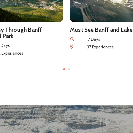
ey Through Banff
Must See Banff and Lake
l Park
Duration
7 Days
 Days
Num of Experiences
37 Experiences
eriences
2 Experiences