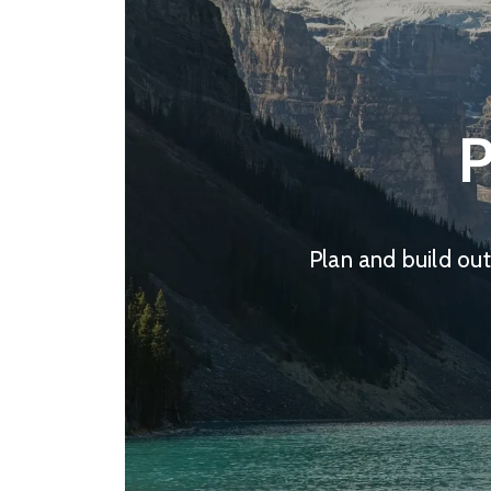
P
Plan and build out