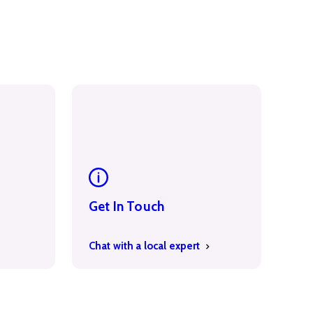
Get In Touch
Chat with a local expert