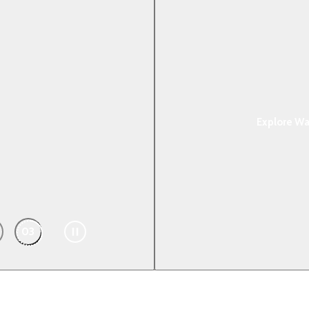
ake to the Wat
Explore Wat
03