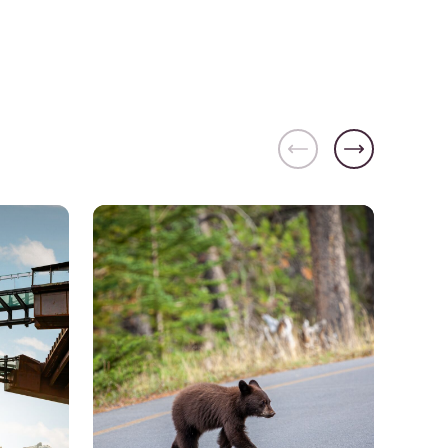
Banff and Lake Louise
See details about
Walk on the Wild Side