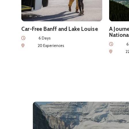
Car-Free Banff and Lake Louise
A Journ
Nationa
Duration
6 Days
Duration
6
Num of Experiences
20 Experiences
Num of Exp
2