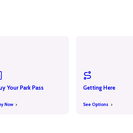
uy Your Park Pass
Getting Here
uy Now
See Options