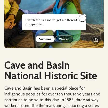
Switch the season to get a different
perspective.
Summer
Winter
Social Media
Cave and Basin
National Historic Site
Cave and Basin has been a special place for
Indigenous peoples for over ten thousand years and
continues to be so to this day. In 1883, three railway
workers found the thermal springs, sparking a series