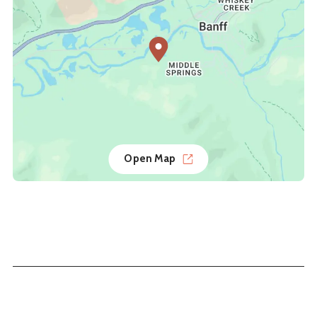
Open Map