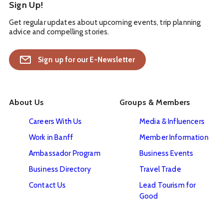
Sign Up!
Get regular updates about upcoming events, trip planning
advice and compelling stories.
Sign up for our E-Newsletter
About Us
Groups & Members
Careers With Us
Media & Influencers
Work in Banff
Member Information
Ambassador Program
Business Events
Business Directory
Travel Trade
Contact Us
Lead Tourism for
Good