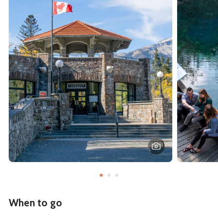
When to go