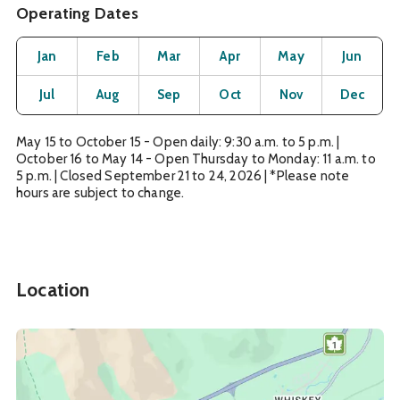
Operating Dates
Month
Operating Status
Open
Open
Open
Open
Open
O
Jan
Feb
Mar
Apr
May
Jun
Open
Open
Open
Open
Open
O
Jul
Aug
Sep
Oct
Nov
Dec
May 15 to October 15 - Open daily: 9:30 a.m. to 5 p.m. |
October 16 to May 14 - Open Thursday to Monday: 11 a.m. to
5 p.m. | Closed September 21 to 24, 2026 | *Please note
hours are subject to change.
Location