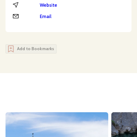
Website
Website
Email
Email
Add to Bookmarks