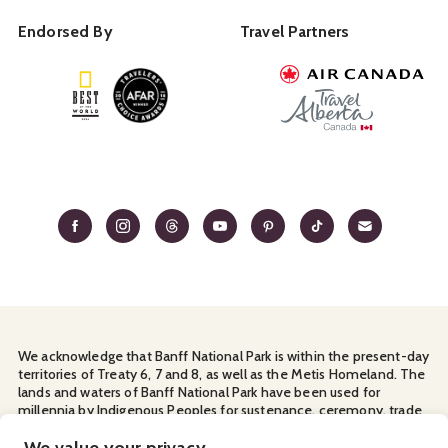
Endorsed By
Travel Partners
We acknowledge that Banff National Park is within the present-day
territories of Treaty 6, 7 and 8, as well as the Metis Homeland. The
lands and waters of Banff National Park have been used for
millennia by Indigenous Peoples for sustenance, ceremony, trade
and travel. We thank them for their continuous stewardship and
for sharing the land with us.