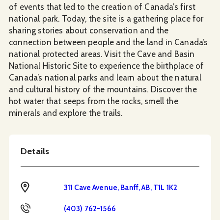
of events that led to the creation of Canada’s first
national park. Today, the site is a gathering place for
sharing stories about conservation and the
connection between people and the land in Canada’s
national protected areas. Visit the Cave and Basin
National Historic Site to experience the birthplace of
Canada’s national parks and learn about the natural
and cultural history of the mountains. Discover the
hot water that seeps from the rocks, smell the
minerals and explore the trails.
Details
Address
311 Cave Avenue, Banff, AB, T1L 1K2
Phone
(403) 762-1566