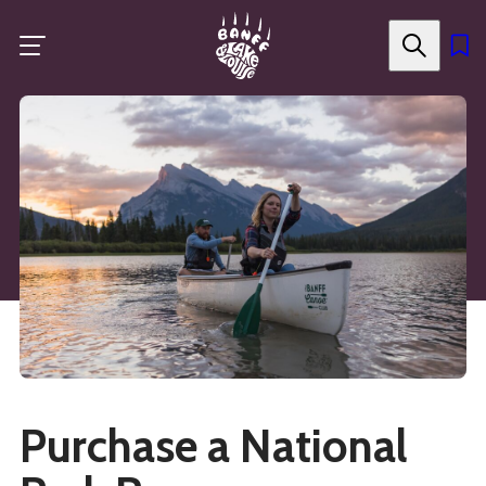
Skip
to
main
content
Purchase a National