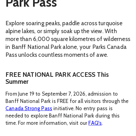
Park Pass
Explore soaring peaks, paddle across turquoise
alpine lakes, or simply soak up the view. With
more than 6,000 square kilometres of wilderness
in Banff National Park alone, your Parks Canada
Pass unlocks countless moments of awe.
FREE NATIONAL PARK ACCESS This
Summer
From June 19 to September 7, 2026, admission to
Banff National Park is FREE for all visitors through the
Canada Strong Pass
initiative. No entry pass is
needed to explore Banff National Park during this
time. For more information, visit our
FAQ's
.