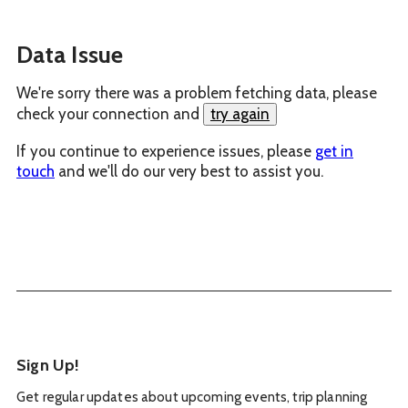
Data Issue
We're sorry there was a problem fetching data, please
check your connection and
try again
If you continue to experience issues, please
get in
touch
and we'll do our very best to assist you.
Sign Up!
Get regular updates about upcoming events, trip planning