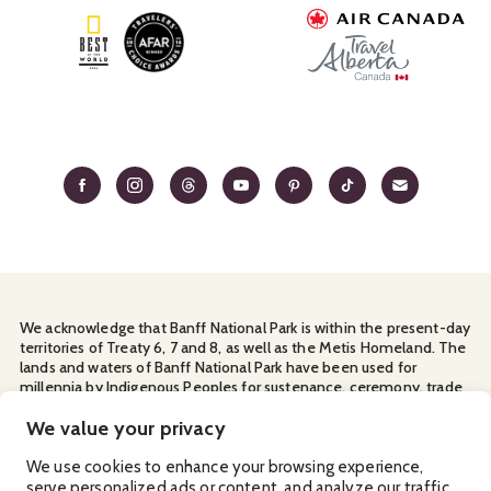
We acknowledge that Banff National Park is within the present-day
territories of Treaty 6, 7 and 8, as well as the Metis Homeland. The
lands and waters of Banff National Park have been used for
millennia by Indigenous Peoples for sustenance, ceremony, trade
and travel. We thank them for their continuous stewardship and
for sharing the land with us.
We value your privacy
Manage Your
Privacy Policy
Terms & Conditions
Cookies
We use cookies to enhance your browsing experience,
serve personalized ads or content, and analyze our traffic.