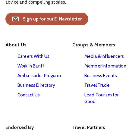
advice and compelling stories.
Sign up for our E-Newsletter
About Us
Groups & Members
Careers With Us
Media & Influencers
Work in Banff
Member Information
Ambassador Program
Business Events
Business Directory
Travel Trade
Contact Us
Lead Tourism for
Good
Endorsed By
Travel Partners