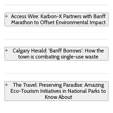
Access Wire: Karbon-X Partners with Banff
Marathon to Offset Environmental Impact
Calgary Herald: 'Banff Borrows': How the
town is combating single-use waste
The Travel: Preserving Paradise: Amazing
Eco-Tourism Initiatives in National Parks to
Know About