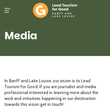
Skip
to
main
content
Media
In Banff and Lake Louise, our vision is to Lead
Tourism for Good. If you are journalist and media
professional interested in learning more about the
work and initiatives happening in our destination
towards this vision get in touch!