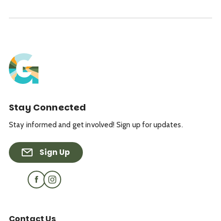
Stay Connected
Stay informed and get involved! Sign up for updates.
Sign Up
Contact Us