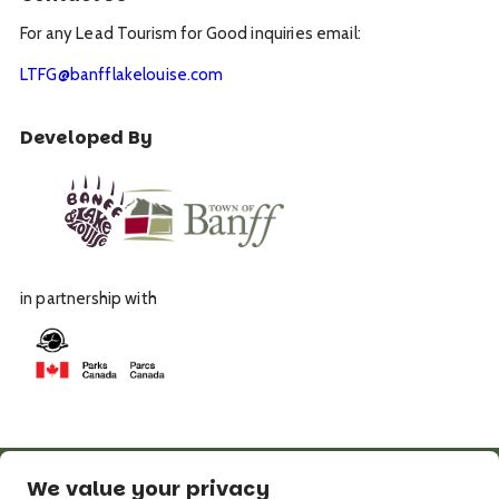
For any Lead Tourism for Good inquiries email:
LTFG@banfflakelouise.com
Developed By
in partnership with
We value your privacy