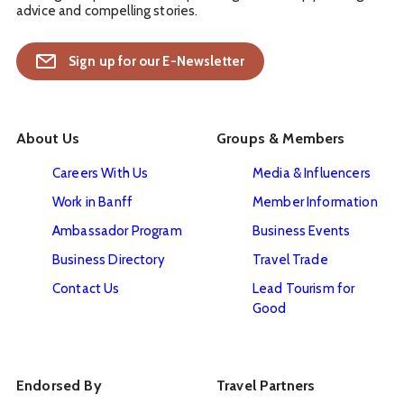
advice and compelling stories.
Sign up for our E-Newsletter
About Us
Groups & Members
Careers With Us
Media & Influencers
Work in Banff
Member Information
Ambassador Program
Business Events
Business Directory
Travel Trade
Contact Us
Lead Tourism for
Good
Endorsed By
Travel Partners