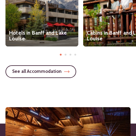
Hotels in Banff and Lake
Cabins in Banff and 
Louise
Louise
See all Accommodation