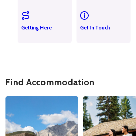
Getting Here
Get In Touch
Find Accommodation