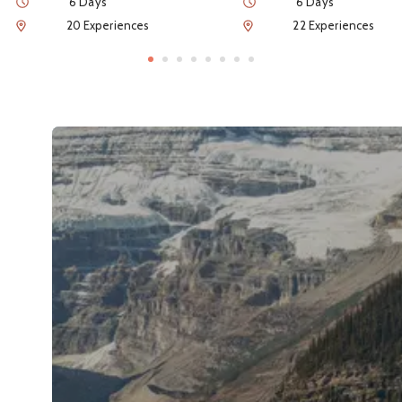
Duration
Duration
6 Days
6 Days
Num of Experiences
Num of Experiences
20 Experiences
22 Experiences