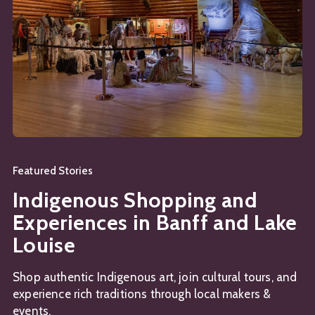
Featured Stories
Indigenous Shopping and
Experiences in Banff and Lake
Louise
Shop authentic Indigenous art, join cultural tours, and
experience rich traditions through local makers &
events.