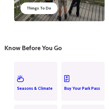
Things To Do
Know Before You Go
Seasons & Climate
Buy Your Park Pass