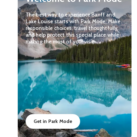
The best way to experience Banff and
Lake Louise starts with Park Mode. Make
responsible choices, travel thoughtfully,
and help protect this special place while
making the most of your visit.
Get in Park Mode