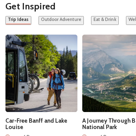
Get Inspired
Trip Ideas
Outdoor Adventure
Eat & Drink
Wel
See details about
Car-Free Banff and Lake Louise
See details about
A Jou
Car-Free Banff and Lake
A Journey Through B
Louise
National Park