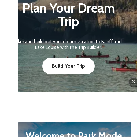
Plan Your Dream
Trip
Plan and build out your dream vacation to Banff and
Lake Louise with the Trip Builder.
Build Your Trip
Welcome to Park Mode