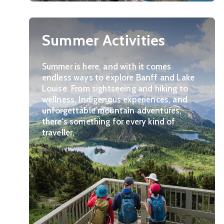
Summer Activities
Summer is here, and with it comes
endless ways to explore Banff and Lake
Louise. From sightseeing and hiking to
wellness, Indigenous experiences, and
unforgettable mountain adventures,
there's something for every kind of
traveller.