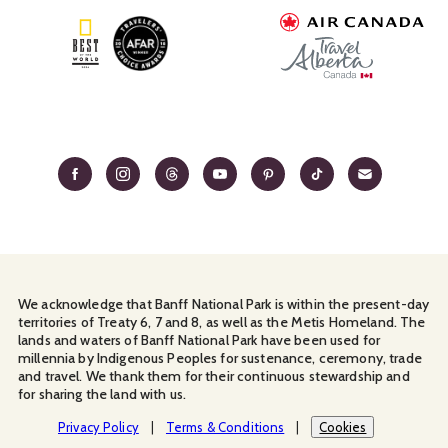
We acknowledge that Banff National Park is within the present-day
territories of Treaty 6, 7 and 8, as well as the Metis Homeland. The
lands and waters of Banff National Park have been used for
millennia by Indigenous Peoples for sustenance, ceremony, trade
and travel. We thank them for their continuous stewardship and
for sharing the land with us.
Manage Your
Privacy Policy
Terms & Conditions
Cookies