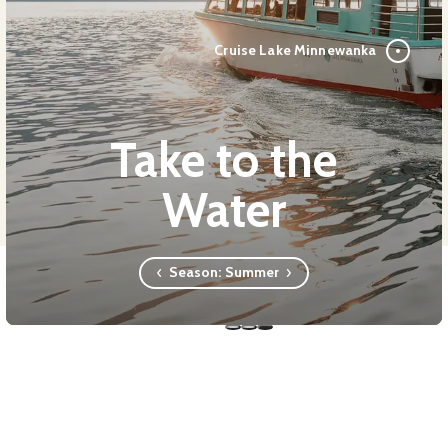
Cruise Lake Minnewanka
Take to the
Water
Season:
Summer