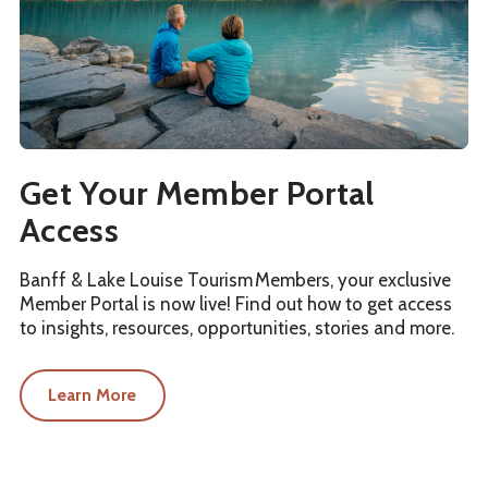
Get Your Member Portal
Access
Banff & Lake Louise Tourism Members, your exclusive
Member Portal is now live! Find out how to get access
to insights, resources, opportunities, stories and more.
Learn More