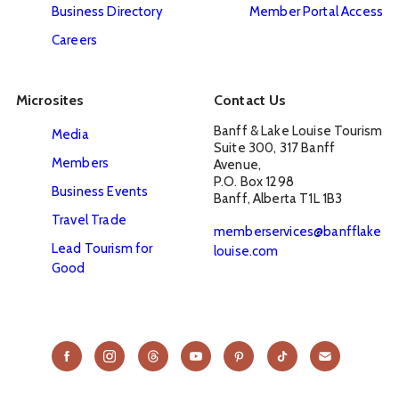
Business Directory
Member Portal Access
Careers
Microsites
Contact Us
Banff & Lake Louise Tourism

Media
Suite 300, 317 Banff 
Members
Avenue, 

P.O. Box 1298

Business Events
Banff, Alberta T1L 1B3
Travel Trade
memberservices@banfflake
Lead Tourism for
louise.com
Good