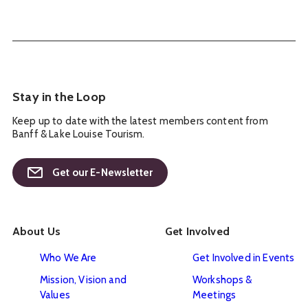
Stay in the Loop
Keep up to date with the latest members content from
Banff & Lake Louise Tourism.
Get our E-Newsletter
About Us
Get Involved
Who We Are
Get Involved in Events
Mission, Vision and
Workshops &
Values
Meetings