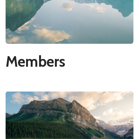
Members