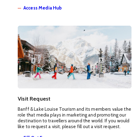
Access Media Hub
Visit Request
Banff & Lake Louise Tourism and its members value the
role that media plays in marketing and promoting our
destination to travellers around the world. If you would
like to request a visit, please fill out a visit request.