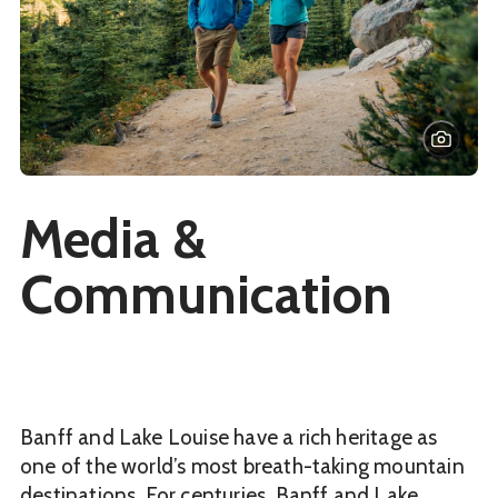
Media &
Communication
Banff and Lake Louise have a rich heritage as
one of the world’s most breath-taking mountain
destinations. For centuries, Banff and Lake