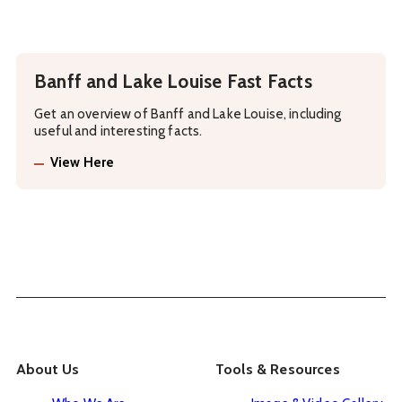
Banff and Lake Louise Fast Facts
Get an overview of Banff and Lake Louise, including
useful and interesting facts.
View Here
About Us
Tools & Resources