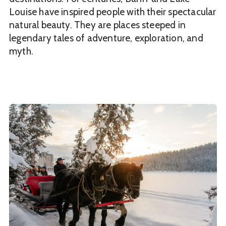
Louise have inspired people with their spectacular
natural beauty. They are places steeped in
legendary tales of adventure, exploration, and
myth.