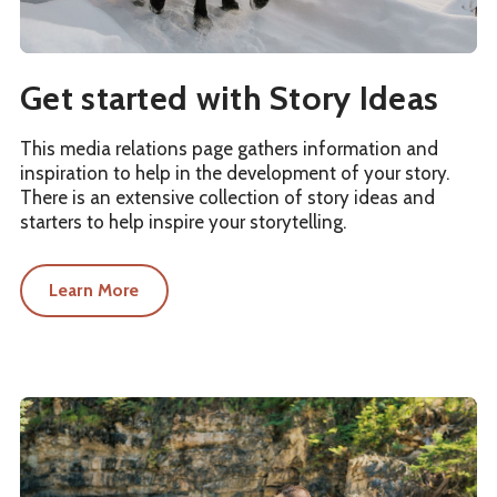
Get started with Story Ideas
This media relations page gathers information and
inspiration to help in the development of your story.
There is an extensive collection of story ideas and
starters to help inspire your storytelling.
Learn More