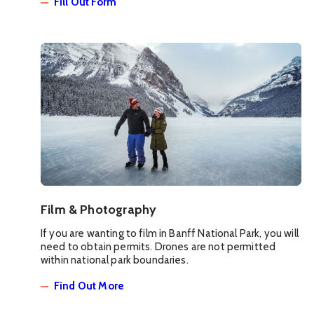
Fill Out Form
Film & Photography
If you are wanting to film in Banff National Park, you will
need to obtain permits. Drones are not permitted
within national park boundaries.
Find Out More