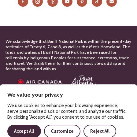
We acknowledge that Banff National Park is within the present-day
territories of Treaty 6, 7 and 8, as well as the Metis Homeland. The
lands and waters of Banff National Park have been used for
millennia by Indigenous Peoples for sustenance, ceremony, trade
and travel. We thank them for their continuous stewardship and
for sharing the land with us.
Travel Partners
We value your privacy
Manage Your
Privacy Policy
Terms & Conditions
Cookies
We use cookies to enhance your browsing experience,
serve personalized ads or content, and analyze our traffic.
Ⓒ Banff & Lake Louise Tourism
2026
By clicking "Accept All", you consent to our use of cookies.
Accept All
Customize
Reject All