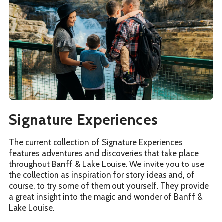
Signature Experiences
The current collection of Signature Experiences
features adventures and discoveries that take place
throughout Banff & Lake Louise. We invite you to use
the collection as inspiration for story ideas and, of
course, to try some of them out yourself. They provide
a great insight into the magic and wonder of Banff &
Lake Louise.