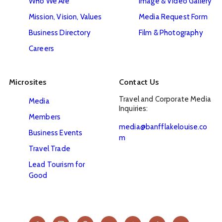
Who We Are
Image & Video Gallery
Mission, Vision, Values
Media Request Form
Business Directory
Film & Photography
Careers
Microsites
Contact Us
Travel and Corporate Media 
Media
Inquiries:
Members
media@banfflakelouise.co
Business Events
m
Travel Trade
Lead Tourism for
Good