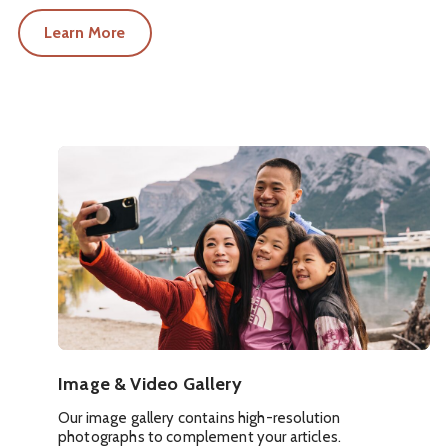
Learn More
Image & Video Gallery
Our image gallery contains high-resolution
photographs to complement your articles.