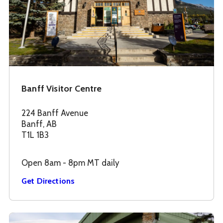
Banff Visitor Centre
224 Banff Avenue
Banff, AB
T1L 1B3
Open 8am - 8pm MT daily
Get Directions