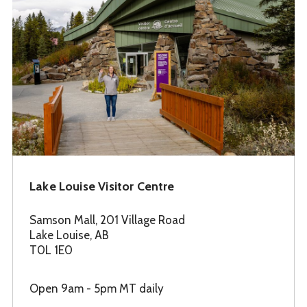
Lake Louise Visitor Centre
Samson Mall, 201 Village Road
Lake Louise, AB
T0L 1E0
Open 9am - 5pm MT daily