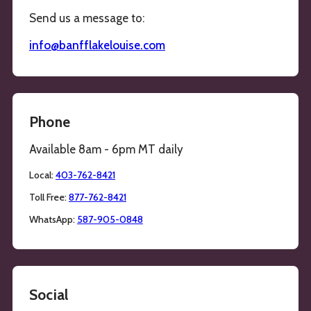
Send us a message to:
info@banfflakelouise.com
Phone
Available 8am - 6pm MT daily
Local:
403-762-8421
Toll Free:
877-762-8421
WhatsApp:
587-905-0848
Social