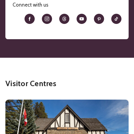
Connect with us
Visitor Centres