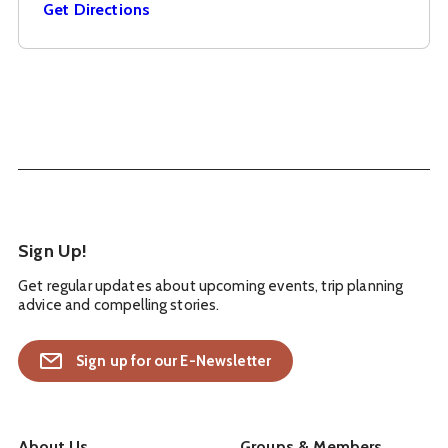
Get Directions
Sign Up!
Get regular updates about upcoming events, trip planning
advice and compelling stories.
Sign up for our E-Newsletter
About Us
Groups & Members