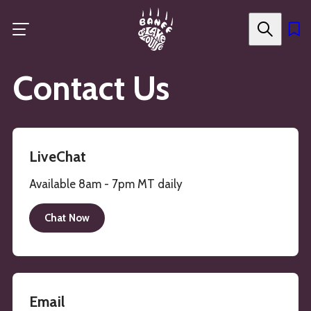
Skip
to
main
content
Contact Us
LiveChat
Available 8am - 7pm MT daily
Chat Now
Email