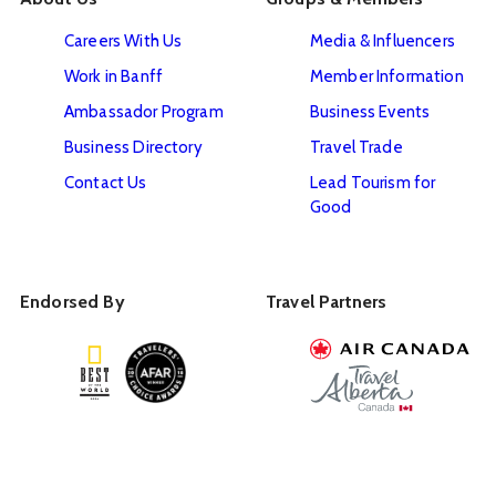
Careers With Us
Media & Influencers
Work in Banff
Member Information
Ambassador Program
Business Events
Business Directory
Travel Trade
Contact Us
Lead Tourism for
Good
Endorsed By
Travel Partners