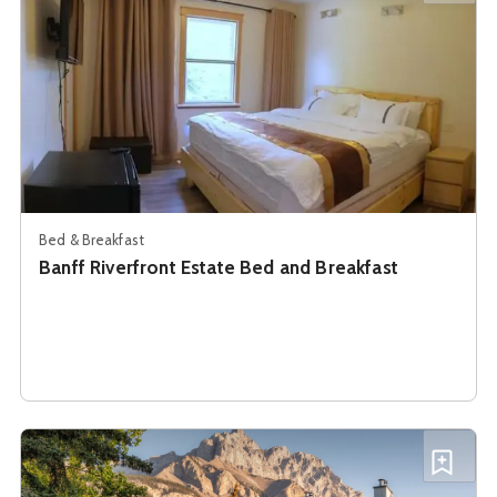
Bed & Breakfast
Banff Riverfront Estate Bed and Breakfast
See details about
Banff Rocky Mountain Resort
Add B