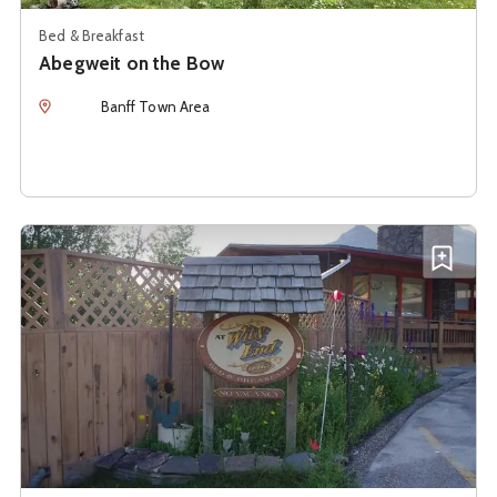
Bed & Breakfast
Abegweit on the Bow
Location
Banff Town Area
See details about
At Wit's End Bed & Breakfast
Add A