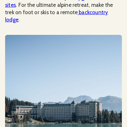
sites
. For the ultimate alpine retreat, make the
trek on foot or skis to a remote
backcountry
lodge
.