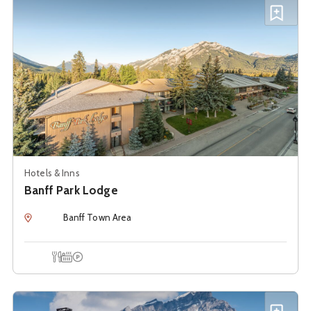
Add B
Hotels & Inns
Banff Park Lodge
Location
Banff Town Area
Onsite Dining
Hot Tub
Onsite Parking
See details about
Banff Ptarmigan Inn