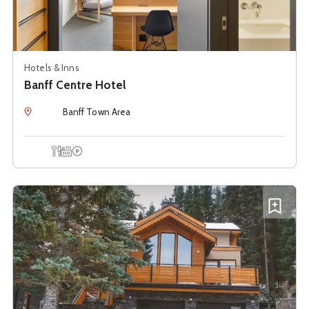
Hotels & Inns
Banff Centre Hotel
Location
Banff Town Area
Onsite Dining
Hot Tub
Onsite Parking
See details about
Banff Mountain Suite
A