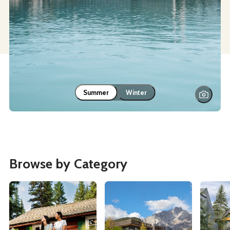
Summer
Winter
Browse by Category