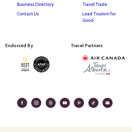
Business Directory
Travel Trade
Contact Us
Lead Tourism for
Good
Endorsed By
Travel Partners