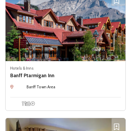
Add B
Hotels & Inns
Banff Ptarmigan Inn
Location
Banff Town Area
Onsite Dining
Hot Tub
Onsite Parking
See details about
Banff Riverfront Estate Bed and Breakf
Add B