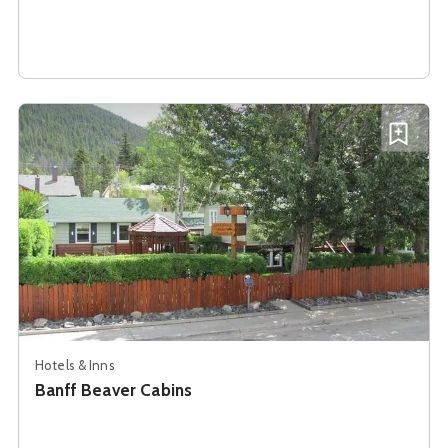
See details about
Banff Beaver Cabins
Add B
Hotels & Inns
Banff Beaver Cabins