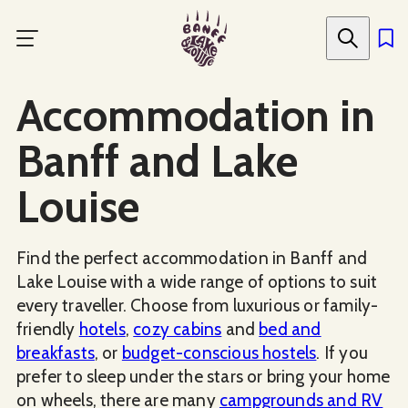
Skip
to
main
content
Accommodation in
Banff and Lake
Louise
Find the perfect accommodation in Banff and
Lake Louise with a wide range of options to suit
every traveller. Choose from luxurious or family-
friendly
hotels
,
cozy cabins
and
bed and
breakfasts
, or
budget-conscious hostels
. If you
prefer to sleep under the stars or bring your home
on wheels, there are many
campgrounds and RV