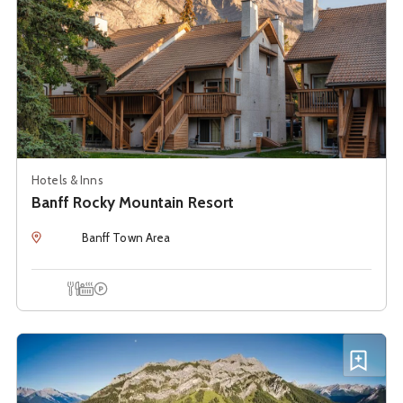
Hotels & Inns
Banff Rocky Mountain Resort
Location
Banff Town Area
Onsite Dining
Hot Tub
Onsite Parking
See details about
Banff Spray Valley B & B
Add B