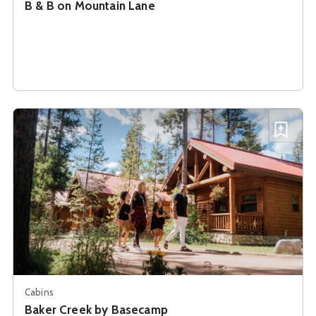
B & B on Mountain Lane
See details about
Baker Creek by Basecamp
Add B
Cabins
Baker Creek by Basecamp