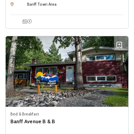
Location
Banff Town Area
Hot Tub
Onsite Parking
See details about
Banff Avenue B & B
Add B
Bed & Breakfast
Banff Avenue B & B