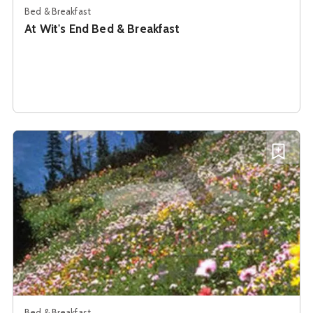
Bed & Breakfast
At Wit's End Bed & Breakfast
See details about
B & B On Caribou
Add B
Bed & Breakfast