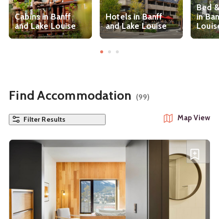
Bed &
Cabins in Banff
Hotels in Banff
in Ba
and Lake Louise
and Lake Louise
Louis
Find Accommodation
(99)
Map View
Filter Results
See details about
Banff Centre Hotel
A