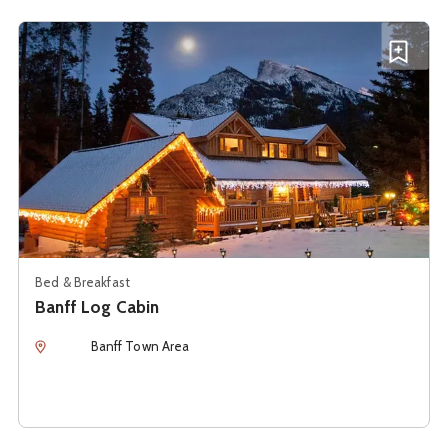
See details about
Banff Log Cabin
Add B
Bed & Breakfast
Banff Log Cabin
Location
Banff Town Area