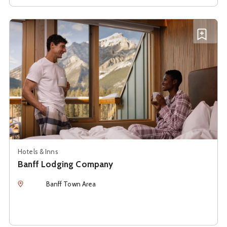
See details about
Banff Lodging Company
Add B
Hotels & Inns
Banff Lodging Company
Location
Banff Town Area