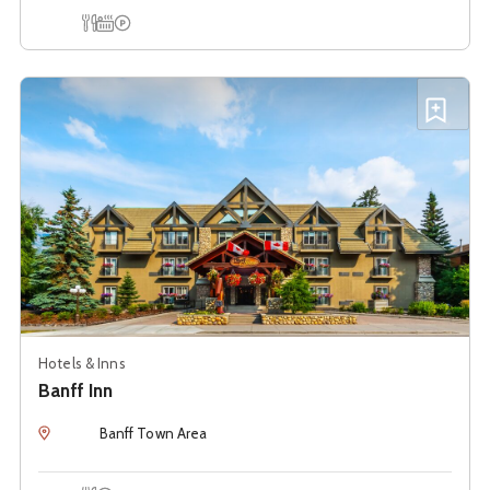
Onsite Dining
Hot Tub
Onsite Parking
See details about
Banff Inn
Add B
Hotels & Inns
Banff Inn
Location
Banff Town Area
Onsite Dining
Onsite Parking