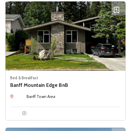
See details about
Banff Mountain Edge BnB
Add B
Bed & Breakfast
Banff Mountain Edge BnB
Location
Banff Town Area
Onsite Parking
See details about
Banff Park Lodge