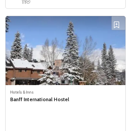
See details about
Banff International Hostel
Add B
Hotels & Inns
Banff International Hostel