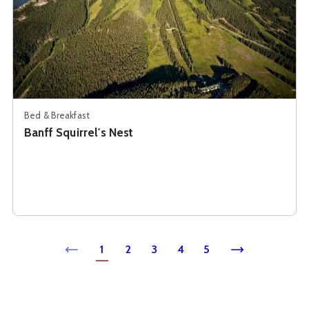
Bed & Breakfast
Banff Squirrel's Nest
1
2
3
4
5