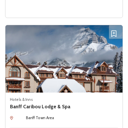
See details about
Banff Caribou Lodge & Spa
Add B
Hotels & Inns
Banff Caribou Lodge & Spa
Location
Banff Town Area