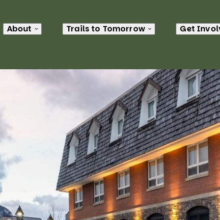
About
Trails to Tomorrow
Get Invo