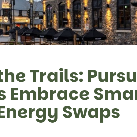
the Trails: Pursu
ls Embrace Sma
 Energy Swaps