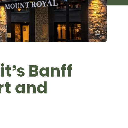
it’s Banff
rt and