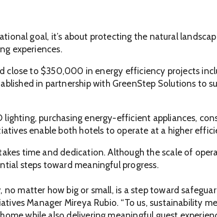
erational goal, it’s about protecting the natural lands
ing experiences.
ted close to $350,000 in energy efficiency projects in
stablished in partnership with GreenStep Solutions to
lighting, purchasing energy-efficient appliances, cons
iatives enable both hotels to operate at a higher effic
takes time and dedication. Although the scale of opera
ntial steps toward meaningful progress.
 no matter how big or small, is a step toward safeguar
tiatives Manager Mireya Rubio. “To us, sustainability me
home while also delivering meaningful guest experienc