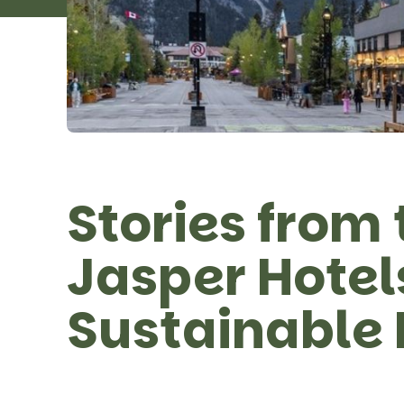
Stories from 
Jasper Hote
Sustainable