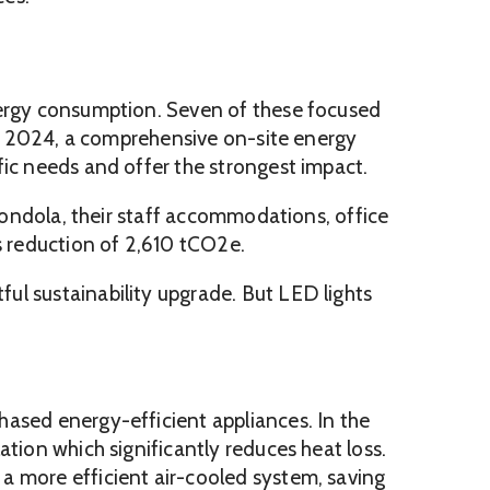
energy consumption. Seven of these focused
 In 2024, a comprehensive on-site energy
fic needs and offer the strongest impact.
 Gondola, their staff accommodations, office
s reduction of 2,610 tCO2e.
ul sustainability upgrade. But LED lights
hased energy-efficient appliances. In the
tion which significantly reduces heat loss.
a more efficient air-cooled system, saving