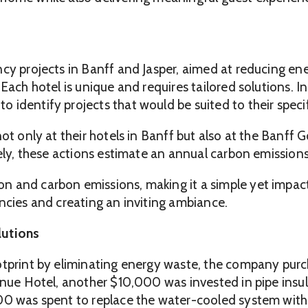
ncy projects in Banff and Jasper, aimed at reducing 
 Each hotel is unique and requires tailored solutions.
 identify projects that would be suited to their speci
not only at their hotels in Banff but also at the Banff
vely, these actions estimate an annual carbon emission
 and carbon emissions, making it a simple yet impactf
ncies and creating an inviting ambiance.
lutions
otprint by eliminating energy waste, the company purc
enue Hotel, another $10,000 was invested in pipe insula
00 was spent to replace the water-cooled system with 