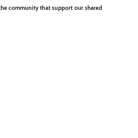
n the community that support our shared