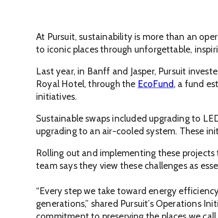
At Pursuit, sustainability is more than an op
to iconic places through unforgettable, inspir
Last year, in Banff and Jasper, Pursuit inves
Royal Hotel, through the
EcoFund
, a fund e
initiatives.
Sustainable swaps included upgrading to LED 
upgrading to an air-cooled system. These init
Rolling out and implementing these projects 
team says they view these challenges as esse
“Every step we take toward energy efficiency,
generations,” shared Pursuit’s Operations Ini
commitment to preserving the places we call 