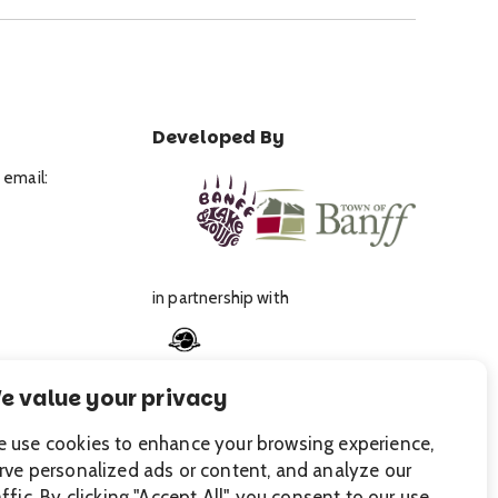
Developed By
 email:
in partnership with
e value your privacy
 use cookies to enhance your browsing experience,
rve personalized ads or content, and analyze our
affic. By clicking "Accept All", you consent to our use