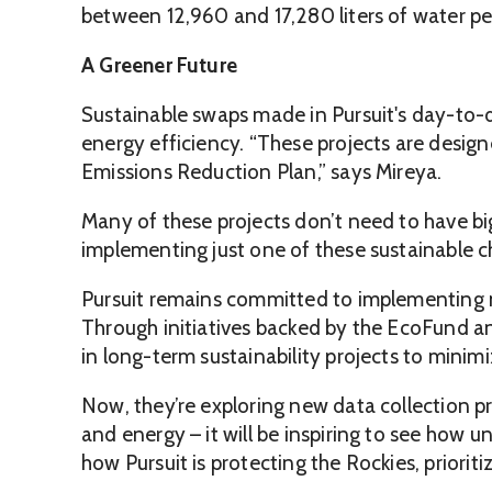
between 12,960 and 17,280 liters of water pe
A Greener Future
Sustainable swaps made in Pursuit's day-to-
energy efficiency. “These projects are design
Emissions Reduction Plan,” says Mireya.
Many of these projects don’t need to have b
implementing just one of these sustainable c
Pursuit remains committed to implementing na
Through initiatives backed by the EcoFund a
in long-term sustainability projects to minim
Now, they’re exploring new data collection 
and energy – it will be inspiring to see how 
how Pursuit is protecting the Rockies, priori