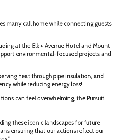
capes many call home while connecting guests
cluding at the Elk + Avenue Hotel and Mount
 support environmental-focused projects and
erving heat through pipe insulation, and
iency while reducing energy loss!
tions can feel overwhelming, the Pursuit
ding these iconic landscapes for future
ans ensuring that our actions reflect our
es."