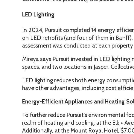
LED Lighting
In 2024, Pursuit completed 14 energy efficie
on LED retrofits (and four of them in Banff).
assessment was conducted at each property to
Mireya says Pursuit invested in LED lighting 
spaces, and two locations in Jasper. Collecti
LED lighting reduces both energy consumption
have other advantages, including cost efficie
Energy-Efficient Appliances and Heating So
To further reduce Pursuit’s environmental fo
realm of heating and cooling, at the Elk + Av
Additionally, at the Mount Royal Hotel, $7,0