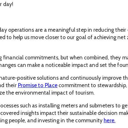
r day!
day operations are a meaningful step in reducing thei
ed to help us move closer to our goal of achieving net
ig financial commitments, but when combined, they mak
hanges can make a noticeable impact and set the found
ture-positive solutions and continuously improve the
nd their
Promise to Place
commitment to stewardship, 
ize the environmental impact of tourism.
processes such as installing meters and submeters to 
uncovered insights impact their sustainable decision m
tizing people, and investing in the community
here.