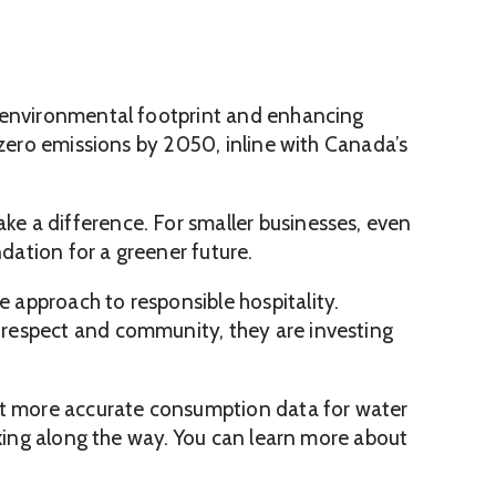
r environmental footprint and enhancing
 zero emissions by 2050, inline with Canada’s
e a difference. For smaller businesses, even
ation for a greener future.
 approach to responsible hospitality.
respect and community, they are investing
get more accurate consumption data for water
aking along the way. You can learn more about