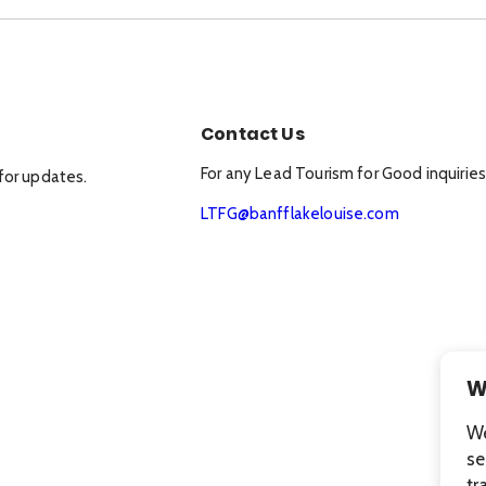
Contact Us
For any Lead Tourism for Good inquiries
for updates.
LTFG@banfflakelouise.com
W
We
se
tr