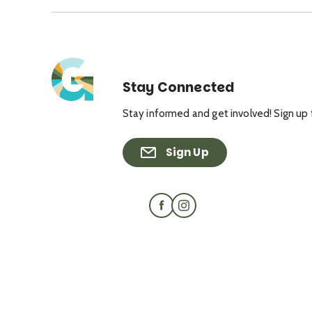
Stay Connected
Stay informed and get involved! Sign up 
Sign Up