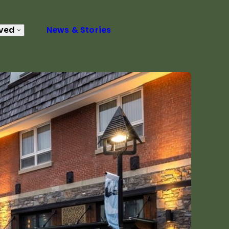
lved
News & Stories