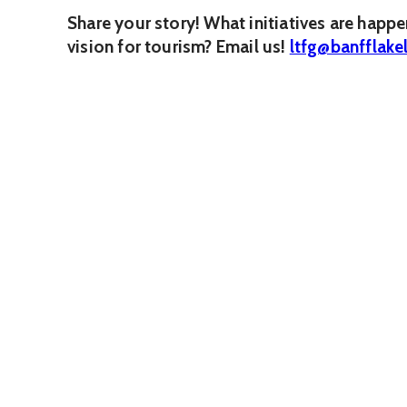
Share your story! What initiatives are happ
vision for tourism? Email us!
ltfg@banfflake