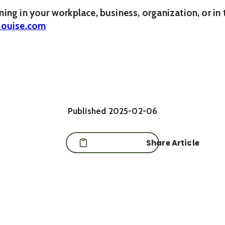
ening in your workplace, business, organization, or i
louise.com
Published
2025-02-06
Share Article