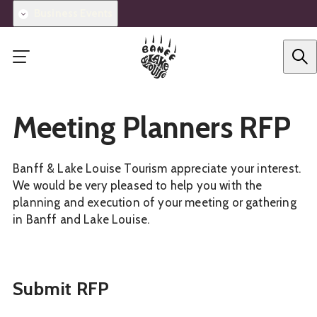
Skip
Business Events
to
main
content
Meeting Planners RFP
Banff & Lake Louise Tourism appreciate your interest.
We would be very pleased to help you with the
planning and execution of your meeting or gathering
in Banff and Lake Louise.
Submit RFP