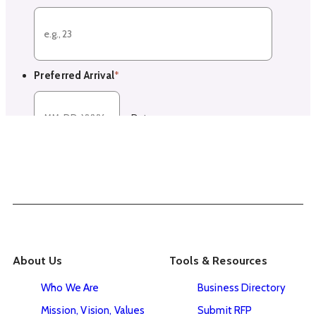
About Us
Tools & Resources
Who We Are
Business Directory
Mission, Vision, Values
Submit RFP