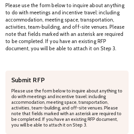
Please use the form below to inquire about anything
to do with meetings and incentive travel: including
accommodation, meeting space, transportation,
activities, team-building, and off-site venues. Please
note that fields marked with an asterisk are required
to be completed. If you have an existing RFP
document, you will be able to attach it on Step 3.
Submit RFP
Please use the form below to inquire about anything to
do with meetings and incentive travel: including
accommodation, meeting space, transportation,
activities, team-building, and off-site venues. Please
note that fields marked with an asterisk are required to
be completed. If you have an existing RFP document,
you will be able to attach it on Step 3.