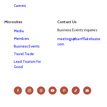
Careers
Microsites
Contact Us
Business Events Inquiries:
Media
Members
meetings@banfflakelouise.
com
Business Events
Travel Trade
Lead Tourism for
Good