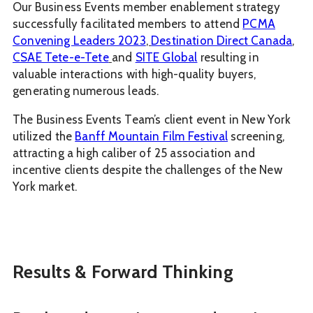
Our Business Events member enablement strategy
successfully facilitated members to attend
PCMA
Convening Leaders 2023
,
Destination Direct Canada
,
CSAE Tete-e-Tete
and
SITE Global
resulting in
valuable interactions with high-quality buyers,
generating numerous leads.
The Business Events Team’s client event in New York
utilized the
Banff Mountain Film Festival
screening,
attracting a high caliber of 25 association and
incentive clients despite the challenges of the New
York market.
Results & Forward Thinking