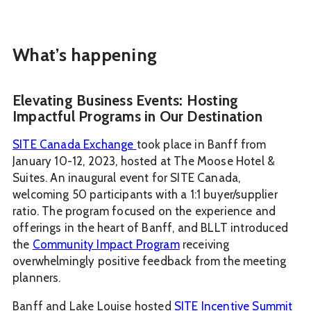
What’s happening
Elevating Business Events: Hosting
Impactful Programs in Our Destination
SITE Canada Exchange
took place in Banff from
January 10-12, 2023, hosted at The Moose Hotel &
Suites. An inaugural event for SITE Canada,
welcoming 50 participants with a 1:1 buyer/supplier
ratio. The program focused on the experience and
offerings in the heart of Banff, and BLLT introduced
the
Community Impact Program
receiving
overwhelmingly positive feedback from the meeting
planners.
Banff and Lake Louise hosted
SITE Incentive Summit