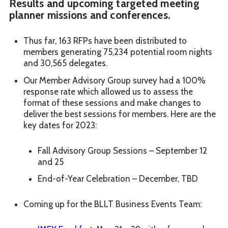
Results and upcoming targeted meeting
planner missions and conferences.
Thus far, 163 RFPs have been distributed to
members generating 75,234 potential room nights
and 30,565 delegates.
Our Member Advisory Group survey had a 100%
response rate which allowed us to assess the
format of these sessions and make changes to
deliver the best sessions for members. Here are the
key dates for 2023:
Fall Advisory Group Sessions – September 12
and 25
End-of-Year Celebration – December, TBD
Coming up for the BLLT Business Events Team: