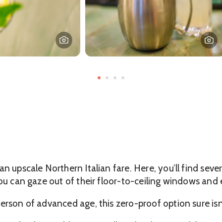
n upscale Northern Italian fare. Here, you’ll find seve
you can gaze out of their floor-to-ceiling windows and
erson of advanced age, this zero-proof option sure isn’