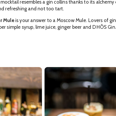
s mocktail resembles a gin collins thanks to its alche
nd refreshing and not too tart.
r Mule
is your answer to a Moscow Mule. Lovers of ging
simple syrup, lime juice, ginger beer and DHŌS Gin. I