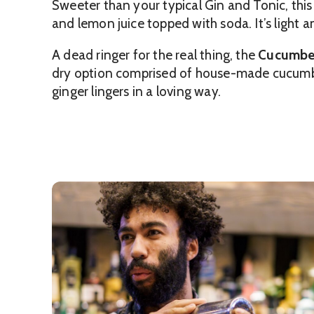
Sweeter than your typical Gin and Tonic, thi
and lemon juice topped with soda. It’s light a
A dead ringer for the real thing, the
Cucumbe
dry option comprised of house-made cucumber 
ginger lingers in a loving way.