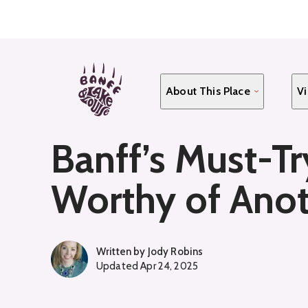
Skip
to
main
content
About This Place
Vi
Banff’s Must-Tr
Worthy of Ano
Written by
Jody Robins
Updated
Apr 24, 2025