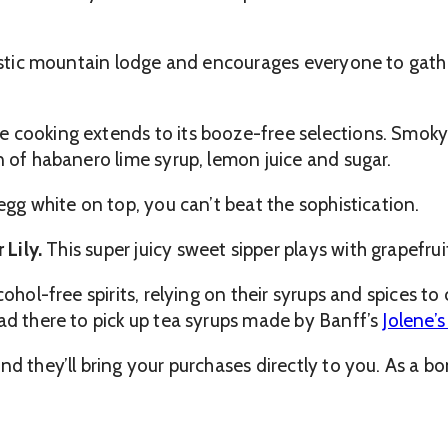
rustic mountain lodge and encourages everyone to gathe
 cooking extends to its booze-free selections. Smoky 
n of habanero lime syrup, lemon juice and sugar.
egg white on top, you can’t beat the sophistication.
 Lily.
This super juicy sweet sipper plays with grapefruit
ohol-free spirits, relying on their syrups and spices to 
ad there to pick up tea syrups made by Banff’s
Jolene’
d they’ll bring your purchases directly to you. As a bo
.