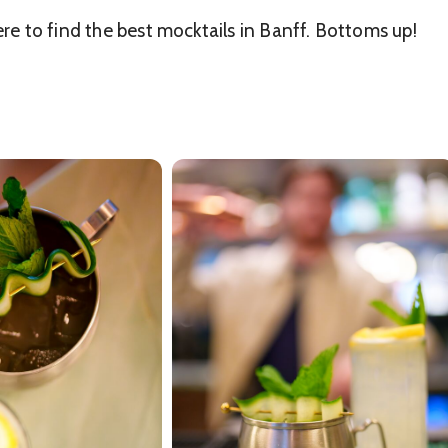
ere to find the best mocktails in Banff. Bottoms up!