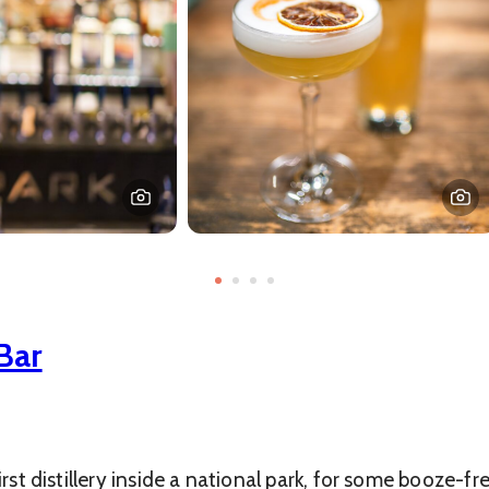
Bar
irst distillery inside a national park, for some booze-f