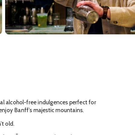
ral alcohol-free indulgences perfect for
 enjoy Banff’s majestic mountains.
t old.