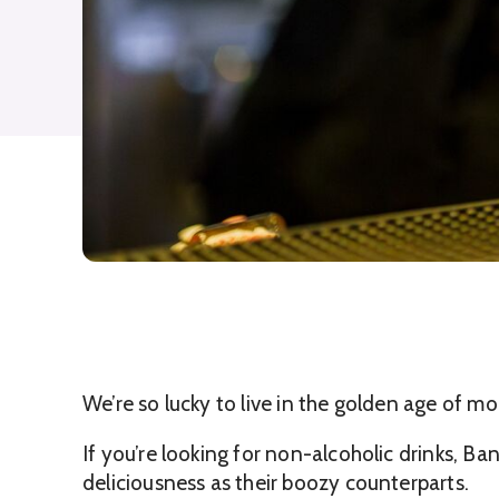
We’re so lucky to live in the golden age of m
If you’re looking for non-alcoholic drinks, B
deliciousness as their boozy counterparts.