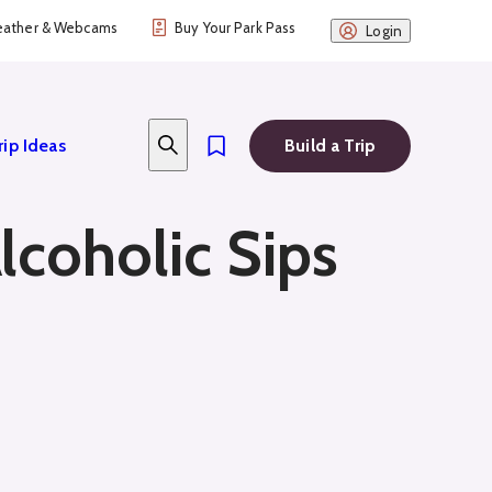
ather & Webcams
Buy Your Park Pass
Login
rip Ideas
Build a Trip
lcoholic Sips