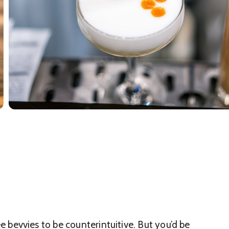
ree bevvies to be counterintuitive. But you’d be