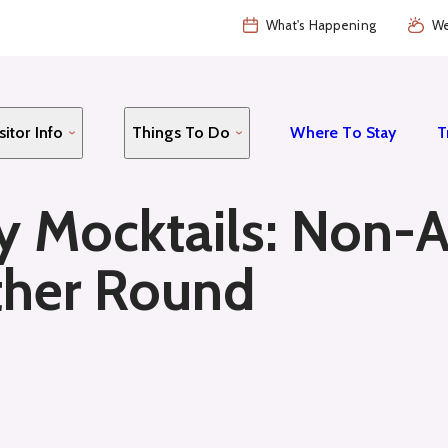
What's Happening
We
sitor Info
Things To Do
Where To Stay
T
y Mocktails: Non-A
ther Round