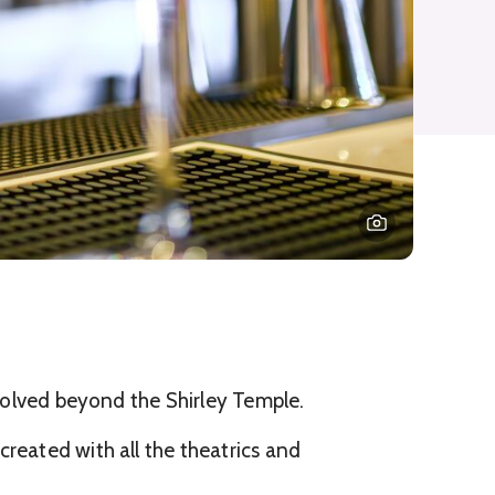
evolved beyond the Shirley Temple.
reated with all the theatrics and