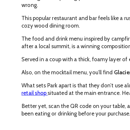
wrong.
This popular restaurant and bar feels like a 
cozy wood dining room.
The food and drink menu inspired by campfire
after a local summit, is a winning compositio
Served in a coup with a thick, foamy layer of 
Also, on the mocktail menu, you’ll find
Glacier
What sets Park apart is that they don’t use alc
retail shop
situated at the main entrance. He
Better yet, scan the QR code on your table, an
been eating or drinking before your purchase