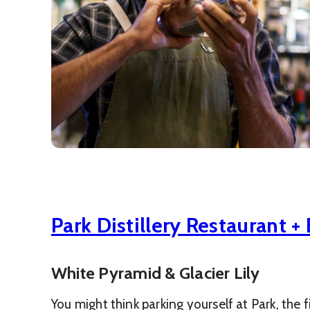
Park Distillery Restaurant + 
White Pyramid & Glacier Lily
You might think parking yourself at Park, the f