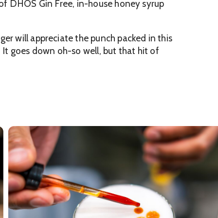
my of DHŌS Gin Free, in-house honey syrup
er will appreciate the punch packed in this
t goes down oh-so well, but that hit of