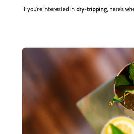
If you’re interested in
dry-tripping
, here’s wh