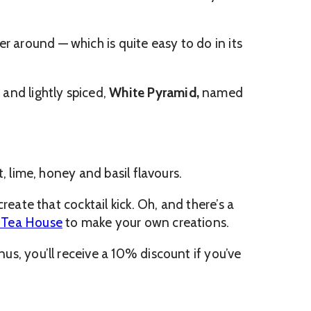
r around — which is quite easy to do in its
and lightly spiced,
White Pyramid,
named
, lime, honey and basil flavours.
create that cocktail kick. Oh, and there’s a
s Tea House
to make your own creations.
nus, you’ll receive a 10% discount if you’ve