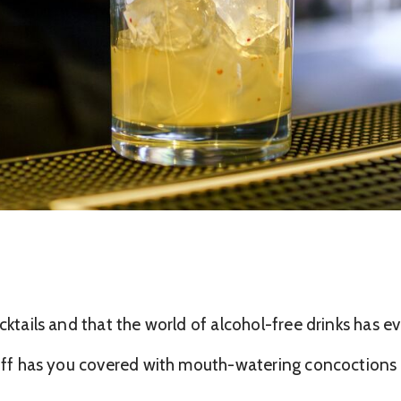
ocktails and that the world of alcohol-free drinks has 
anff has you covered with mouth-watering concoctions c