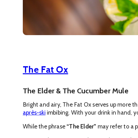
The Fat Ox
The Elder & The Cucumber Mule
Bright and airy, The Fat Ox serves up more tha
après-ski
imbibing. With your drink in hand, 
While the phrase
“The Elder”
may refer to a p