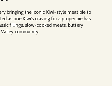
y bringing the iconic Kiwi-style meat pie to
ed as one Kiwi’s craving for a proper pie has
ssic fillings, slow-cooked meats, buttery
w Valley community.