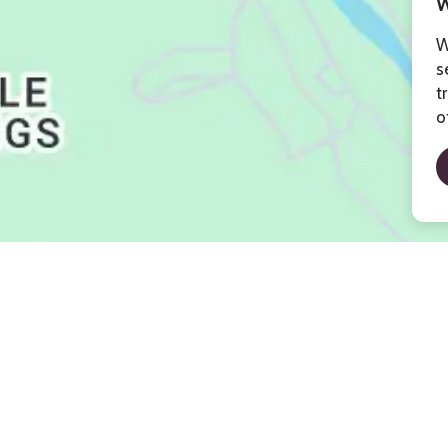
W
W
s
t
o