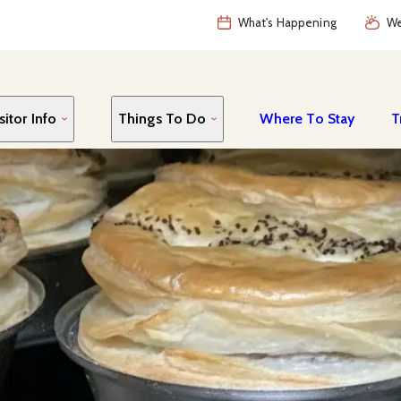
What's Happening
We
sitor Info
Things To Do
Where To Stay
T