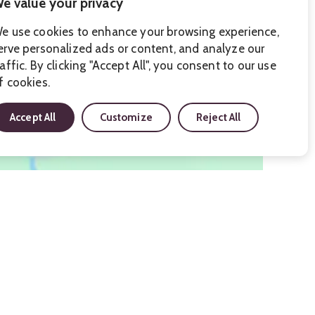
e value your privacy
e use cookies to enhance your browsing experience,
erve personalized ads or content, and analyze our
raffic. By clicking "Accept All", you consent to our use
f cookies.
Accept All
Customize
Reject All