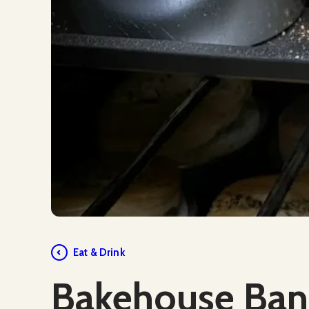
Social Media
Eat & Drink
Bakehouse Ban