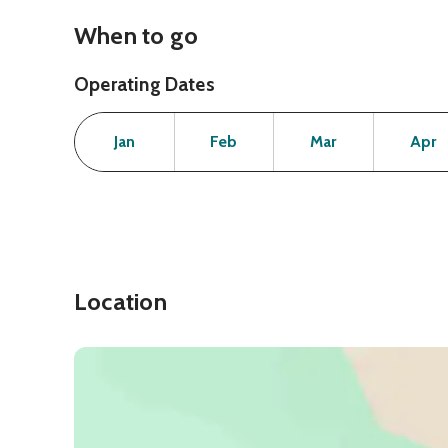
When to go
Operating Dates
Month
Operating Status
Open
Open
Open
Jan
Feb
Mar
Apr
Location