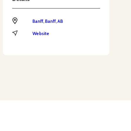
Address
Banff, Banff, AB
Website
Website