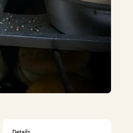
Details