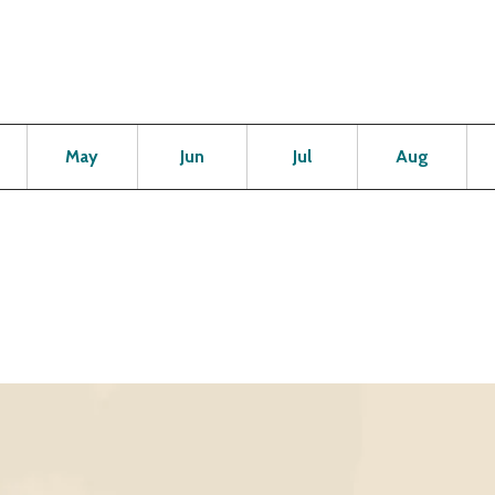
Open
Open
Open
Open
Op
May
Jun
Jul
Aug