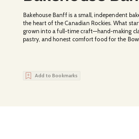
Bakehouse Banff is a small, independent baker
the heart of the Canadian Rockies. What start
grown into a full-time craft—hand-making cla
pastry, and honest comfort food for the Bo
Add to Bookmarks