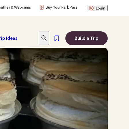
ather & Webcams
Buy Your Park Pass
Login
rip Ideas
Build a Trip