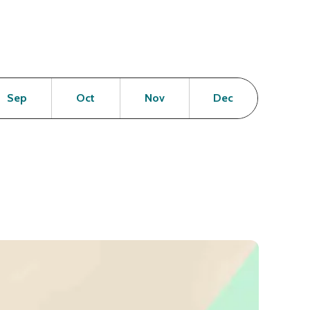
en
Open
Open
Open
Open
Sep
Oct
Nov
Dec