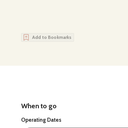
Add to Bookmarks
When to go
Operating Dates