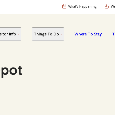
What's Happening
We
sitor Info
Things To Do
Where To Stay
T
epot