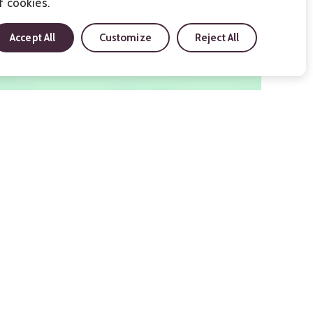
f cookies.
Accept All
Customize
Reject All