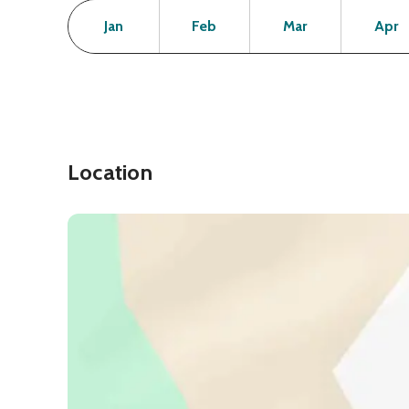
Month
Operating Status
Open
Open
Open
Jan
Feb
Mar
Apr
Location