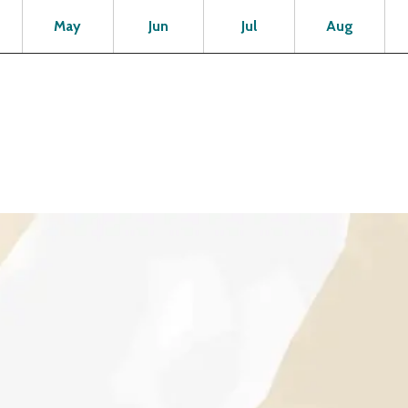
Open
Open
Open
Open
Op
May
Jun
Jul
Aug