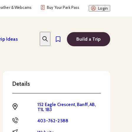
ather & Webcams
Buy Your Park Pass
Login
rip Ideas
Build a Trip
Details
152 Eagle Crescent, Banff, AB,
Address
T1L 1B3
Phone
403-762-2588
Website