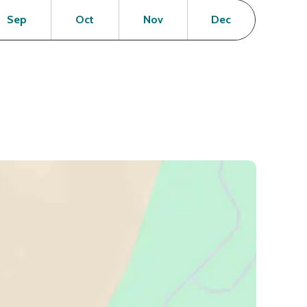
en
Open
Open
Open
Open
Sep
Oct
Nov
Dec