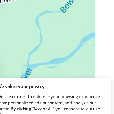
e value your privacy
e use cookies to enhance your browsing experience,
erve personalized ads or content, and analyze our
raffic. By clicking "Accept All", you consent to our use