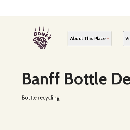
Skip
to
main
content
About This Place
Vi
Social Media
Banff Bottle D
Bottle recycling