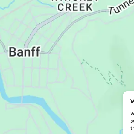
W
W
s
t