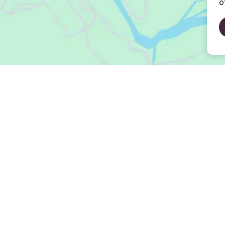
o
Open Map