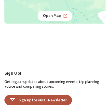
Open Map
Sign Up!
Get regular updates about upcoming events, trip planning
advice and compelling stories.
Sign up for our E-Newsletter