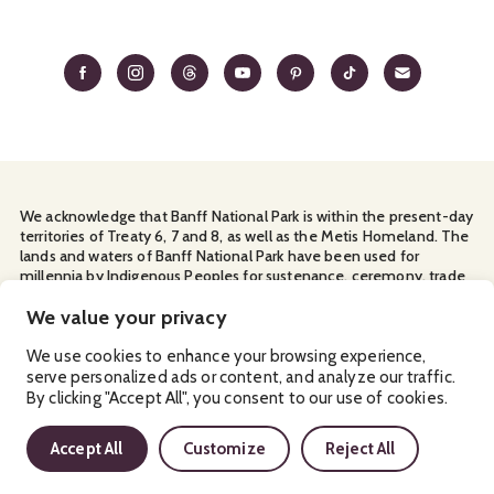
We acknowledge that Banff National Park is within the present-day
territories of Treaty 6, 7 and 8, as well as the Metis Homeland. The
lands and waters of Banff National Park have been used for
millennia by Indigenous Peoples for sustenance, ceremony, trade
and travel. We thank them for their continuous stewardship and
for sharing the land with us.
We value your privacy
Manage Your
Privacy Policy
Terms & Conditions
Cookies
We use cookies to enhance your browsing experience,
serve personalized ads or content, and analyze our traffic.
Ⓒ Banff & Lake Louise Tourism
2026
By clicking "Accept All", you consent to our use of cookies.
Accept All
Customize
Reject All