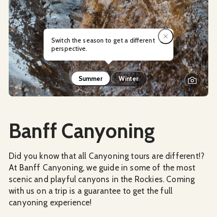
Switch the season to get a different
perspective.
Summer
Winter
Social Media
Banff Canyoning
Did you know that all Canyoning tours are different!?
At Banff Canyoning, we guide in some of the most
scenic and playful canyons in the Rockies. Coming
with us on a trip is a guarantee to get the full
canyoning experience!