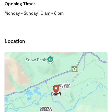
Opening Times
Monday - Sunday 10 am - 6 pm
Location