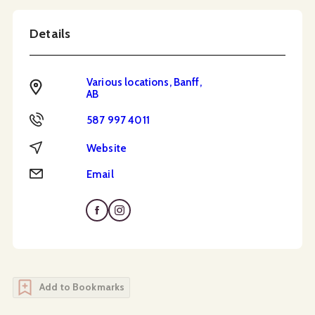
Details
Various locations, Banff,
Address
AB
Phone
587 997 4011
Website
Website
Email
Email
Add to Bookmarks