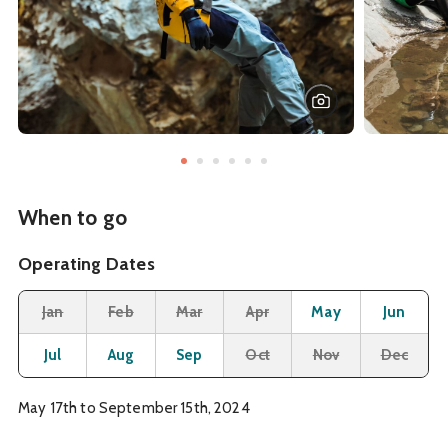
When to go
Operating Dates
Month
Operating Status
Closed
Closed
Closed
Closed
Open
O
Jan
Feb
Mar
Apr
May
Jun
Open
Open
Open
Closed
Closed
Cl
Jul
Aug
Sep
Oct
Nov
Dec
May 17th to September 15th, 2024