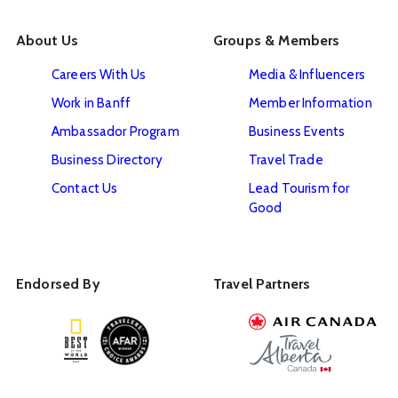
About Us
Groups & Members
Careers With Us
Media & Influencers
Work in Banff
Member Information
Ambassador Program
Business Events
Business Directory
Travel Trade
Contact Us
Lead Tourism for
Good
Endorsed By
Travel Partners