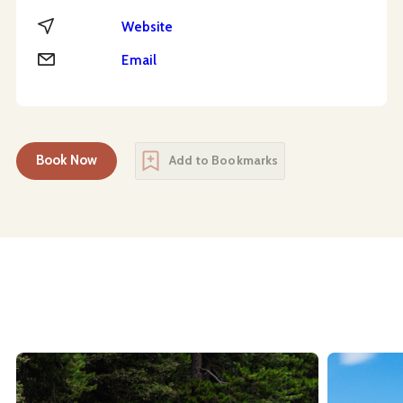
Website
Website
Email
Email
Book Now
Add to Bookmarks