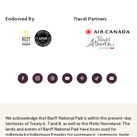
Endorsed By
Travel Partners
We acknowledge that Banff National Park is within the present-day
territories of Treaty 6, 7 and 8, as well as the Metis Homeland. The
lands and waters of Banff National Park have been used for
millennia by Indigenous Peoples for sustenance, ceremony, trade