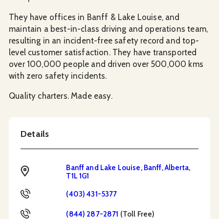
They have offices in Banff & Lake Louise, and
maintain a best-in-class driving and operations team,
resulting in an incident-free safety record and top-
level customer satisfaction. They have transported
over 100,000 people and driven over 500,000 kms
with zero safety incidents.
Quality charters. Made easy.
Details
Banff and Lake Louise, Banff, Alberta,
Address
T1L 1G1
Phone
(403) 431-5377
Toll Free
(844) 287-2871
(Toll Free)