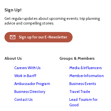
Sign Up!
Get regular updates about upcoming events, trip planning
advice and compelling stories.
Sign up for our E-Newsletter
About Us
Groups & Members
Careers With Us
Media & Influencers
Work in Banff
Member Information
Ambassador Program
Business Events
Business Directory
Travel Trade
Contact Us
Lead Tourism for
Good