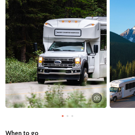
When to go