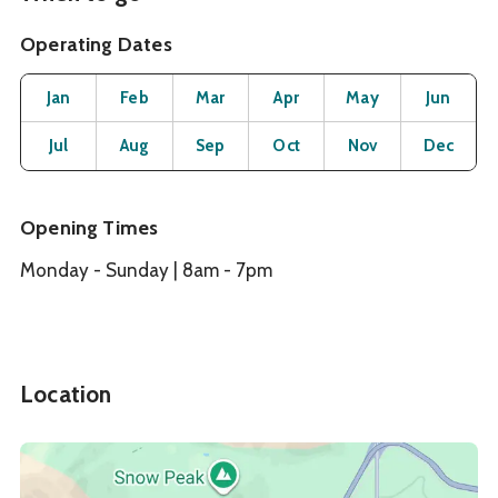
Operating Dates
Month
Operating Status
Open
Open
Open
Open
Open
O
Jan
Feb
Mar
Apr
May
Jun
Open
Open
Open
Open
Open
O
Jul
Aug
Sep
Oct
Nov
Dec
Opening Times
Monday - Sunday | 8am - 7pm
Location