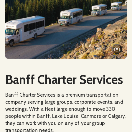
Social Media
Banff Charter Services
Banff Charter Services is a premium transportation
company serving large groups, corporate events, and
weddings. With a fleet large enough to move 330
people within Banff, Lake Louise, Canmore or Calgary,
they can work with you on any of your group
transportation needs.