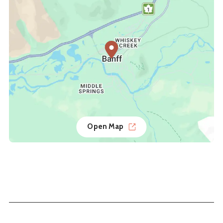
Open Map