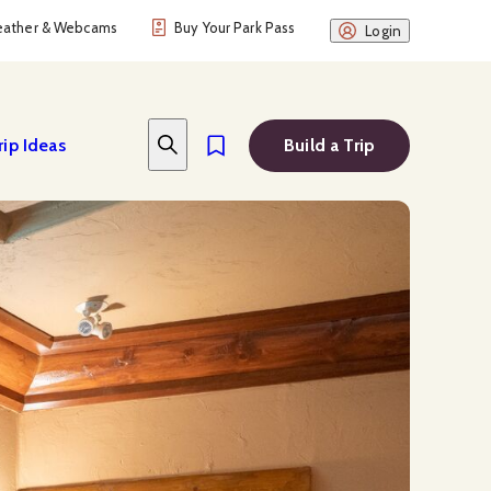
ather & Webcams
Buy Your Park Pass
Login
rip Ideas
Build a Trip