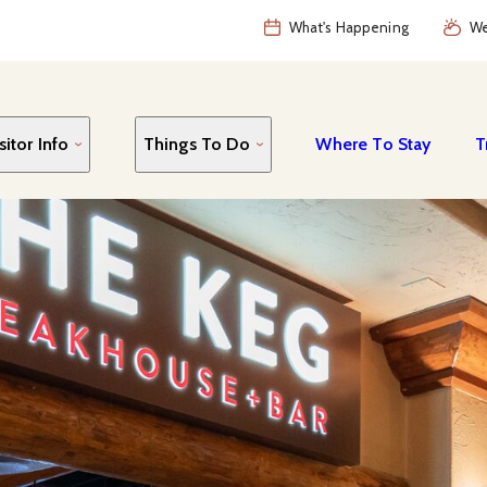
What's Happening
We
sitor Info
Things To Do
Where To Stay
T