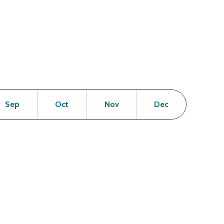
en
Open
Open
Open
Open
Sep
Oct
Nov
Dec