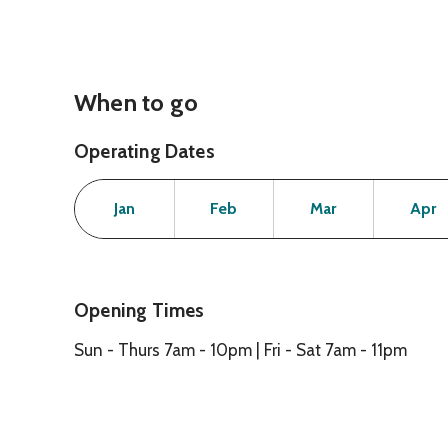
When to go
Operating Dates
Month
Operating Status
Open
Open
Open
Jan
Feb
Mar
Apr
Opening Times
Sun - Thurs 7am - 10pm | Fri - Sat 7am - 11pm