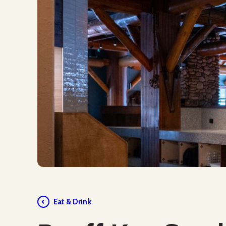
Social Media
Eat & Drink