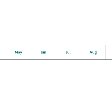
Open
Open
Open
Open
Op
May
Jun
Jul
Aug