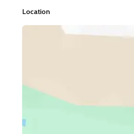
Location