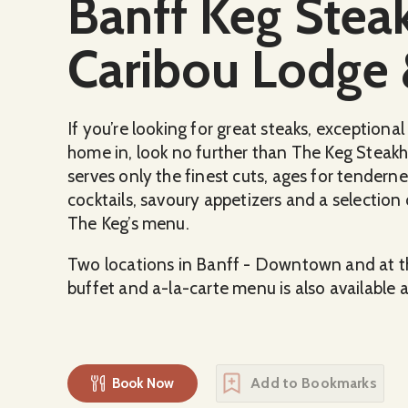
Banff Keg Stea
Caribou Lodge 
If you’re looking for great steaks, exception
home in, look no further than The Keg Steakh
serves only the finest cuts, ages for tendern
cocktails, savoury appetizers and a selection
The Keg’s menu.
Two locations in Banff - Downtown and at th
buffet and a-la-carte menu is also available 
Add to Bookmarks
Book Now