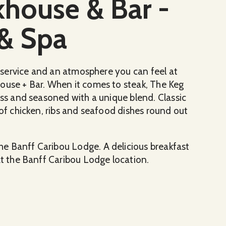
khouse & Bar -
& Spa
al service and an atmosphere you can feel at
ouse + Bar. When it comes to steak, The Keg
ess and seasoned with a unique blend. Classic
 of chicken, ribs and seafood dishes round out
e Banff Caribou Lodge. A delicious breakfast
at the Banff Caribou Lodge location.