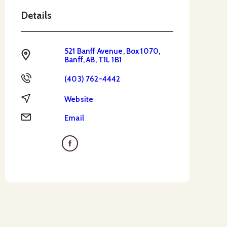
Details
521 Banff Avenue, Box 1070,
Address
Banff, AB, T1L 1B1
Phone
(403) 762-4442
Website
Website
Email
Email