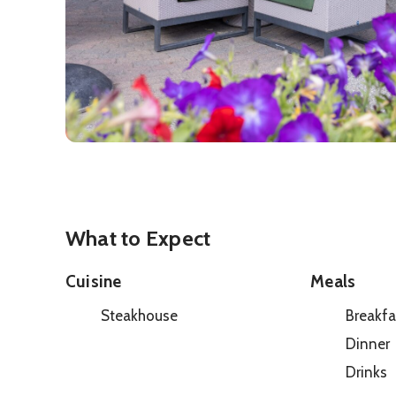
What to Expect
Cuisine
Meals
Steakhouse
Breakfa
Dinner
Drinks