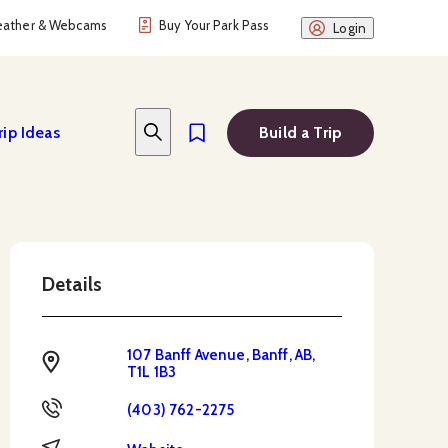
ather & Webcams
Buy Your Park Pass
Login
rip Ideas
Build a Trip
Details
107 Banff Avenue, Banff, AB,
Address
T1L 1B3
Phone
(403) 762-2275
Website