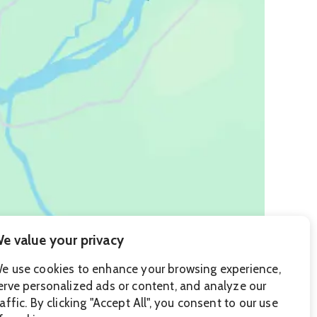
e value your privacy
e use cookies to enhance your browsing experience,
erve personalized ads or content, and analyze our
raffic. By clicking "Accept All", you consent to our use