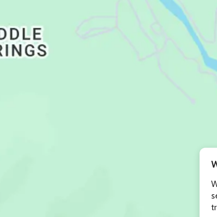
W
W
s
t