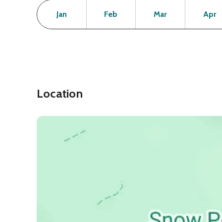
Month
Operating Status
Open
Open
Open
Jan
Feb
Mar
Apr
Location