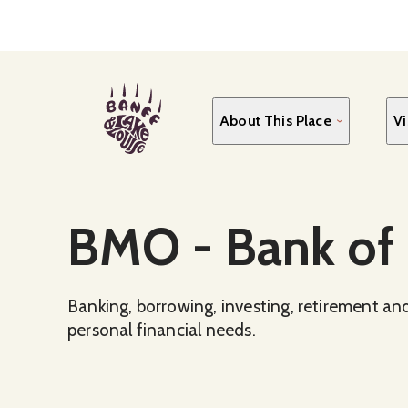
Skip
to
main
content
About This Place
Vi
Social Media
BMO - Bank of
Banking, borrowing, investing, retirement and
personal financial needs.