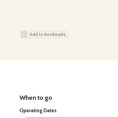
Add to Bookmarks
When to go
Operating Dates