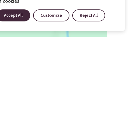
f cookies.
Accept All
Customize
Reject All