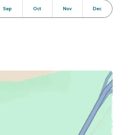
en
Open
Open
Open
Open
Sep
Oct
Nov
Dec