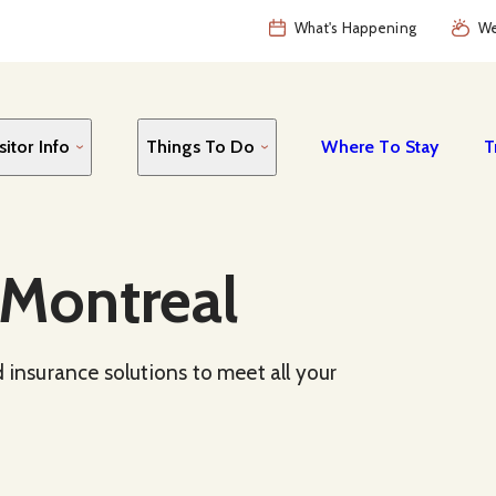
What's Happening
We
sitor Info
Things To Do
Where To Stay
T
 Montreal
 insurance solutions to meet all your