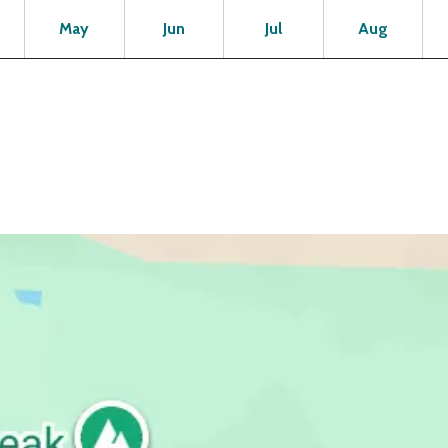
Open
Open
Open
Open
Op
May
Jun
Jul
Aug