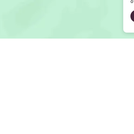
o
Open Map