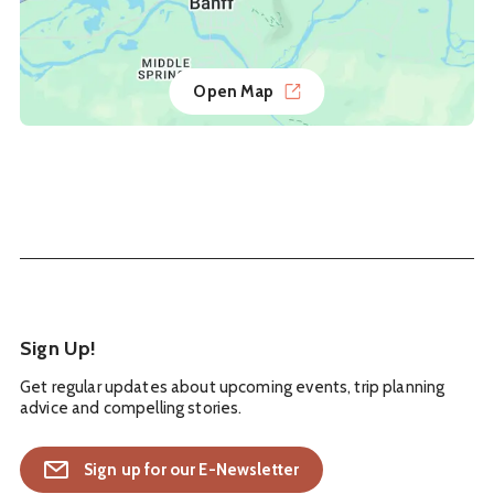
Open Map
Sign Up!
Get regular updates about upcoming events, trip planning
advice and compelling stories.
Sign up for our E-Newsletter