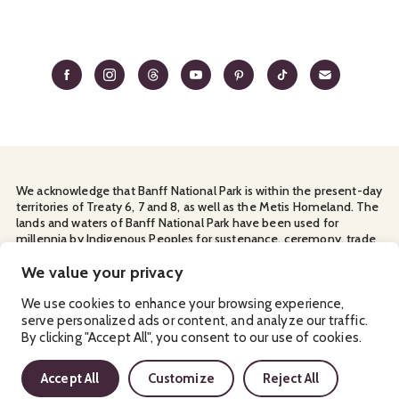
We acknowledge that Banff National Park is within the present-day
territories of Treaty 6, 7 and 8, as well as the Metis Homeland. The
lands and waters of Banff National Park have been used for
millennia by Indigenous Peoples for sustenance, ceremony, trade
and travel. We thank them for their continuous stewardship and
for sharing the land with us.
We value your privacy
Manage Your
Privacy Policy
Terms & Conditions
Cookies
We use cookies to enhance your browsing experience,
serve personalized ads or content, and analyze our traffic.
Ⓒ Banff & Lake Louise Tourism
By clicking "Accept All", you consent to our use of cookies.
2026
Accept All
Customize
Reject All