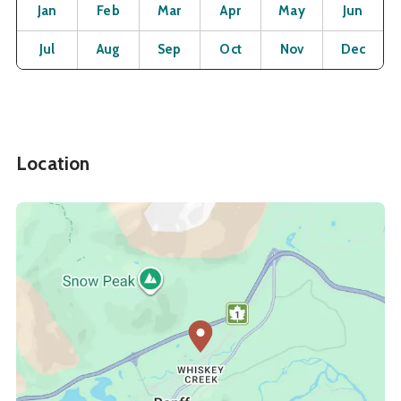
Month
Operating Status
Open
Open
Open
Open
Open
O
Jan
Feb
Mar
Apr
May
Jun
Open
Open
Open
Open
Open
O
Jul
Aug
Sep
Oct
Nov
Dec
Location