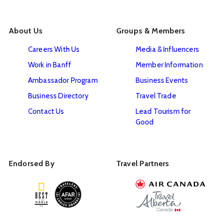
About Us
Groups & Members
Careers With Us
Media & Influencers
Work in Banff
Member Information
Ambassador Program
Business Events
Business Directory
Travel Trade
Contact Us
Lead Tourism for
Good
Endorsed By
Travel Partners