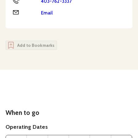
403-762-3337
Email
Email
Add to Bookmarks
When to go
Operating Dates