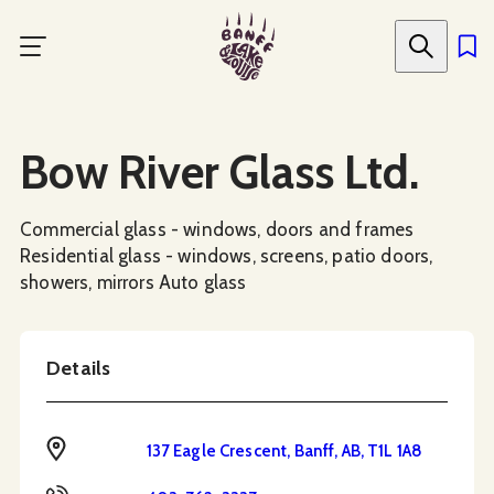
Skip
to
main
content
Social Media
Bow River Glass Ltd.
Commercial glass - windows, doors and frames
Residential glass - windows, screens, patio doors,
showers, mirrors Auto glass
Details
Address
137 Eagle Crescent, Banff, AB, T1L 1A8
Phone