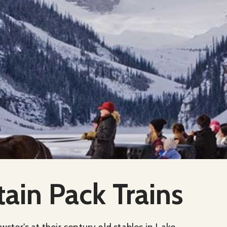
ain Pack Trains