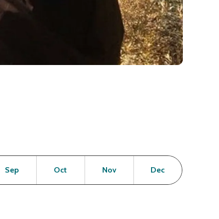
en
Open
Open
Open
Open
Sep
Oct
Nov
Dec