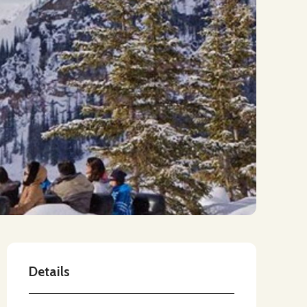
Details