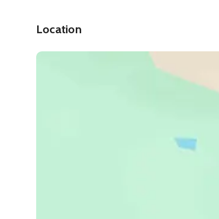
Location