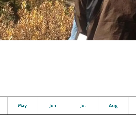
Open
Open
Open
Open
Op
May
Jun
Jul
Aug