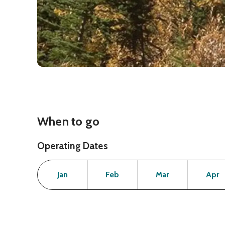
When to go
Operating Dates
Month
Operating Status
Open
Open
Open
Jan
Feb
Mar
Apr