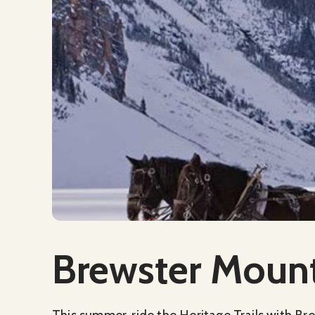
Social Media
Brewster Mount