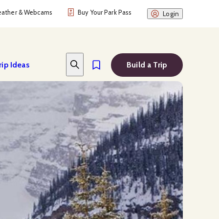
ather & Webcams
Buy Your Park Pass
Login
rip Ideas
Build a Trip