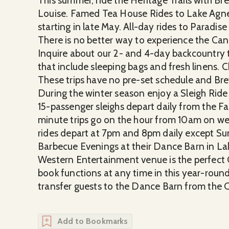
This summer, ride the Heritage Trails with Bre
Louise. Famed Tea House Rides to Lake Agnes 
starting in late May. All-day rides to Paradise
There is no better way to experience the Can
Inquire about our 2- and 4-day backcountry t
that include sleeping bags and fresh linens.
These trips have no pre-set schedule and Bre
During the winter season enjoy a Sleigh Ride 
15-passenger sleighs depart daily from the 
minute trips go on the hour from 10am on 
rides depart at 7pm and 8pm daily except Su
Barbecue Evenings at their Dance Barn in Lak
Western Entertainment venue is the perfect 
book functions at any time in this year-round
transfer guests to the Dance Barn from the 
Add to Bookmarks