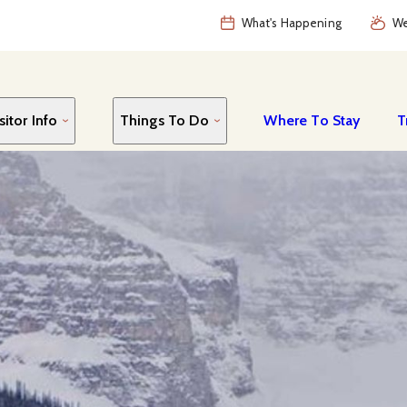
What's Happening
We
sitor Info
Things To Do
Where To Stay
T