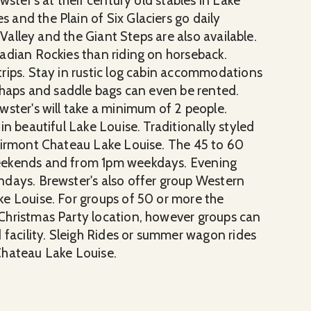
wster's at their century old stables in Lake
and the Plain of Six Glaciers go daily
 Valley and the Giant Steps are also available.
adian Rockies than riding on horseback.
rips. Stay in rustic log cabin accommodations
 Chaps and saddle bags can even be rented.
wster's will take a minimum of 2 people.
in beautiful Lake Louise. Traditionally styled
Fairmont Chateau Lake Louise. The 45 to 60
weekends and from 1pm weekdays. Evening
ndays. Brewster's also offer group Western
e Louise. For groups of 50 or more the
Christmas Party location, however groups can
 facility. Sleigh Rides or summer wagon rides
Chateau Lake Louise.