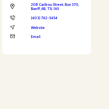
208 Caribou Street, Box 370,
Address
Banff, AB, T1L 1A5
Phone
(403) 762-5454
Website
Website
Email
Email