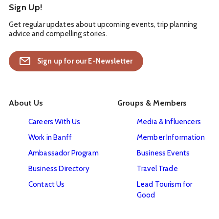
Sign Up!
Get regular updates about upcoming events, trip planning
advice and compelling stories.
Sign up for our E-Newsletter
About Us
Groups & Members
Careers With Us
Media & Influencers
Work in Banff
Member Information
Ambassador Program
Business Events
Business Directory
Travel Trade
Contact Us
Lead Tourism for
Good