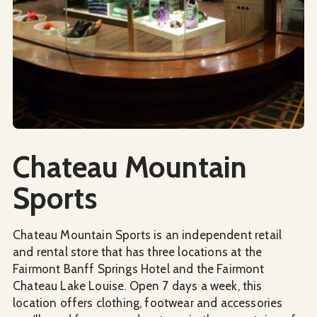
Social Media
Chateau Mountain
Sports
Chateau Mountain Sports is an independent retail
and rental store that has three locations at the
Fairmont Banff Springs Hotel and the Fairmont
Chateau Lake Louise. Open 7 days a week, this
location offers clothing, footwear and accessories