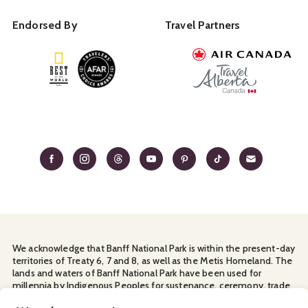
Endorsed By
Travel Partners
We acknowledge that Banff National Park is within the present-day
territories of Treaty 6, 7 and 8, as well as the Metis Homeland. The
lands and waters of Banff National Park have been used for
millennia by Indigenous Peoples for sustenance, ceremony, trade
and travel. We thank them for their continuous stewardship and