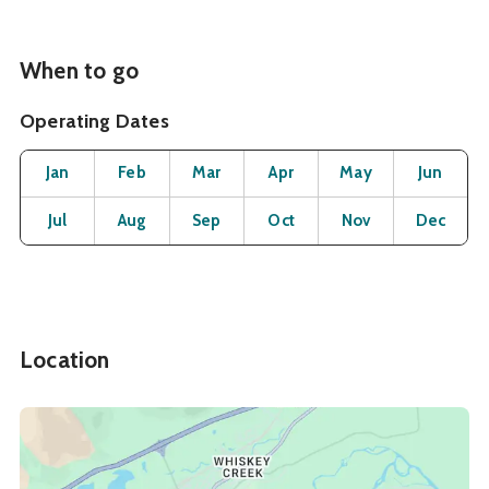
When to go
Operating Dates
Month
Operating Status
Open
Open
Open
Open
Open
O
Jan
Feb
Mar
Apr
May
Jun
Open
Open
Open
Open
Open
O
Jul
Aug
Sep
Oct
Nov
Dec
Location