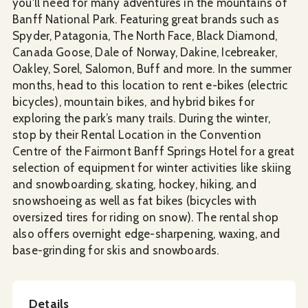
you'll need for many adventures in the mountains of
Banff National Park. Featuring great brands such as
Spyder, Patagonia, The North Face, Black Diamond,
Canada Goose, Dale of Norway, Dakine, Icebreaker,
Oakley, Sorel, Salomon, Buff and more. In the summer
months, head to this location to rent e-bikes (electric
bicycles), mountain bikes, and hybrid bikes for
exploring the park’s many trails. During the winter,
stop by their Rental Location in the Convention
Centre of the Fairmont Banff Springs Hotel for a great
selection of equipment for winter activities like skiing
and snowboarding, skating, hockey, hiking, and
snowshoeing as well as fat bikes (bicycles with
oversized tires for riding on snow). The rental shop
also offers overnight edge-sharpening, waxing, and
base-grinding for skis and snowboards.
Details