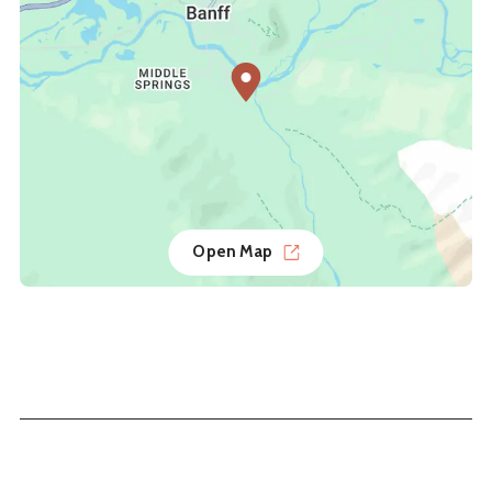
Open Map