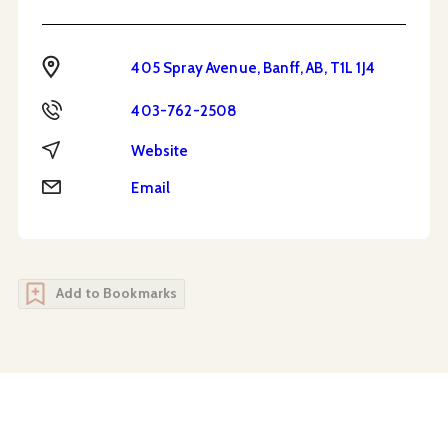
Address
405 Spray Avenue, Banff, AB, T1L 1J4
Phone
403-762-2508
Website
Website
Email
Email
Add to Bookmarks