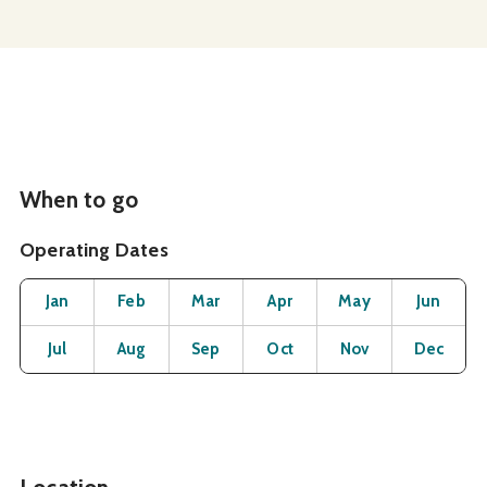
When to go
Operating Dates
Month
Operating Status
Open
Open
Open
Open
Open
O
Jan
Feb
Mar
Apr
May
Jun
Open
Open
Open
Open
Open
O
Jul
Aug
Sep
Oct
Nov
Dec