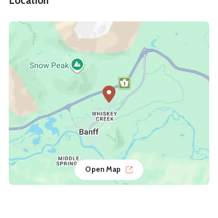
Location
Open Map