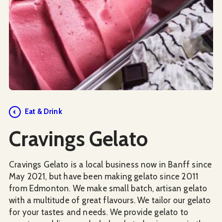
Social Media
Eat & Drink
Cravings Gelato
Cravings Gelato is a local business now in Banff since
May 2021, but have been making gelato since 2011
from Edmonton. We make small batch, artisan gelato
with a multitude of great flavours. We tailor our gelato
for your tastes and needs. We provide gelato to