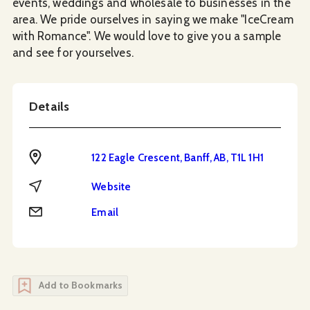
events, weddings and wholesale to businesses in the
area. We pride ourselves in saying we make "IceCream
with Romance". We would love to give you a sample
and see for yourselves.
Details
Address
122 Eagle Crescent, Banff, AB, T1L 1H1
Website
Website
Email
Email
Add to Bookmarks