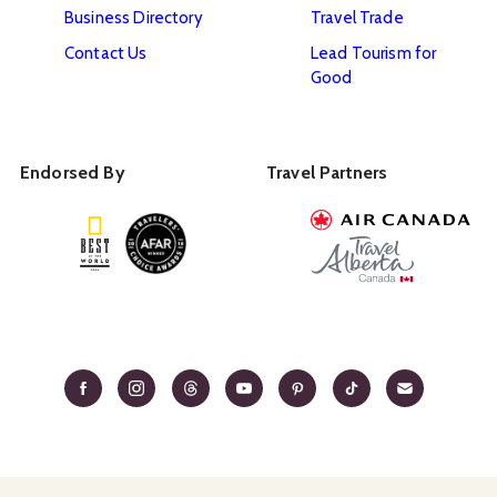
Business Directory
Travel Trade
Contact Us
Lead Tourism for
Good
Endorsed By
Travel Partners