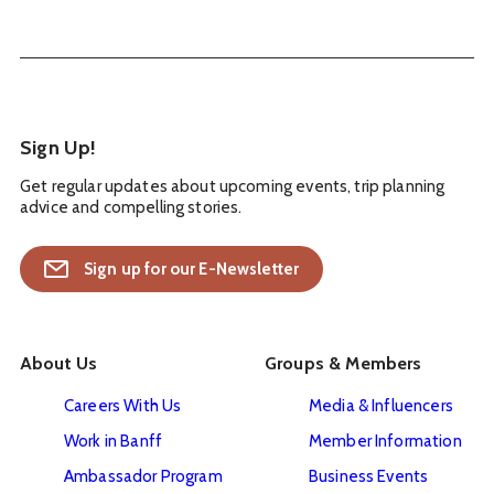
Sign Up!
Get regular updates about upcoming events, trip planning
advice and compelling stories.
Sign up for our E-Newsletter
About Us
Groups & Members
Careers With Us
Media & Influencers
Work in Banff
Member Information
Ambassador Program
Business Events