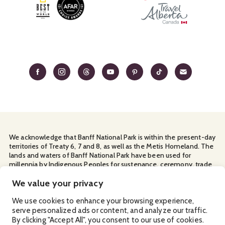
We acknowledge that Banff National Park is within the present-day
territories of Treaty 6, 7 and 8, as well as the Metis Homeland. The
lands and waters of Banff National Park have been used for
millennia by Indigenous Peoples for sustenance, ceremony, trade
and travel. We thank them for their continuous stewardship and
for sharing the land with us.
We value your privacy
Manage Your
Privacy Policy
Terms & Conditions
Cookies
We use cookies to enhance your browsing experience,
serve personalized ads or content, and analyze our traffic.
Ⓒ Banff & Lake Louise Tourism
By clicking "Accept All", you consent to our use of cookies.
2026