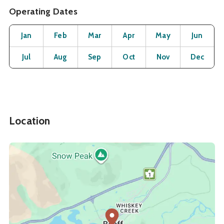
Operating Dates
Month
Operating Status
Open
Open
Open
Open
Open
O
Jan
Feb
Mar
Apr
May
Jun
Open
Open
Open
Open
Open
O
Jul
Aug
Sep
Oct
Nov
Dec
Location