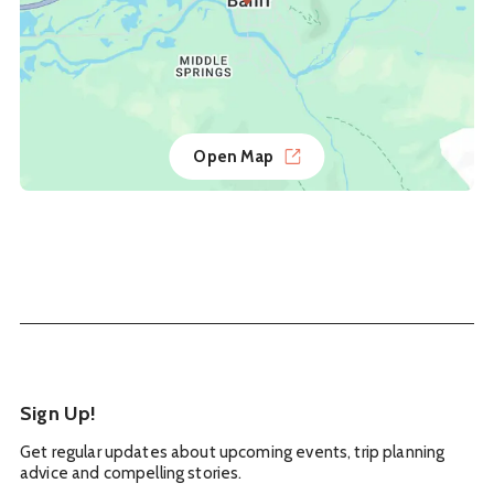
Open Map
Sign Up!
Get regular updates about upcoming events, trip planning
advice and compelling stories.