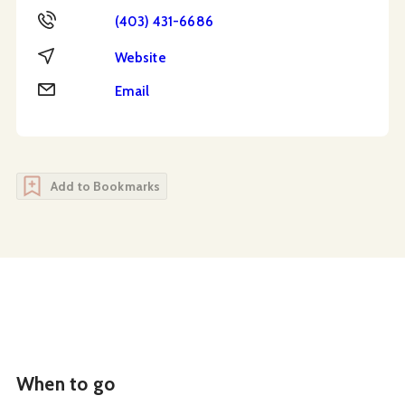
Phone
(403) 431-6686
Website
Website
Email
Email
Add to Bookmarks
When to go