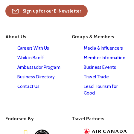
Sign up for our E-Newsletter
About Us
Groups & Members
Careers With Us
Media & Influencers
Work in Banff
Member Information
Ambassador Program
Business Events
Business Directory
Travel Trade
Contact Us
Lead Tourism for
Good
Endorsed By
Travel Partners