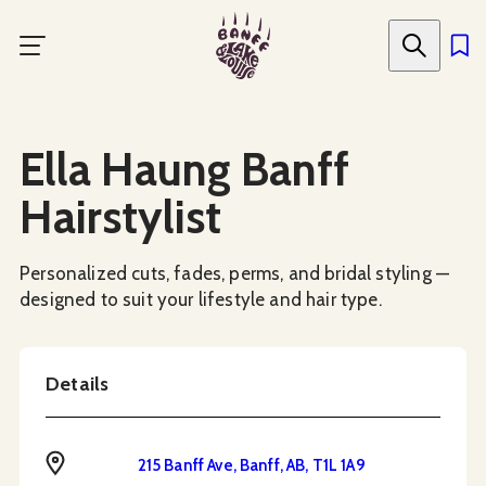
Skip
to
main
content
Social Media
Ella Haung Banff
Hairstylist
Personalized cuts, fades, perms, and bridal styling —
designed to suit your lifestyle and hair type.
Details
Address
215 Banff Ave, Banff, AB, T1L 1A9