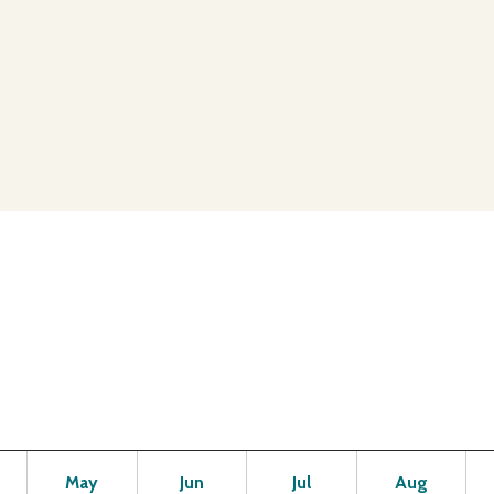
Open
Open
Open
Open
Op
May
Jun
Jul
Aug