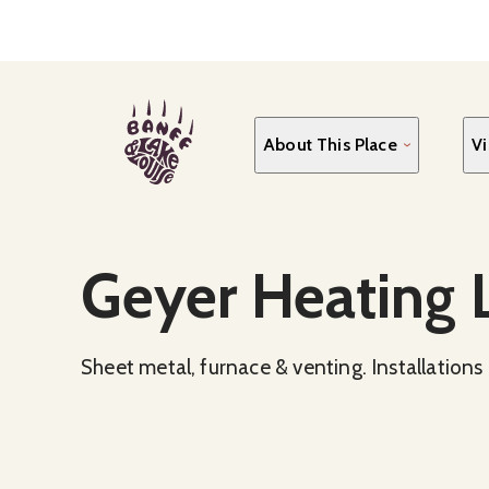
Skip
to
main
content
About This Place
Vi
Social Media
Geyer Heating L
Sheet metal, furnace & venting. Installations 