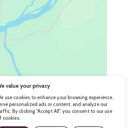
e value your privacy
e use cookies to enhance your browsing experience,
erve personalized ads or content, and analyze our
raffic. By clicking "Accept All", you consent to our use
f cookies.