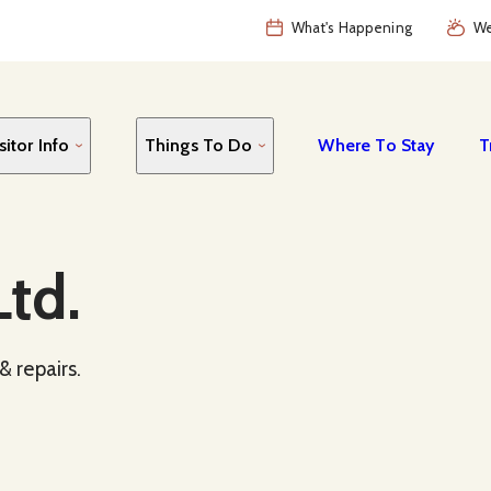
What's Happening
We
sitor Info
Things To Do
Where To Stay
T
td.
& repairs.