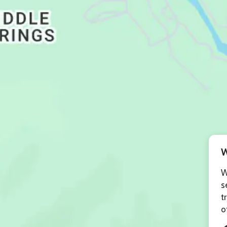
W
W
s
t
o