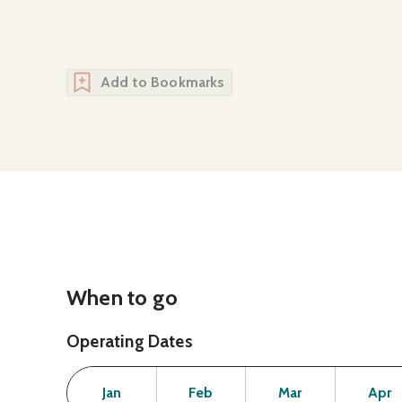
Add to Bookmarks
When to go
Operating Dates
Month
Operating Status
Open
Open
Open
Jan
Feb
Mar
Apr