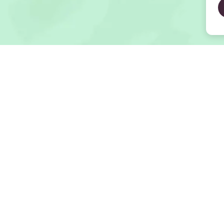
Open Map