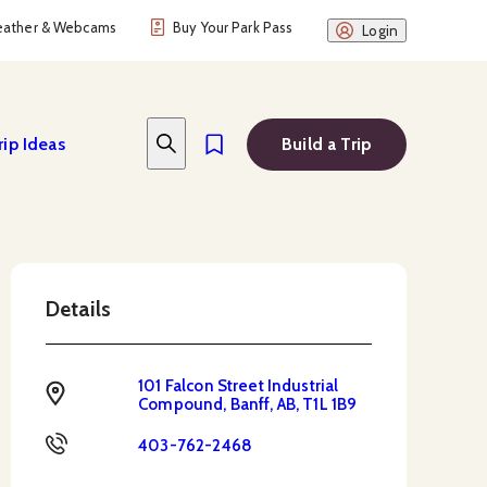
ather & Webcams
Buy Your Park Pass
Login
rip Ideas
Build a Trip
Details
101 Falcon Street Industrial
Address
Compound, Banff, AB, T1L 1B9
Phone
403-762-2468