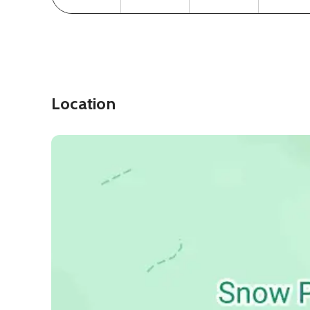
Location