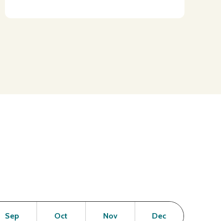
en
Open
Open
Open
Open
Sep
Oct
Nov
Dec