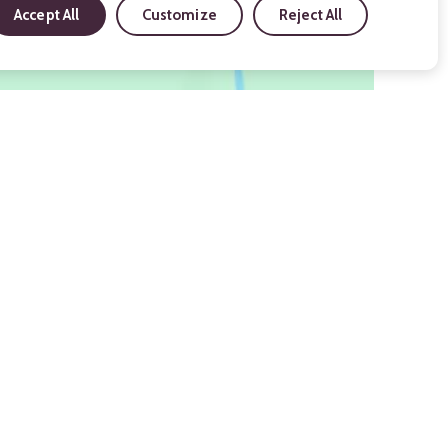
Accept All
Customize
Reject All