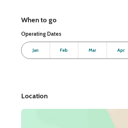
When to go
Operating Dates
Month
Operating Status
Open
Open
Open
Jan
Feb
Mar
Apr
Location