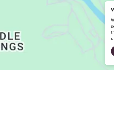
W
W
s
t
o