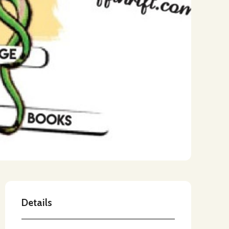
Details