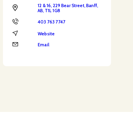
12 & 16, 229 Bear Street, Banff,
Address
AB, T1L 1G8
Phone
403 763 7747
Website
Website
Email
Email