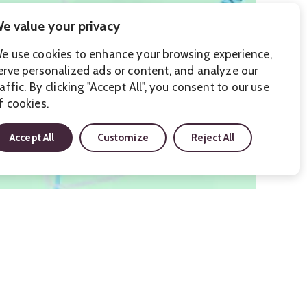
e value your privacy
e use cookies to enhance your browsing experience,
erve personalized ads or content, and analyze our
raffic. By clicking "Accept All", you consent to our use
f cookies.
Accept All
Customize
Reject All