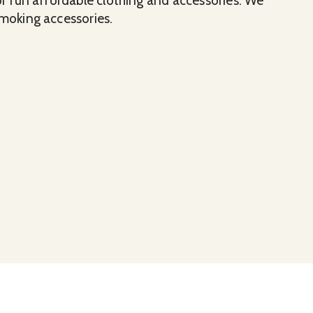
for fun affordable clothing and accessories. We
smoking accessories.