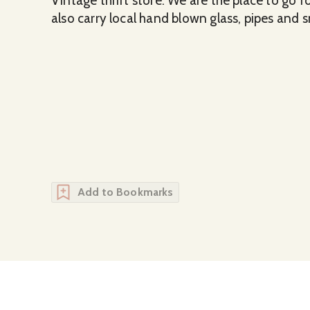
Vintage thrift store. We are the place to go 
also carry local hand blown glass, pipes and 
Add to Bookmarks