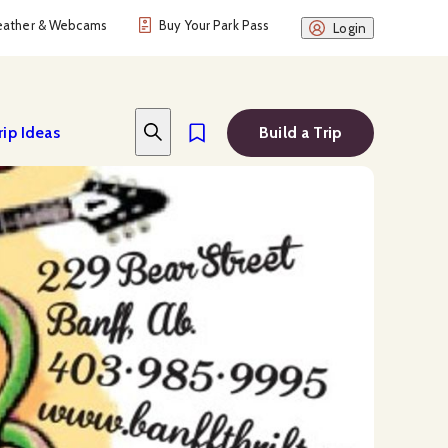
ather & Webcams
Buy Your Park Pass
Login
rip Ideas
Build a Trip