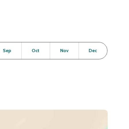
en
Open
Open
Open
Open
Sep
Oct
Nov
Dec