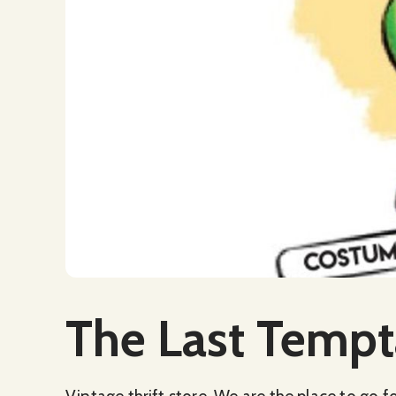
Social Media
The Last Tempt