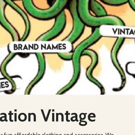
ation Vintage