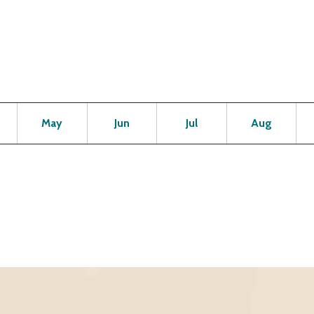
Open
Open
Open
Open
Op
May
Jun
Jul
Aug