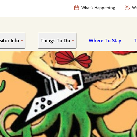
What's Happening
We
sitor Info
Things To Do
Where To Stay
T