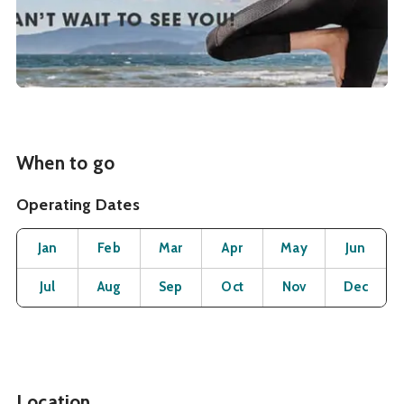
When to go
Operating Dates
Month
Operating Status
Open
Open
Open
Open
Open
O
Jan
Feb
Mar
Apr
May
Jun
Open
Open
Open
Open
Open
O
Jul
Aug
Sep
Oct
Nov
Dec
Location