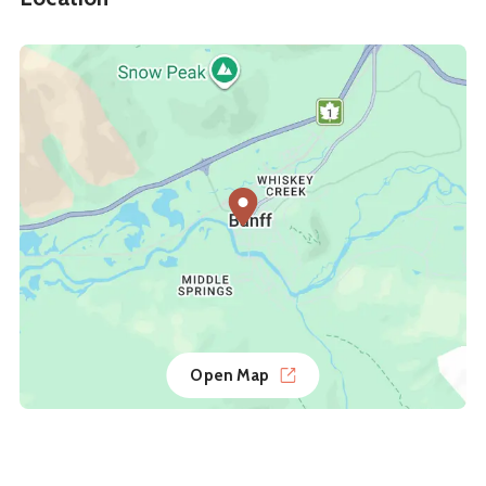
Open Map