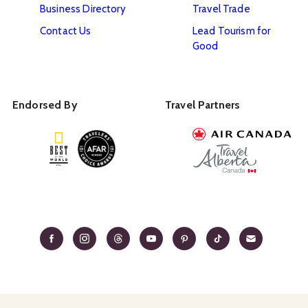
Business Directory
Travel Trade
Contact Us
Lead Tourism for
Good
Endorsed By
Travel Partners