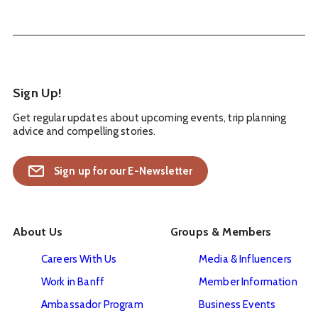
Sign Up!
Get regular updates about upcoming events, trip planning
advice and compelling stories.
Sign up for our E-Newsletter
About Us
Groups & Members
Careers With Us
Media & Influencers
Work in Banff
Member Information
Ambassador Program
Business Events