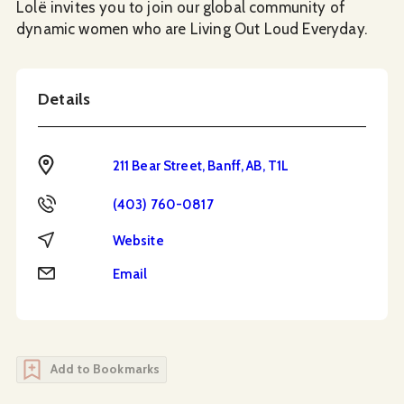
Lolë invites you to join our global community of
dynamic women who are Living Out Loud Everyday.
Details
Address
211 Bear Street, Banff, AB, T1L
Phone
(403) 760-0817
Website
Website
Email
Email
Add to Bookmarks