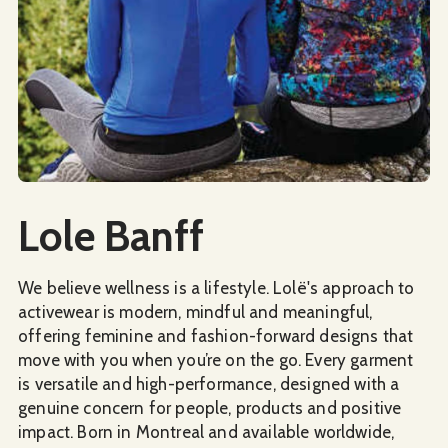
Social Media
Lole Banff
We believe wellness is a lifestyle. Lolë's approach to
activewear is modern, mindful and meaningful,
offering feminine and fashion-forward designs that
move with you when you’re on the go. Every garment
is versatile and high-performance, designed with a
genuine concern for people, products and positive
impact. Born in Montreal and available worldwide,