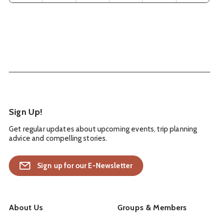
Sign Up!
Get regular updates about upcoming events, trip planning
advice and compelling stories.
Sign up for our E-Newsletter
About Us
Groups & Members