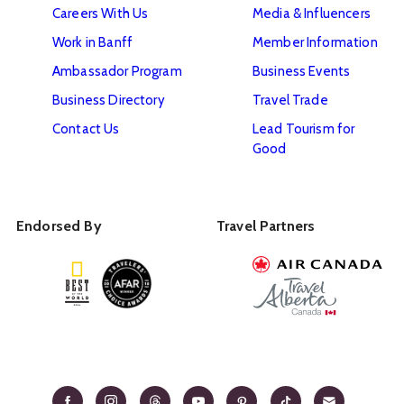
Careers With Us
Media & Influencers
Work in Banff
Member Information
Ambassador Program
Business Events
Business Directory
Travel Trade
Contact Us
Lead Tourism for
Good
Endorsed By
Travel Partners