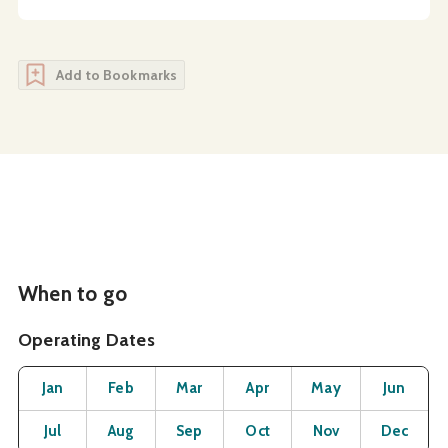
Add to Bookmarks
When to go
Operating Dates
Month
Operating Status
Open
Open
Open
Open
Open
O
Jan
Feb
Mar
Apr
May
Jun
Open
Open
Open
Open
Open
O
Jul
Aug
Sep
Oct
Nov
Dec