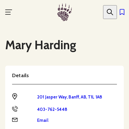
Skip
to
main
content
Social Media
Mary Harding
Details
Address
201 Jasper Way, Banff, AB, T1L 1A8
Phone
403-762-5448
Email
Email