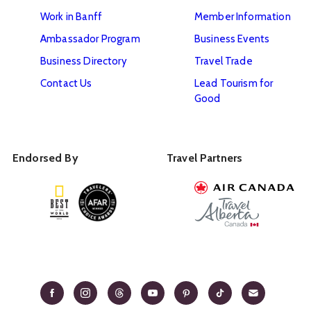
Work in Banff
Member Information
Ambassador Program
Business Events
Business Directory
Travel Trade
Contact Us
Lead Tourism for
Good
Endorsed By
Travel Partners