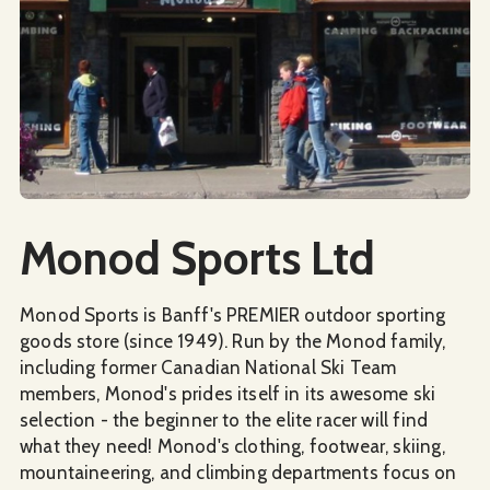
Social Media
Monod Sports Ltd
Monod Sports is Banff's PREMIER outdoor sporting
goods store (since 1949). Run by the Monod family,
including former Canadian National Ski Team
members, Monod's prides itself in its awesome ski
selection - the beginner to the elite racer will find
what they need! Monod's clothing, footwear, skiing,
mountaineering, and climbing departments focus on