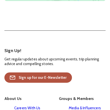
Sign Up!
Get regular updates about upcoming events, trip planning
advice and compelling stories.
Sign up for our E-Newsletter
About Us
Groups & Members
Careers With Us
Media & Influencers