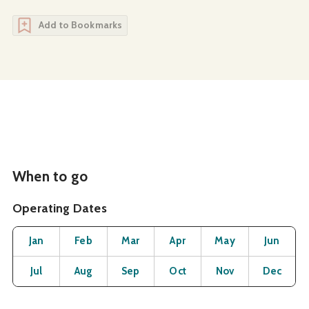
Add to Bookmarks
When to go
Operating Dates
Month
Operating Status
Open
Open
Open
Open
Open
O
Jan
Feb
Mar
Apr
May
Jun
Open
Open
Open
Open
Open
O
Jul
Aug
Sep
Oct
Nov
Dec