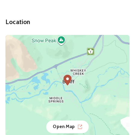
Location
Open Map