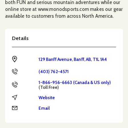
both FUN and serious mountain adventures while our
online store at www.monodsports.com makes our gear
available to customers from across North America.
Details
Address
129 Banff Avenue, Banff, AB, T1L 1A4
Phone
(403) 762-4571
1-866-956-6663 (Canada & US only)
Toll Free
(Toll Free)
Website
Website
Email
Email