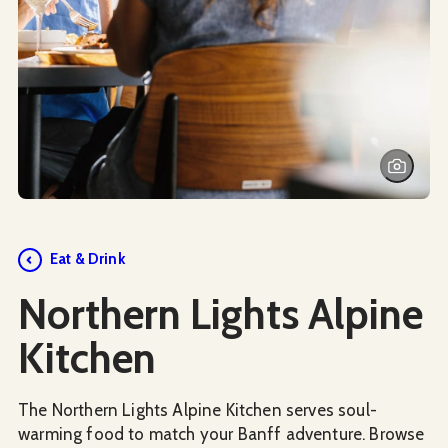
Social Media
Eat & Drink
Northern Lights Alpine
Kitchen
The Northern Lights Alpine Kitchen serves soul-
warming food to match your Banff adventure. Browse