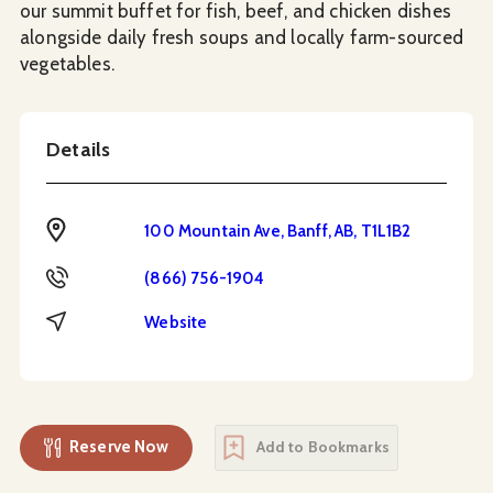
our summit buffet for fish, beef, and chicken dishes
alongside daily fresh soups and locally farm-sourced
vegetables.
Details
Address
100 Mountain Ave, Banff, AB, T1L1B2
Phone
(866) 756-1904
Website
Website
Reserve Now
Add to Bookmarks