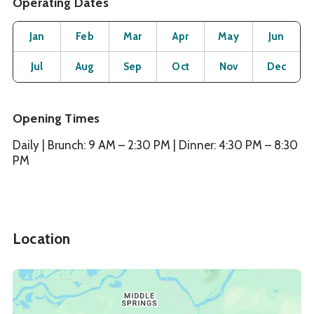
Operating Dates
Month
Operating Status
Open
Open
Open
Open
Open
O
Jan
Feb
Mar
Apr
May
Jun
Open
Open
Open
Open
Open
O
Jul
Aug
Sep
Oct
Nov
Dec
Opening Times
Daily | Brunch: 9 AM – 2:30 PM | Dinner: 4:30 PM – 8:30
PM
Location