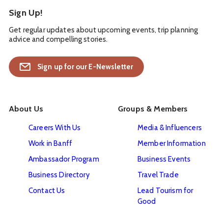
Sign Up!
Get regular updates about upcoming events, trip planning
advice and compelling stories.
Sign up for our E-Newsletter
About Us
Groups & Members
Careers With Us
Media & Influencers
Work in Banff
Member Information
Ambassador Program
Business Events
Business Directory
Travel Trade
Contact Us
Lead Tourism for
Good