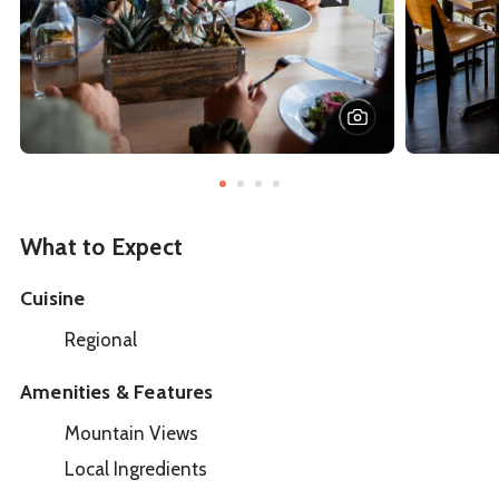
What to Expect
Cuisine
Regional
Amenities & Features
Mountain Views
Local Ingredients