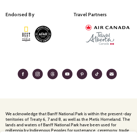
Endorsed By
Travel Partners
We acknowledge that Banff National Park is within the present-day
territories of Treaty 6, 7 and 8, as well as the Metis Homeland. The
lands and waters of Banff National Park have been used for
millennia by Indigenous Peoples for sustenance, ceremony, trade
and travel. We thank them for their continuous stewardship and