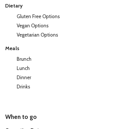
Dietary
Gluten Free Options
Vegan Options
Vegetarian Options
Meals
Brunch
Lunch
Dinner
Drinks
When to go