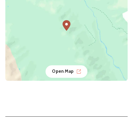
Open Map