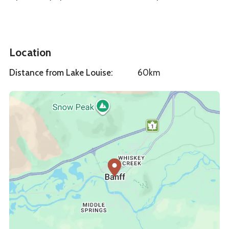
Location
Distance from Lake Louise
:
60km