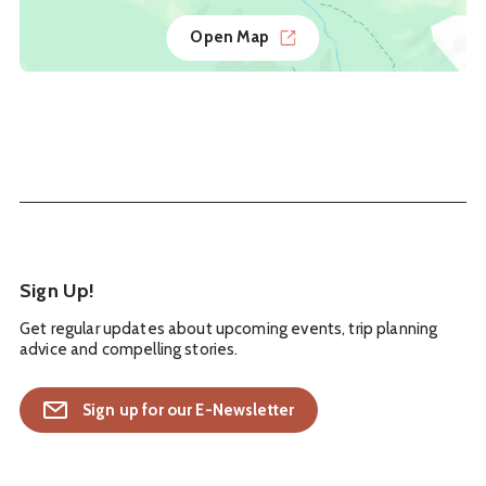
Open Map
Sign Up!
Get regular updates about upcoming events, trip planning
advice and compelling stories.
Sign up for our E-Newsletter