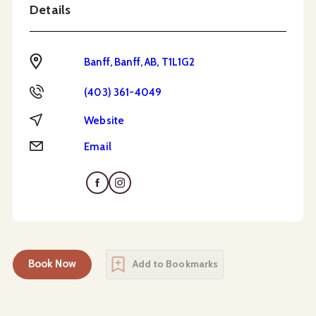
Details
Address
Banff, Banff, AB, T1L1G2
Phone
(403) 361-4049
Website
Website
Email
Email
Book Now
Add to Bookmarks