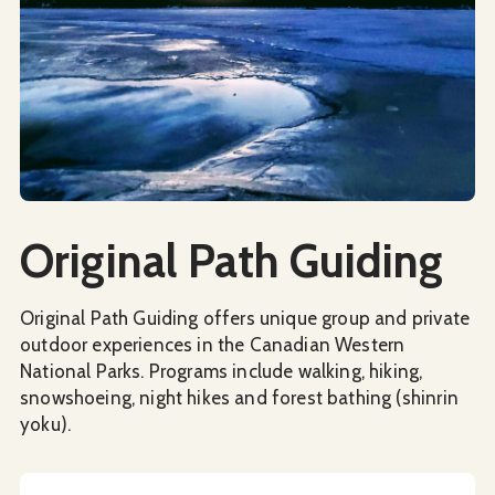
Social Media
Original Path Guiding
Original Path Guiding offers unique group and private
outdoor experiences in the Canadian Western
National Parks. Programs include walking, hiking,
snowshoeing, night hikes and forest bathing (shinrin
yoku).