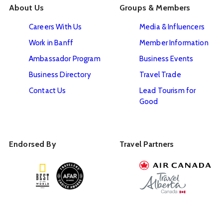
About Us
Groups & Members
Careers With Us
Media & Influencers
Work in Banff
Member Information
Ambassador Program
Business Events
Business Directory
Travel Trade
Contact Us
Lead Tourism for
Good
Endorsed By
Travel Partners