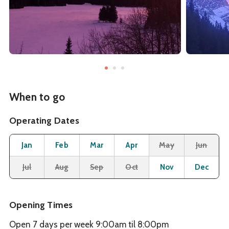
When to go
Operating Dates
Month
Operating Status
Open
Open
Open
Open
Closed
Cl
Jan
Feb
Mar
Apr
May
Jun
Closed
Closed
Closed
Closed
Open
O
Jul
Aug
Sep
Oct
Nov
Dec
Opening Times
Open 7 days per week 9:00am til 8:00pm