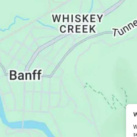
W
W
s