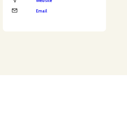
Website
Email
Email