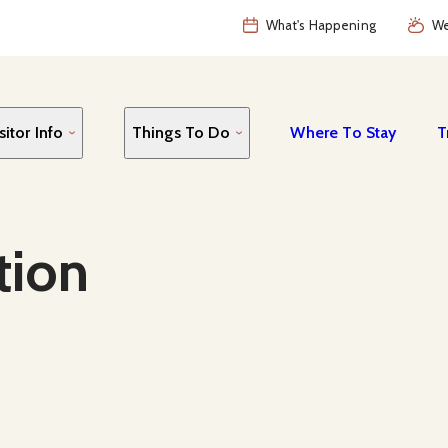
What's Happening
We
sitor Info
Things To Do
Where To Stay
T
tion