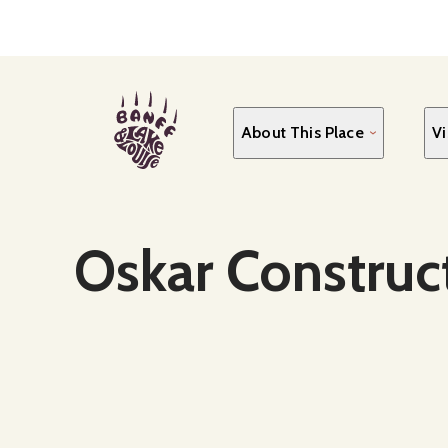
Skip
to
main
content
About This Place
Vi
Social Media
Oskar Construc