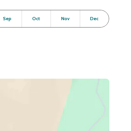
en
Open
Open
Open
Open
Sep
Oct
Nov
Dec