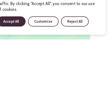
raffic. By clicking "Accept All", you consent to our use
f cookies.
Accept All
Customize
Reject All