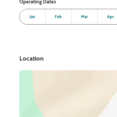
Operating Dates
Month
Operating Status
Open
Open
Open
Jan
Feb
Mar
Apr
Location