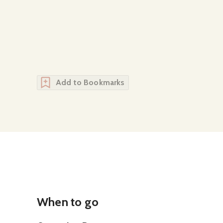
Add to Bookmarks
When to go