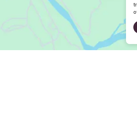
t
o
Open Map