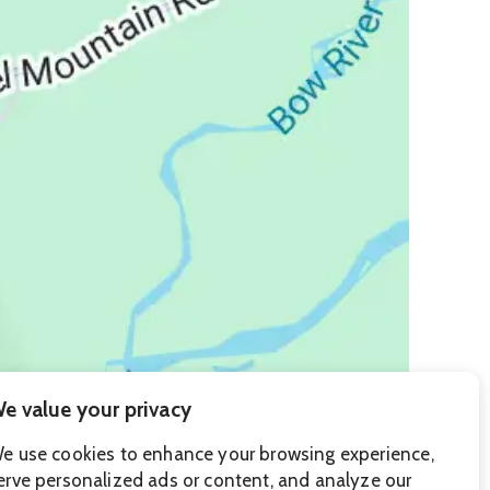
e value your privacy
e use cookies to enhance your browsing experience,
erve personalized ads or content, and analyze our