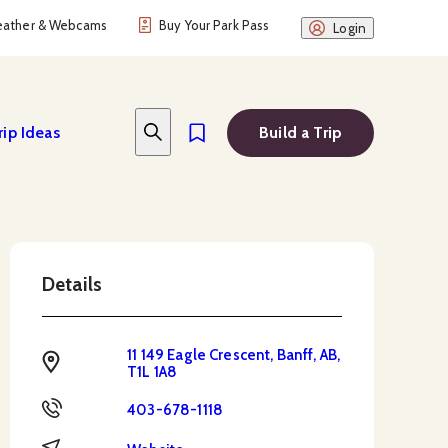
ather & Webcams
Buy Your Park Pass
Login
rip Ideas
Build a Trip
Details
11 149 Eagle Crescent, Banff, AB,
Address
T1L 1A8
Phone
403-678-1118
Website