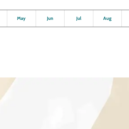
Open
Open
Open
Open
Op
May
Jun
Jul
Aug