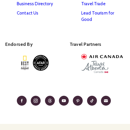
Business Directory
Travel Trade
Contact Us
Lead Tourism for
Good
Endorsed By
Travel Partners