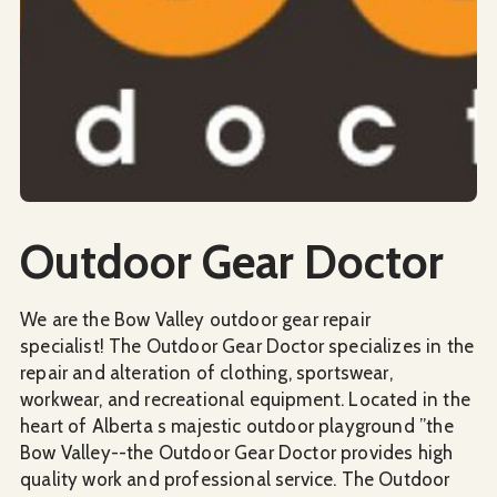
Social Media
Outdoor Gear Doctor
We are the Bow Valley outdoor gear repair
specialist! The Outdoor Gear Doctor specializes in the
repair and alteration of clothing, sportswear,
workwear, and recreational equipment. Located in the
heart of Alberta s majestic outdoor playground ”the
Bow Valley--the Outdoor Gear Doctor provides high
quality work and professional service. The Outdoor