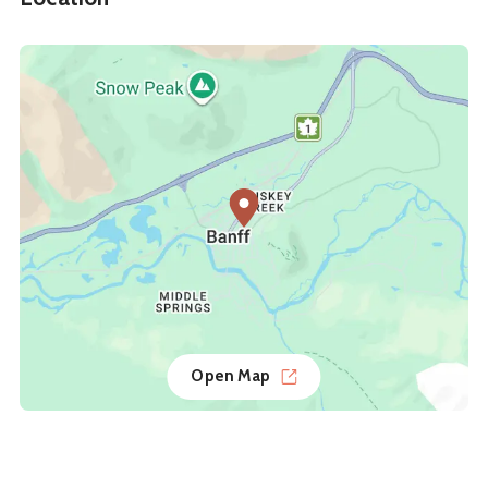
Open Map