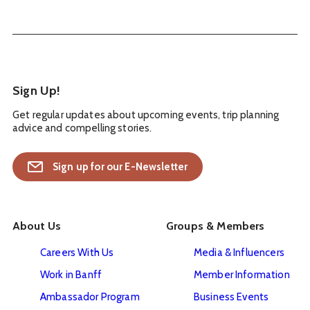
Sign Up!
Get regular updates about upcoming events, trip planning
advice and compelling stories.
Sign up for our E-Newsletter
About Us
Groups & Members
Careers With Us
Media & Influencers
Work in Banff
Member Information
Ambassador Program
Business Events