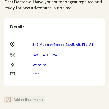
Gear Doctor will have your outdoor gear repaired and
ready for new adventures in no time.
Details
Address
349 Muskrat Street, Banff, AB, T1L 1A4
Phone
(403) 431-3966
Website
Website
Email
Email
Add to Bookmarks