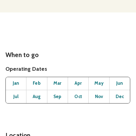
When to go
Operating Dates
Month
Operating Status
Open
Open
Open
Open
Open
O
Jan
Feb
Mar
Apr
May
Jun
Open
Open
Open
Open
Open
O
Jul
Aug
Sep
Oct
Nov
Dec
Location