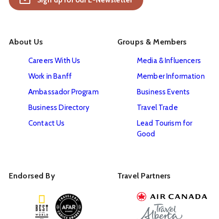
Sign up for our E-Newsletter
About Us
Groups & Members
Careers With Us
Media & Influencers
Work in Banff
Member Information
Ambassador Program
Business Events
Business Directory
Travel Trade
Contact Us
Lead Tourism for
Good
Endorsed By
Travel Partners