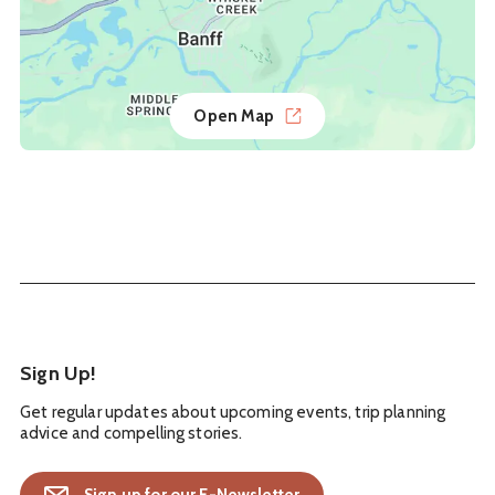
Open Map
Sign Up!
Get regular updates about upcoming events, trip planning
advice and compelling stories.