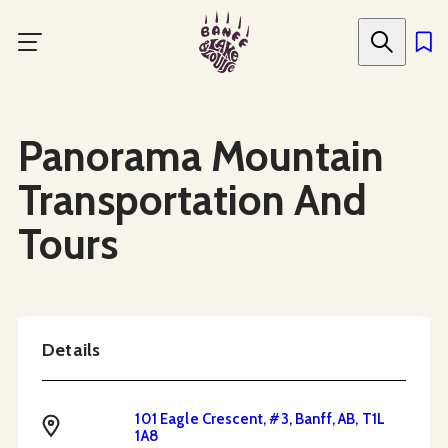
Skip
to
main
content
Social Media
Panorama Mountain
Transportation And
Tours
Details
101 Eagle Crescent, #3, Banff, AB, T1L
Address
1A8