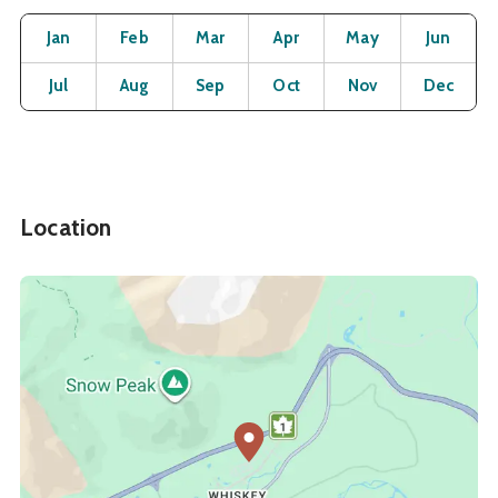
Month
Operating Status
Open
Open
Open
Open
Open
O
Jan
Feb
Mar
Apr
May
Jun
Open
Open
Open
Open
Open
O
Jul
Aug
Sep
Oct
Nov
Dec
Location