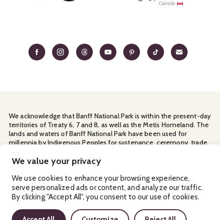
We acknowledge that Banff National Park is within the present-day
territories of Treaty 6, 7 and 8, as well as the Metis Homeland. The
lands and waters of Banff National Park have been used for
millennia by Indigenous Peoples for sustenance, ceremony, trade
and travel. We thank them for their continuous stewardship and
for sharing the land with us.
We value your privacy
Manage Your
Privacy Policy
Terms & Conditions
Cookies
We use cookies to enhance your browsing experience,
serve personalized ads or content, and analyze our traffic.
Ⓒ Banff & Lake Louise Tourism
By clicking "Accept All", you consent to our use of cookies.
2026
Accept All
Customize
Reject All