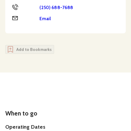
Phone
(250) 688-7688
Email
Email
Add to Bookmarks
When to go
Operating Dates