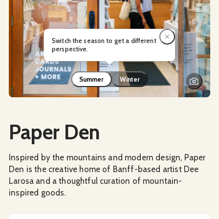
Switch the season to get a different
perspective.
Summer
Winter
Social Media
Paper Den
Inspired by the mountains and modern design, Paper
Den is the creative home of Banff-based artist Dee
Larosa and a thoughtful curation of mountain-
inspired goods.