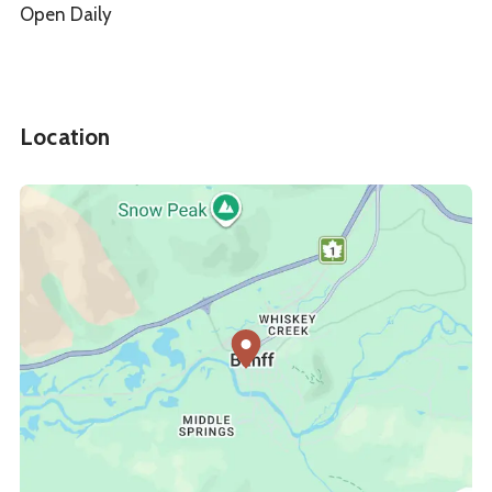
Open Daily
Location