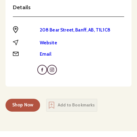
Details
Address
208 Bear Street, Banff, AB, T1L1C8
Website
Website
Email
Email
Shop Now
Add to Bookmarks