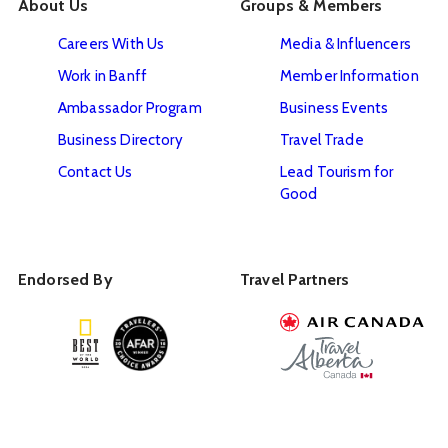
About Us
Groups & Members
Careers With Us
Media & Influencers
Work in Banff
Member Information
Ambassador Program
Business Events
Business Directory
Travel Trade
Contact Us
Lead Tourism for
Good
Endorsed By
Travel Partners