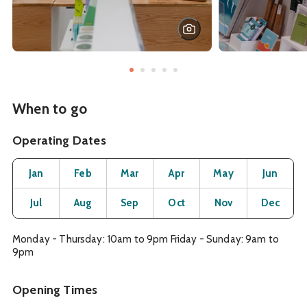
When to go
Operating Dates
Month
Operating Status
Open
Open
Open
Open
Open
O
Jan
Feb
Mar
Apr
May
Jun
Open
Open
Open
Open
Open
O
Jul
Aug
Sep
Oct
Nov
Dec
Monday - Thursday: 10am to 9pm Friday - Sunday: 9am to
9pm
Opening Times