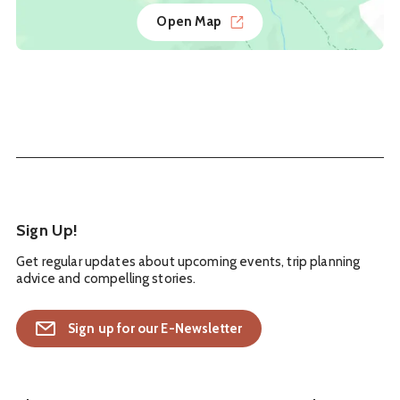
Open Map
Sign Up!
Get regular updates about upcoming events, trip planning
advice and compelling stories.
Sign up for our E-Newsletter