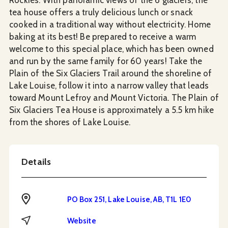
tea house offers a truly delicious lunch or snack
cooked in a traditional way without electricity. Home
baking at its best! Be prepared to receive a warm
welcome to this special place, which has been owned
and run by the same family for 60 years! Take the
Plain of the Six Glaciers Trail around the shoreline of
Lake Louise, follow it into a narrow valley that leads
toward Mount Lefroy and Mount Victoria. The Plain of
Six Glaciers Tea House is approximately a 5.5 km hike
from the shores of Lake Louise.
Details
Address
PO Box 251, Lake Louise, AB, T1L 1E0
Website
Website