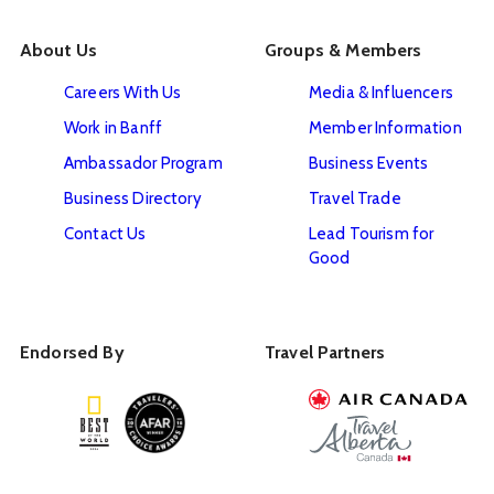
About Us
Groups & Members
Careers With Us
Media & Influencers
Work in Banff
Member Information
Ambassador Program
Business Events
Business Directory
Travel Trade
Contact Us
Lead Tourism for
Good
Endorsed By
Travel Partners