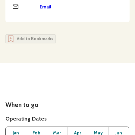
Email
Email
Add to Bookmarks
When to go
Operating Dates
Month
Operating Status
Open
Open
Open
Open
Open
O
Jan
Feb
Mar
Apr
May
Jun