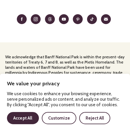
We acknowledge that Banff National Park is within the present-day
territories of Treaty 6, 7 and 8, as well as the Metis Homeland. The
lands and waters of Banff National Park have been used for
millennia by Indigenous Peoples for sustenance, ceremony, trade
and travel. We thank them for their continuous stewardship and
for sharing the land with us.
We value your privacy
Manage Your
Privacy Policy
Terms & Conditions
Cookies
We use cookies to enhance your browsing experience,
serve personalized ads or content, and analyze our traffic.
Ⓒ Banff & Lake Louise Tourism
2026
By clicking "Accept All", you consent to our use of cookies.
Accept All
Customize
Reject All