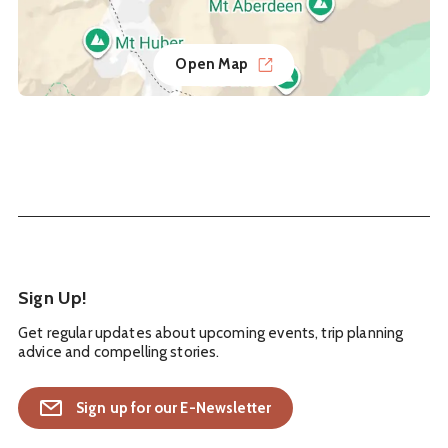
Open Map
Sign Up!
Get regular updates about upcoming events, trip planning
advice and compelling stories.
Sign up for our E-Newsletter