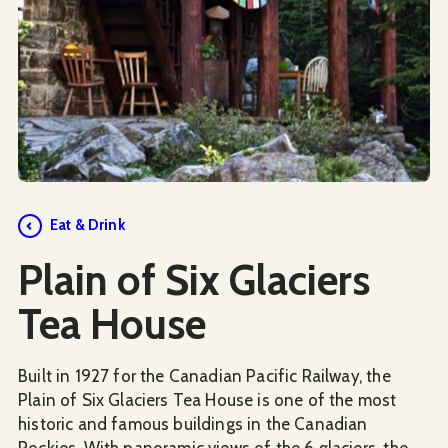
Social Media
Eat & Drink
Plain of Six Glaciers
Tea House
Built in 1927 for the Canadian Pacific Railway, the
Plain of Six Glaciers Tea House is one of the most
historic and famous buildings in the Canadian
Rockies. With panoramic views of the 6 glaciers, the