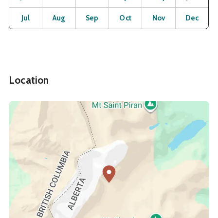
Open
Open
Open
Open
Open
O
Jul
Aug
Sep
Oct
Nov
Dec
Location