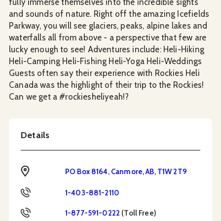
fully immerse themselves into the incredible sights
and sounds of nature. Right off the amazing Icefields
Parkway, you will see glaciers, peaks, alpine lakes and
waterfalls all from above - a perspective that few are
lucky enough to see! Adventures include: Heli-Hiking
Heli-Camping Heli-Fishing Heli-Yoga Heli-Weddings
Guests often say their experience with Rockies Heli
Canada was the highlight of their trip to the Rockies!
Can we get a #rockiesheliyeah!?
Details
Address
PO Box 8164, Canmore, AB, T1W 2T9
Phone
1-403-881-2110
Toll Free
1-877-591-0222
(Toll Free)