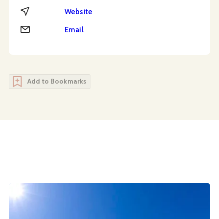
Website
Website
Email
Email
Add to Bookmarks