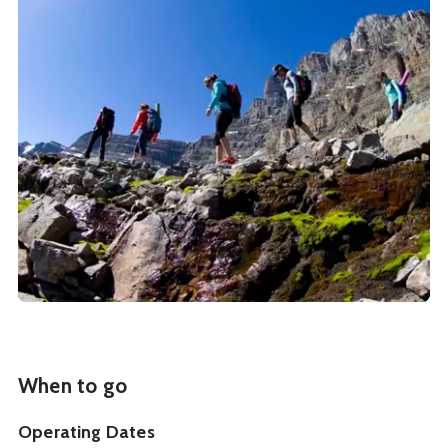
When to go
Operating Dates