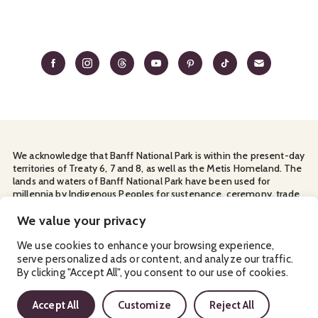
We acknowledge that Banff National Park is within the present-day
territories of Treaty 6, 7 and 8, as well as the Metis Homeland. The
lands and waters of Banff National Park have been used for
millennia by Indigenous Peoples for sustenance, ceremony, trade
and travel. We thank them for their continuous stewardship and
We value your privacy
for sharing the land with us.
Manage Your
Privacy Policy
Terms & Conditions
Cookies
We use cookies to enhance your browsing experience,
serve personalized ads or content, and analyze our traffic.
By clicking "Accept All", you consent to our use of cookies.
Ⓒ Banff & Lake Louise Tourism
2026
Accept All
Customize
Reject All