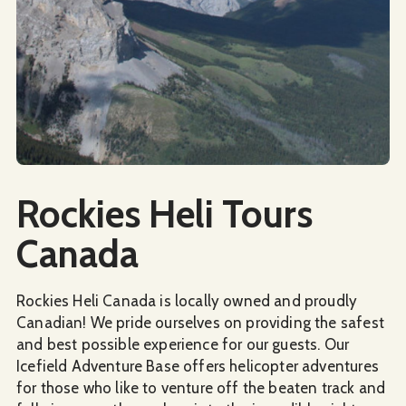
Social Media
Rockies Heli Tours
Canada
Rockies Heli Canada is locally owned and proudly
Canadian! We pride ourselves on providing the safest
and best possible experience for our guests. Our
Icefield Adventure Base offers helicopter adventures
for those who like to venture off the beaten track and