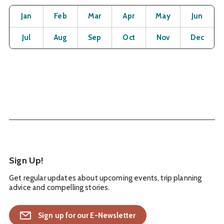
Month
Operating Status
Open
Open
Open
Open
Open
O
Jan
Feb
Mar
Apr
May
Jun
Open
Open
Open
Open
Open
O
Jul
Aug
Sep
Oct
Nov
Dec
Sign Up!
Get regular updates about upcoming events, trip planning
advice and compelling stories.
Sign up for our E-Newsletter