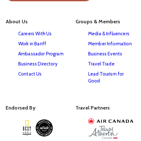
About Us
Groups & Members
Careers With Us
Media & Influencers
Work in Banff
Member Information
Ambassador Program
Business Events
Business Directory
Travel Trade
Contact Us
Lead Tourism for
Good
Endorsed By
Travel Partners