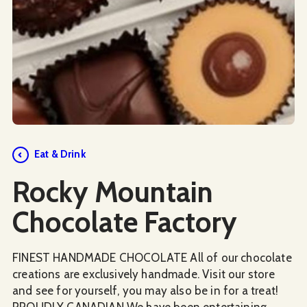
Social Media
Eat & Drink
Rocky Mountain
Chocolate Factory
FINEST HANDMADE CHOCOLATE All of our chocolate
creations are exclusively handmade. Visit our store
and see for yourself, you may also be in for a treat!
PROUDLY CANADIAN We have been entertaining