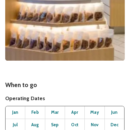
When to go
Operating Dates
Month
Operating Status
Open
Open
Open
Open
Open
O
Jan
Feb
Mar
Apr
May
Jun
Open
Open
Open
Open
Open
O
Jul
Aug
Sep
Oct
Nov
Dec