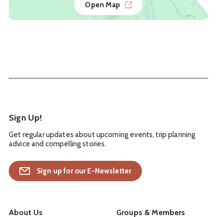
Open Map
Sign Up!
Get regular updates about upcoming events, trip planning
advice and compelling stories.
Sign up for our E-Newsletter
About Us
Groups & Members