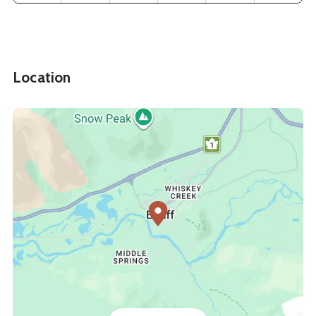
Location