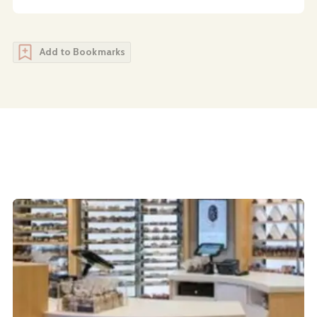
Add to Bookmarks