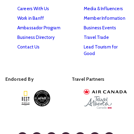
Careers With Us
Media & Influencers
Work in Banff
Member Information
Ambassador Program
Business Events
Business Directory
Travel Trade
Contact Us
Lead Tourism for
Good
Endorsed By
Travel Partners