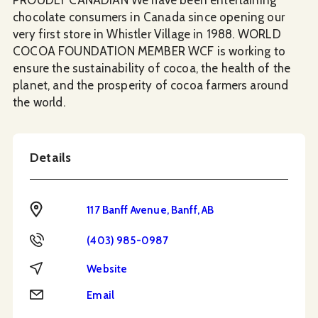
chocolate consumers in Canada since opening our
very first store in Whistler Village in 1988. WORLD
COCOA FOUNDATION MEMBER WCF is working to
ensure the sustainability of cocoa, the health of the
planet, and the prosperity of cocoa farmers around
the world.
Details
Address
117 Banff Avenue, Banff, AB
Phone
(403) 985-0987
Website
Website
Email
Email