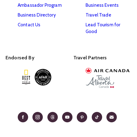
Ambassador Program
Business Events
Business Directory
Travel Trade
Contact Us
Lead Tourism for
Good
Endorsed By
Travel Partners