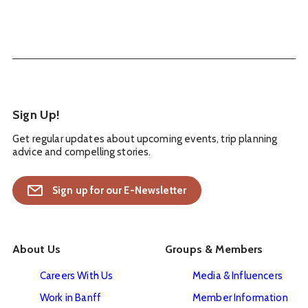
Sign Up!
Get regular updates about upcoming events, trip planning
advice and compelling stories.
Sign up for our E-Newsletter
About Us
Groups & Members
Careers With Us
Media & Influencers
Work in Banff
Member Information