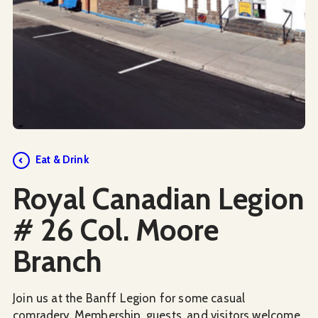
Social Media
Eat & Drink
Royal Canadian Legion
# 26 Col. Moore
Branch
Join us at the Banff Legion for some casual
comradery. Membership, guests, and visitors welcome.