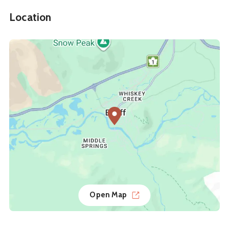
Location
Open Map