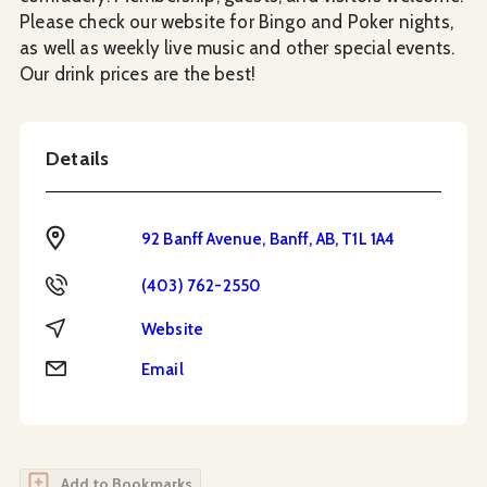
Please check our website for Bingo and Poker nights,
as well as weekly live music and other special events.
Our drink prices are the best!
Details
Address
92 Banff Avenue, Banff, AB, T1L 1A4
Phone
(403) 762-2550
Website
Website
Email
Email
Add to Bookmarks