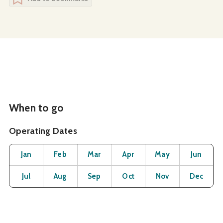
When to go
Operating Dates
Month
Operating Status
Open
Open
Open
Open
Open
O
Jan
Feb
Mar
Apr
May
Jun
Open
Open
Open
Open
Open
O
Jul
Aug
Sep
Oct
Nov
Dec