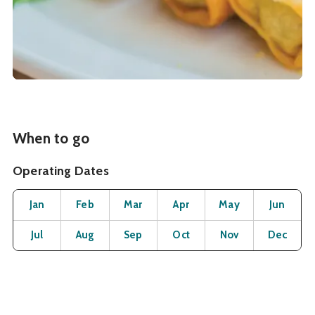
When to go
Operating Dates
Month
Operating Status
Open
Open
Open
Open
Open
O
Jan
Feb
Mar
Apr
May
Jun
Open
Open
Open
Open
Open
O
Jul
Aug
Sep
Oct
Nov
Dec