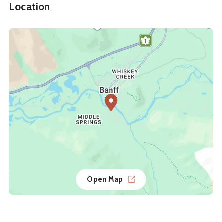
Location
Open Map