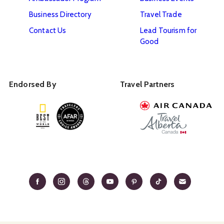
Business Directory
Travel Trade
Contact Us
Lead Tourism for
Good
Endorsed By
Travel Partners