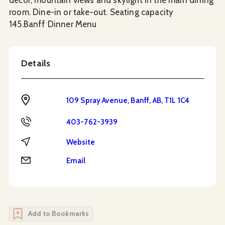
room. Dine-in or take-out. Seating capacity
145.Banff Dinner Menu
Details
Address
109 Spray Avenue, Banff, AB, T1L 1C4
Phone
403-762-3939
Website
Website
Email
Email
Add to Bookmarks