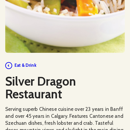
Social Media
Eat & Drink
Silver Dragon
Restaurant
Serving superb Chinese cuisine over 23 years in Banff
and over 45 years in Calgary. Features Cantonese and
Szechuan dishes, fresh lobster and crab. Tasteful
decor, mountain views and skylight in the main dining