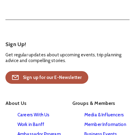
Sign Up!
Get regular updates about upcoming events, trip planning
advice and compelling stories.
Sign up for our E-Newsletter
About Us
Groups & Members
Careers With Us
Media & Influencers
Work in Banff
Member Information
Ambassador Program
Business Events