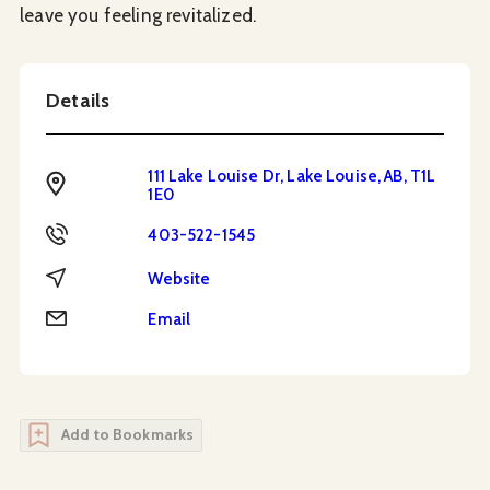
leave you feeling revitalized.
Details
111 Lake Louise Dr, Lake Louise, AB, T1L
Address
1E0
Phone
403-522-1545
Website
Website
Email
Email
Add to Bookmarks