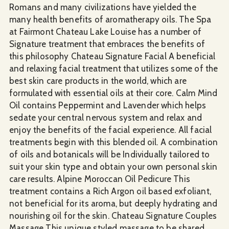
Romans and many civilizations have yielded the
many health benefits of aromatherapy oils. The Spa
at Fairmont Chateau Lake Louise has a number of
Signature treatment that embraces the benefits of
this philosophy Chateau Signature Facial A beneficial
and relaxing facial treatment that utilizes some of the
best skin care products in the world, which are
formulated with essential oils at their core. Calm Mind
Oil contains Peppermint and Lavender which helps
sedate your central nervous system and relax and
enjoy the benefits of the facial experience. All facial
treatments begin with this blended oil. A combination
of oils and botanicals will be Individually tailored to
suit your skin type and obtain your own personal skin
care results. Alpine Moroccan Oil Pedicure This
treatment contains a Rich Argon oil based exfoliant,
not beneficial for its aroma, but deeply hydrating and
nourishing oil for the skin. Chateau Signature Couples
Massage This unique styled massage to be shared