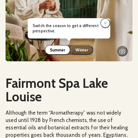
Switch the season to get a different
perspective.
Summer
Winter
Social Media
Fairmont Spa Lake
Louise
Although the term “Aromatherapy” was not widely
used until 1928 by French chemists, the use of
essential oils and botanical extracts for their healing
properties goes back thousands of years. Egyptians,