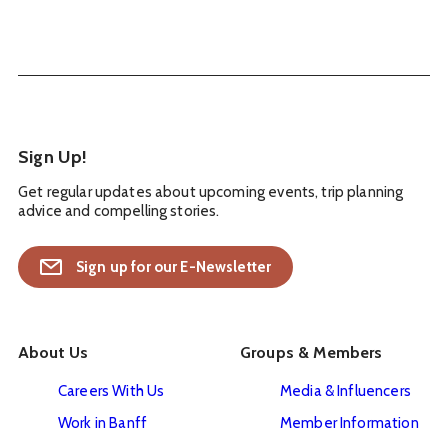
Sign Up!
Get regular updates about upcoming events, trip planning
advice and compelling stories.
Sign up for our E-Newsletter
About Us
Groups & Members
Careers With Us
Media & Influencers
Work in Banff
Member Information