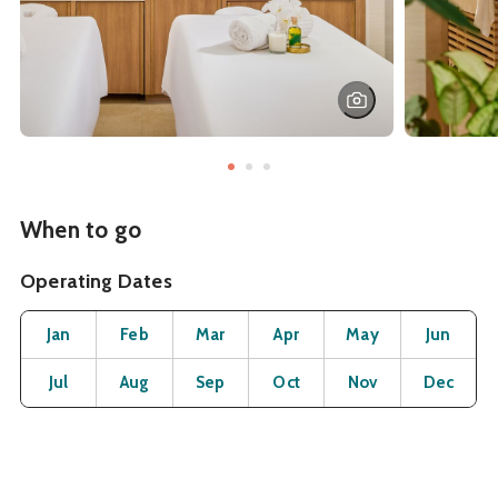
When to go
Operating Dates
Month
Operating Status
Open
Open
Open
Open
Open
O
Jan
Feb
Mar
Apr
May
Jun
Open
Open
Open
Open
Open
O
Jul
Aug
Sep
Oct
Nov
Dec