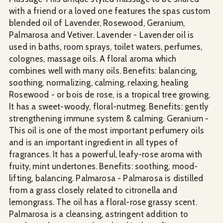
with a friend or a loved one features the spas custom
blended oil of Lavender, Rosewood, Geranium,
Palmarosa and Vetiver. Lavender - Lavender oil is
used in baths, room sprays, toilet waters, perfumes,
colognes, massage oils. A floral aroma which
combines well with many oils. Benefits: balancing,
soothing, normalizing, calming, relaxing, healing
Rosewood - or bois de rose, is a tropical tree growing.
It has a sweet-woody, floral-nutmeg. Benefits: gently
strengthening immune system & calming. Geranium -
This oil is one of the most important perfumery oils
and is an important ingredient in all types of
fragrances. It has a powerful, leafy-rose aroma with
fruity, mint undertones. Benefits: soothing, mood-
lifting, balancing. Palmarosa - Palmarosa is distilled
from a grass closely related to citronella and
lemongrass. The oil has a floral-rose grassy scent.
Palmarosa is a cleansing, astringent addition to