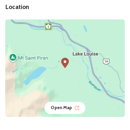
Location
Open Map