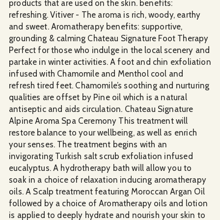
products that are used on the skin. benefits:
refreshing. Vitiver - The aroma is rich, woody, earthy
and sweet. Aromatherapy benefits: supportive,
grounding & calming Chateau Signature Foot Therapy
Perfect for those who indulge in the local scenery and
partake in winter activities. A foot and chin exfoliation
infused with Chamomile and Menthol cool and
refresh tired feet. Chamomile’s soothing and nurturing
qualities are offset by Pine oil which is a natural
antiseptic and aids circulation. Chateau Signature
Alpine Aroma Spa Ceremony This treatment will
restore balance to your wellbeing, as well as enrich
your senses. The treatment begins with an
invigorating Turkish salt scrub exfoliation infused
eucalyptus. A hydrotherapy bath will allow you to
soak in a choice of relaxation inducing aromatherapy
oils. A Scalp treatment featuring Moroccan Argan Oil
followed by a choice of Aromatherapy oils and lotion
is applied to deeply hydrate and nourish your skin to