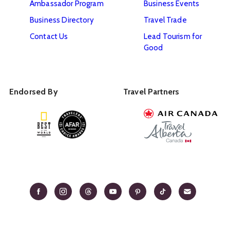
Ambassador Program
Business Events
Business Directory
Travel Trade
Contact Us
Lead Tourism for
Good
Endorsed By
Travel Partners