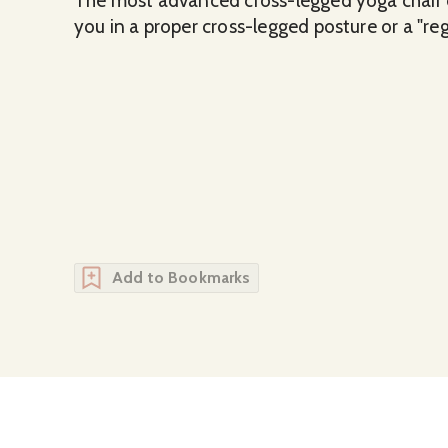
The most advanced cross-legged yoga chair o
you in a proper cross-legged posture or a "reg
Add to Bookmarks