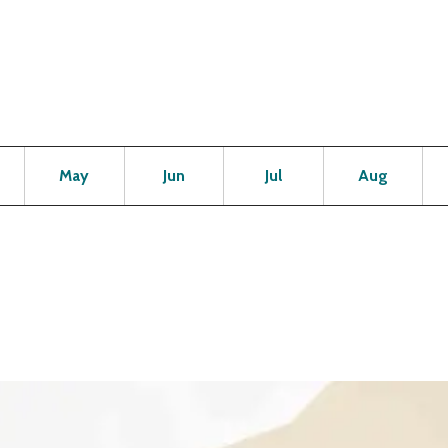
Open
Open
Open
Open
Op
May
Jun
Jul
Aug