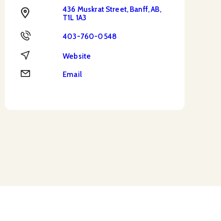
436 Muskrat Street, Banff, AB,
Address
T1L 1A3
Phone
403-760-0548
Website
Website
Email
Email