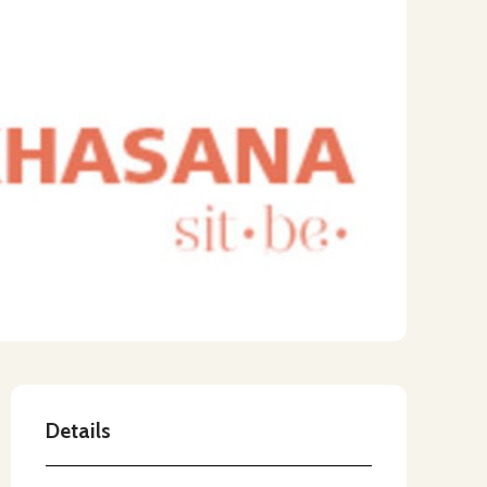
Details