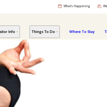
What's Happening
We
sitor Info
Things To Do
Where To Stay
T