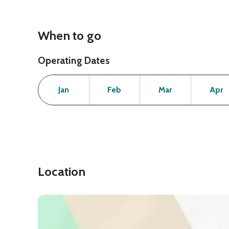
When to go
Operating Dates
Month
Operating Status
Open
Open
Open
Jan
Feb
Mar
Apr
Location