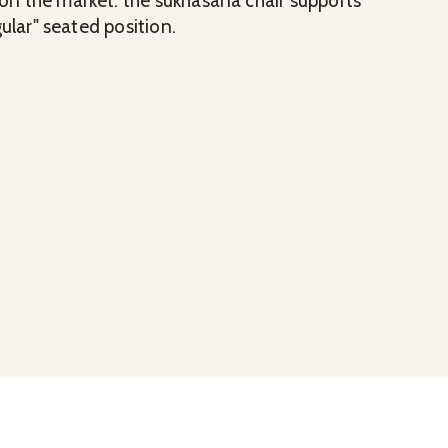
n the market. the sukhasana chair supports
ular" seated position.