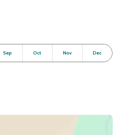
en
Open
Open
Open
Open
Sep
Oct
Nov
Dec