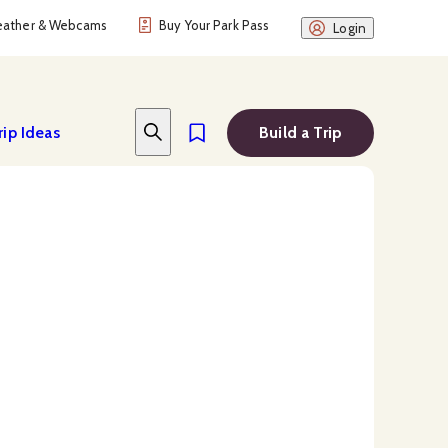
ather & Webcams
Buy Your Park Pass
Login
rip Ideas
Build a Trip