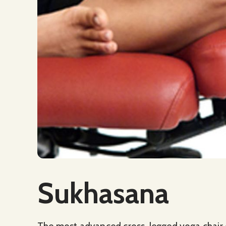
Social Media
Sukhasana