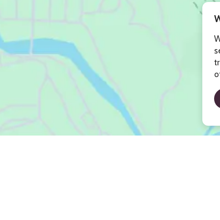
W
W
s
t
o