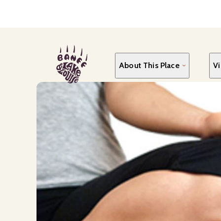
Skip
to
main
content
About This Place
Vi