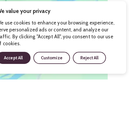
e value your privacy
e use cookies to enhance your browsing experience,
erve personalized ads or content, and analyze our
raffic. By clicking "Accept All", you consent to our use
f cookies.
Accept All
Customize
Reject All