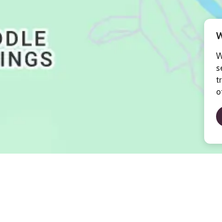
W
W
s
t
o