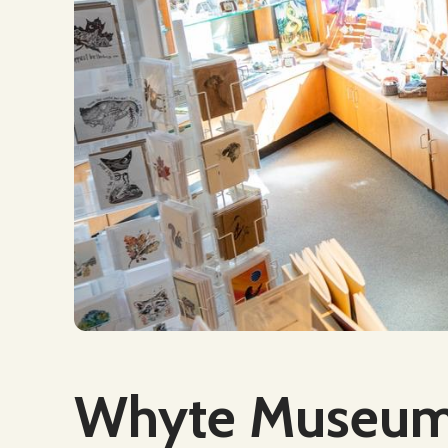
Social Media
Whyte Museum