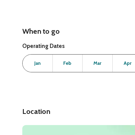
When to go
Operating Dates
Month
Operating Status
Open
Open
Open
Jan
Feb
Mar
Apr
Location