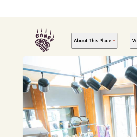
Skip
to
main
content
About This Place
Vi