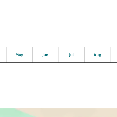
Open
Open
Open
Open
Op
May
Jun
Jul
Aug