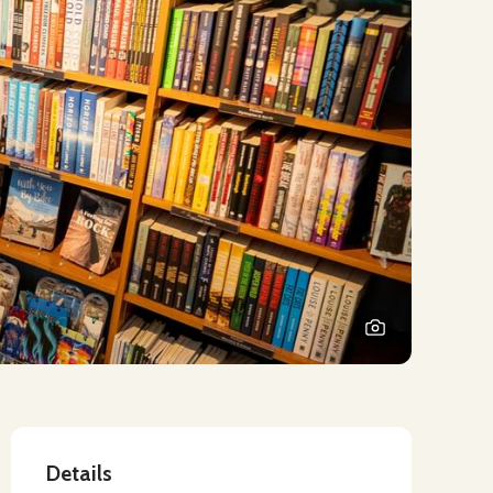
Details