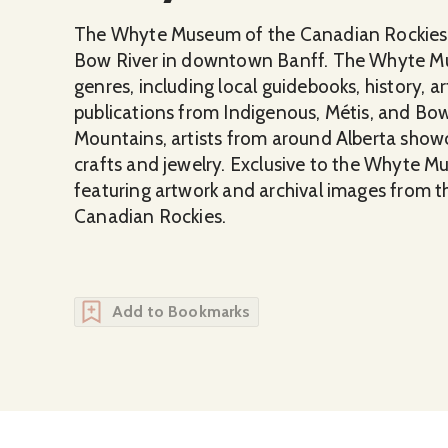
The Whyte Museum of the Canadian Rockies, w
Bow River in downtown Banff. The Whyte M
genres, including local guidebooks, history, ar
publications from Indigenous, Métis, and Bow 
Mountains, artists from around Alberta show
crafts and jewelry. Exclusive to the Whyte M
featuring artwork and archival images from 
Canadian Rockies.
Add to Bookmarks