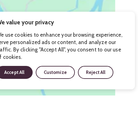
e value your privacy
e use cookies to enhance your browsing experience,
erve personalized ads or content, and analyze our
raffic. By clicking "Accept All", you consent to our use
f cookies.
Accept All
Customize
Reject All