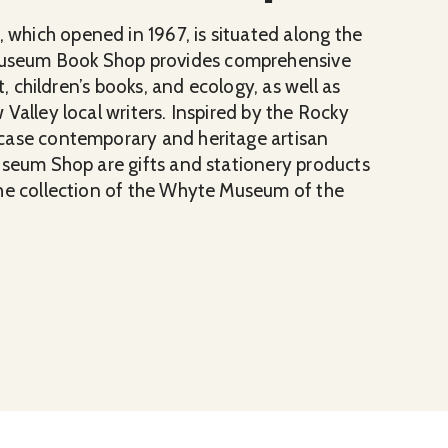
hich opened in 1967, is situated along the
useum Book Shop provides comprehensive
t, children’s books, and ecology, as well as
Valley local writers. Inspired by the Rocky
case contemporary and heritage artisan
useum Shop are gifts and stationery products
the collection of the Whyte Museum of the