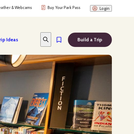
ather & Webcams
Buy Your Park Pass
Login
rip Ideas
Build a Trip