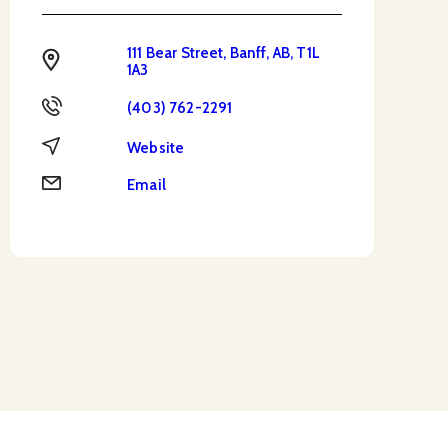
111 Bear Street, Banff, AB, T1L
Address
1A3
Phone
(403) 762-2291
Website
Website
Email
Email