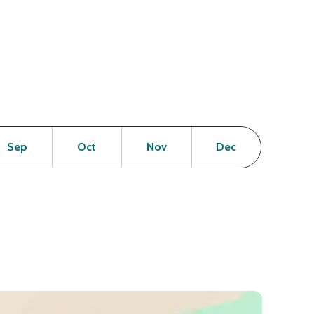
en
Open
Open
Open
Open
Sep
Oct
Nov
Dec