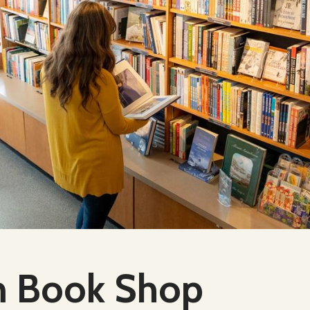
 Book Shop