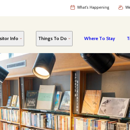
What's Happening
We
sitor Info
Things To Do
Where To Stay
T