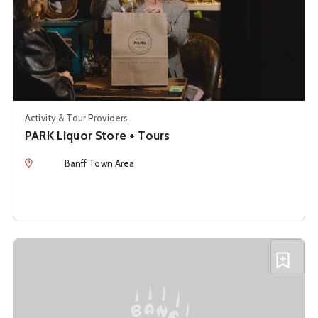
Activity & Tour Providers
PARK Liquor Store + Tours
Location
Banff Town Area
See details about
Sheepdog Brewing
Add S