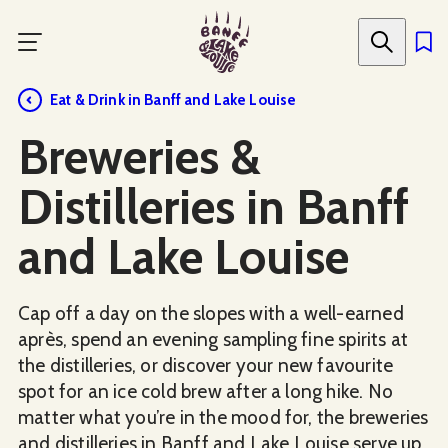
Skip
to
main
content
Eat & Drink in Banff and Lake Louise
Breweries &
Distilleries in Banff
and Lake Louise
Cap off a day on the slopes with a well-earned
après, spend an evening sampling fine spirits at
the distilleries, or discover your new favourite
spot for an ice cold brew after a long hike. No
matter what you’re in the mood for, the breweries
and distilleries in Banff and Lake Louise serve up