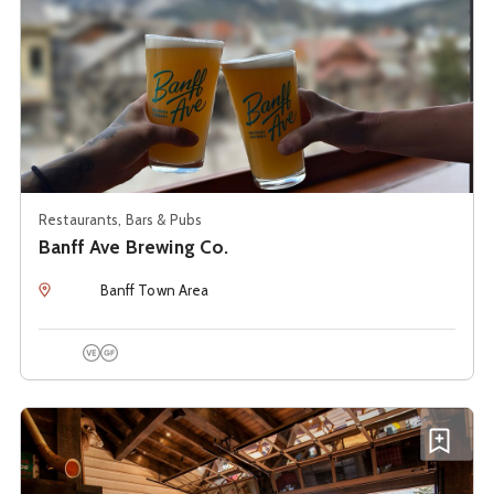
Restaurants, Bars & Pubs
Banff Ave Brewing Co.
Location
Banff Town Area
Vegetarian Options
Gluten Free Options
See details about
PARK Distillery Restaurant + Bar
Add P