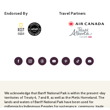
Endorsed By
Travel Partners
We acknowledge that Banff National Park is within the present-day
territories of Treaty 6, 7 and 8, as well as the Metis Homeland. The
lands and waters of Banff National Park have been used for
millennia by Indigenous Peoples for sustenance, ceremony, trade