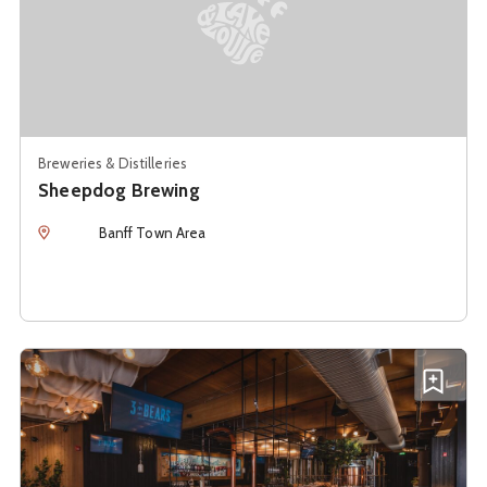
Breweries & Distilleries
Sheepdog Brewing
Location
Banff Town Area
See details about
Three Bears Brewery & Restaurant
Add T