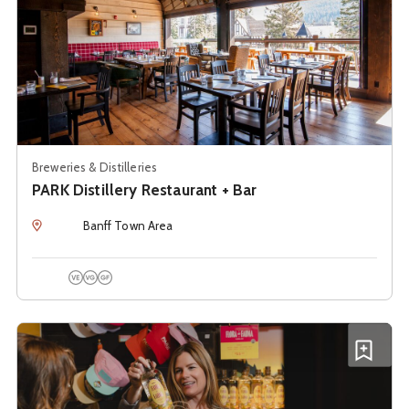
Breweries & Distilleries
PARK Distillery Restaurant + Bar
Location
Banff Town Area
Vegetarian Options
Vegan Options
Gluten Free Options
See details about
PARK Liquor Store + Tours
Add P