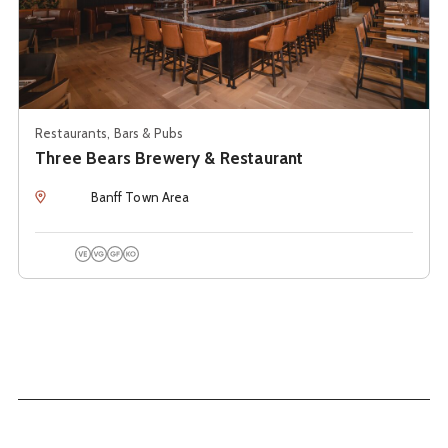
Restaurants, Bars & Pubs
Three Bears Brewery & Restaurant
Location
Banff Town Area
Vegetarian Options
Vegan Options
Gluten Free Options
Kosher