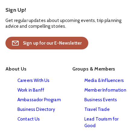
Sign Up!
Get regular updates about upcoming events, trip planning
advice and compelling stories.
Sign up for our E-Newsletter
About Us
Groups & Members
Careers With Us
Media & Influencers
Work in Banff
Member Information
Ambassador Program
Business Events
Business Directory
Travel Trade
Contact Us
Lead Tourism for
Good