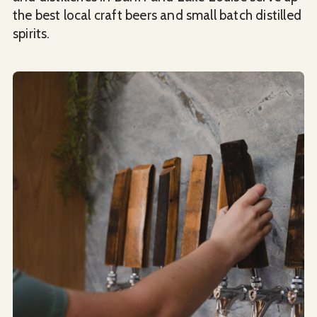
the best local craft beers and small batch distilled
spirits.