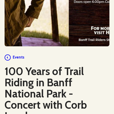
Events
100 Years of Trail
Riding in Banff
National Park -
Concert with Corb