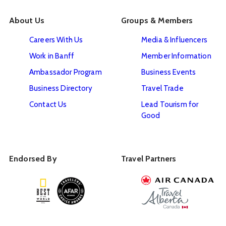
About Us
Groups & Members
Careers With Us
Media & Influencers
Work in Banff
Member Information
Ambassador Program
Business Events
Business Directory
Travel Trade
Contact Us
Lead Tourism for
Good
Endorsed By
Travel Partners