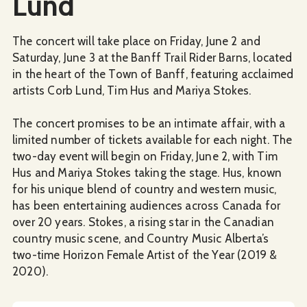
Lund
The concert will take place on Friday, June 2 and
Saturday, June 3 at the Banff Trail Rider Barns, located
in the heart of the Town of Banff, featuring acclaimed
artists Corb Lund, Tim Hus and Mariya Stokes.
The concert promises to be an intimate affair, with a
limited number of tickets available for each night. The
two-day event will begin on Friday, June 2, with Tim
Hus and Mariya Stokes taking the stage. Hus, known
for his unique blend of country and western music,
has been entertaining audiences across Canada for
over 20 years. Stokes, a rising star in the Canadian
country music scene, and Country Music Alberta’s
two-time Horizon Female Artist of the Year (2019 &
2020).