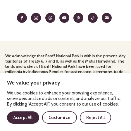
We acknowledge that Banff National Park is within the present-day
territories of Treaty 6, 7 and 8, as well as the Metis Homeland. The
lands and waters of Banff National Park have been used for
millennia by Indigenous Peoples for sustenance, ceremony, trade
and travel. We thank them for their continuous stewardship and
for sharing the land with us.
We value your privacy
Manage Your
Privacy Policy
Terms & Conditions
Cookies
We use cookies to enhance your browsing experience,
serve personalized ads or content, and analyze our traffic.
Ⓒ Banff & Lake Louise Tourism
2026
By clicking "Accept All", you consent to our use of cookies.
Accept All
Customize
Reject All