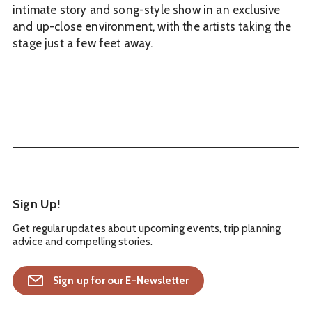
intimate story and song-style show in an exclusive
and up-close environment, with the artists taking the
stage just a few feet away.
Sign Up!
Get regular updates about upcoming events, trip planning
advice and compelling stories.
Sign up for our E-Newsletter