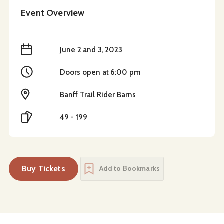
Event Overview
When
June 2 and 3, 2023
Time
Doors open at 6:00 pm
Location
Banff Trail Rider Barns
Cost
49 - 199
Buy Tickets
Add to Bookmarks