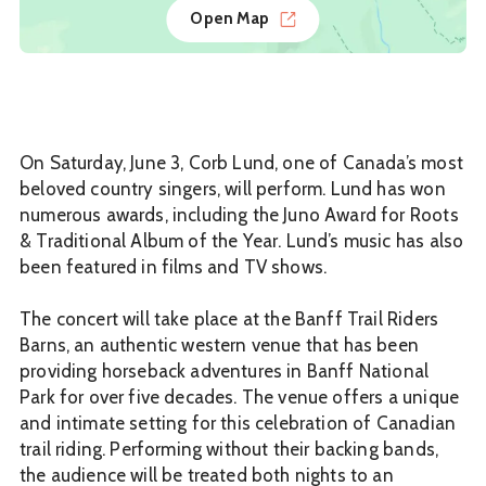
Open Map
On Saturday, June 3, Corb Lund, one of Canada’s most
beloved country singers, will perform. Lund has won
numerous awards, including the Juno Award for Roots
& Traditional Album of the Year. Lund’s music has also
been featured in films and TV shows.
The concert will take place at the Banff Trail Riders
Barns, an authentic western venue that has been
providing horseback adventures in Banff National
Park for over five decades. The venue offers a unique
and intimate setting for this celebration of Canadian
trail riding. Performing without their backing bands,
the audience will be treated both nights to an