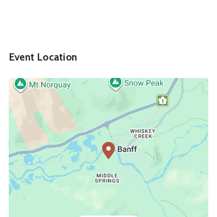
Event Location