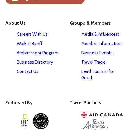
About Us
Groups & Members
Careers With Us
Media & Influencers
Work in Banff
Member Information
Ambassador Program
Business Events
Business Directory
Travel Trade
Contact Us
Lead Tourism for
Good
Endorsed By
Travel Partners