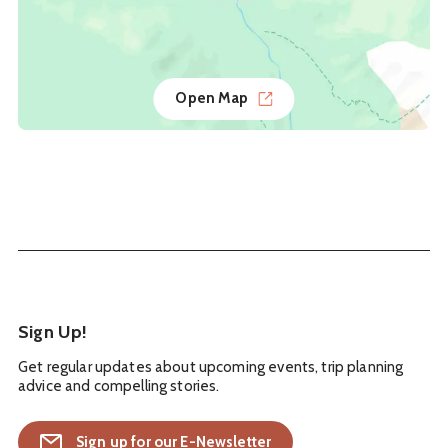
Open Map
Sign Up!
Get regular updates about upcoming events, trip planning
advice and compelling stories.
Sign up for our E-Newsletter