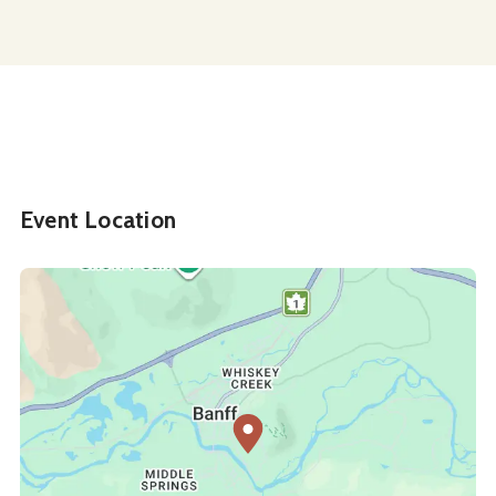
Event Location