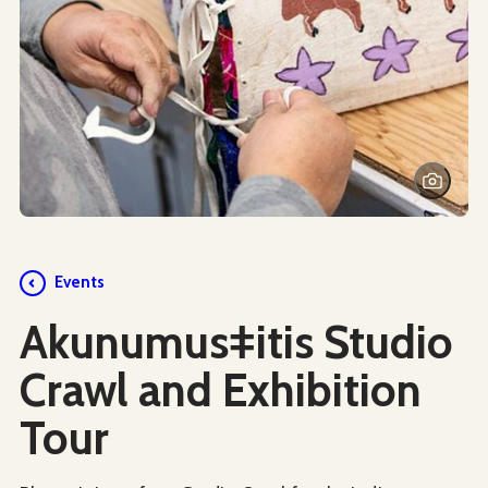
Events
Akunumusǂitis Studio
Crawl and Exhibition
Tour