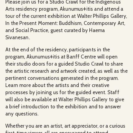
Please join us for a Studio Crawl for the Indigenous
Arts residency program, Akunumusǂitis and attend a
tour of the current exhibition at Walter Phillips Gallery,
In the Present Moment: Buddhism, Contemporary Art,
and Social Practice, guest curated by Haema
Sivanesan.
At the end of the residency, participants in the
program, Akunumusǂitis at Banff Centre will open
their studio doors for a guided Studio Crawl to share
the artistic research and artwork created, as well as the
pertinent conversations generated in the program.
Learn more about the artists and their creative
processes by joining us for the guided event. Staff
will also be available at Walter Phillips Gallery to give
a brief introduction to the exhibition and to answer
any questions.
Whether you are an artist, art appreciator, or a curious
first-time viewer, all are encouraged to attend.