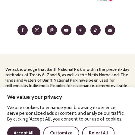
We acknowledge that Banff National Park is within the present-day
territories of Treaty 6, 7 and 8, as well as the Metis Homeland. The
lands and waters of Banff National Park have been used for
millennia by Indigenous Peoples for sustenance, ceremony, trade
and travel. We thank them for their continuous stewardship and
for sharing the land with us.
We value your privacy
Manage Your
Privacy Policy
Terms & Conditions
Cookies
We use cookies to enhance your browsing experience,
serve personalized ads or content, and analyze our traffic.
Ⓒ Banff & Lake Louise Tourism
2026
By clicking "Accept All", you consent to our use of cookies.
Accept All
Customize
Reject All