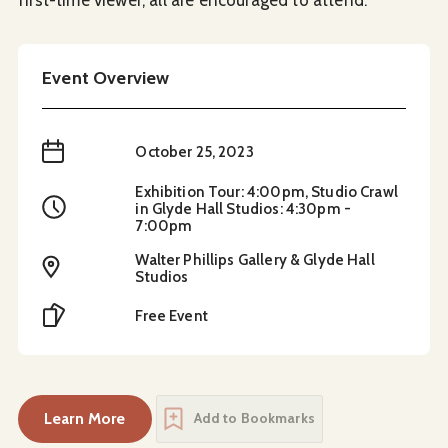
Event Overview
When
October 25, 2023
Exhibition Tour: 4:00pm, Studio Crawl
Time
in Glyde Hall Studios: 4:30pm -
7:00pm
Walter Phillips Gallery & Glyde Hall
Location
Studios
Cost
Free Event
Learn More
Add to Bookmarks
about
Akunumusǂitis Studio Crawl and Exhibitio