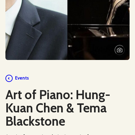
Events
Art of Piano: Hung-
Kuan Chen & Tema
Blackstone