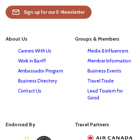
Sign up for our E-Newsletter
About Us
Groups & Members
Careers With Us
Media & Influencers
Work in Banff
Member Information
Ambassador Program
Business Events
Business Directory
Travel Trade
Contact Us
Lead Tourism for
Good
Endorsed By
Travel Partners