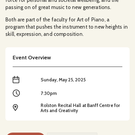
passing on of great music to new generations.
Both are part of the faculty for Art of Piano, a
program that pushes the instrument to new heights in
skill, expression, and composition.
Event Overview
When
Sunday, May 25, 2025
Time
7:30pm
Rolston Recital Hall at Banff Centre for
Location
Arts and Creativity