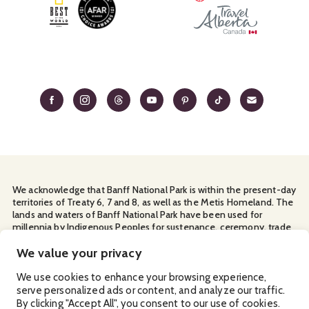
We acknowledge that Banff National Park is within the present-day
territories of Treaty 6, 7 and 8, as well as the Metis Homeland. The
lands and waters of Banff National Park have been used for
millennia by Indigenous Peoples for sustenance, ceremony, trade
and travel. We thank them for their continuous stewardship and
for sharing the land with us.
We value your privacy
Manage Your
Privacy Policy
Terms & Conditions
Cookies
We use cookies to enhance your browsing experience,
serve personalized ads or content, and analyze our traffic.
Ⓒ Banff & Lake Louise Tourism
2026
By clicking "Accept All", you consent to our use of cookies.