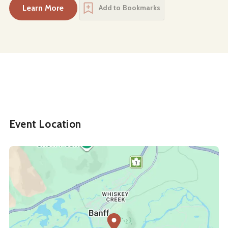
Learn More
Add to Bookmarks
about
Art of Piano: Hung-Kuan Chen & Tema Bla
Event Location