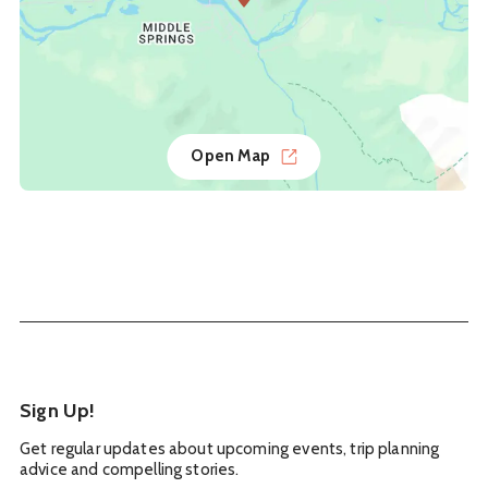
Open Map
Sign Up!
Get regular updates about upcoming events, trip planning
advice and compelling stories.