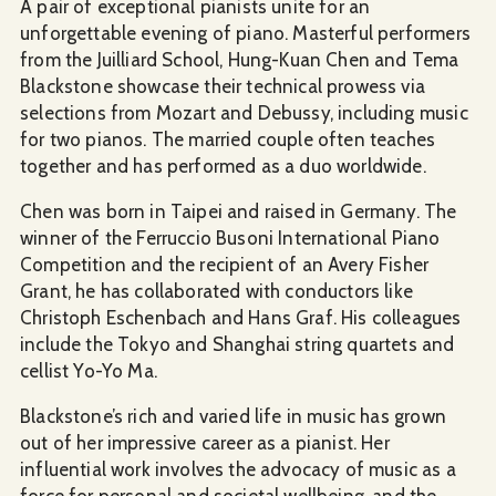
A pair of exceptional pianists unite for an
unforgettable evening of piano. Masterful performers
from the Juilliard School, Hung-Kuan Chen and Tema
Blackstone showcase their technical prowess via
selections from Mozart and Debussy, including music
for two pianos. The married couple often teaches
together and has performed as a duo worldwide.
Chen was born in Taipei and raised in Germany. The
winner of the Ferruccio Busoni International Piano
Competition and the recipient of an Avery Fisher
Grant, he has collaborated with conductors like
Christoph Eschenbach and Hans Graf. His colleagues
include the Tokyo and Shanghai string quartets and
cellist Yo-Yo Ma.
Blackstone’s rich and varied life in music has grown
out of her impressive career as a pianist. Her
influential work involves the advocacy of music as a
force for personal and societal wellbeing, and the