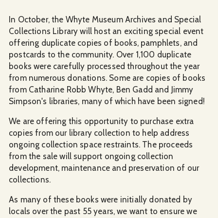
In October, the Whyte Museum Archives and Special
Collections Library will host an exciting special event
offering duplicate copies of books, pamphlets, and
postcards to the community. Over 1,100 duplicate
books were carefully processed throughout the year
from numerous donations. Some are copies of books
from Catharine Robb Whyte, Ben Gadd and Jimmy
Simpson's libraries, many of which have been signed!
We are offering this opportunity to purchase extra
copies from our library collection to help address
ongoing collection space restraints. The proceeds
from the sale will support ongoing collection
development, maintenance and preservation of our
collections.
As many of these books were initially donated by
locals over the past 55 years, we want to ensure we