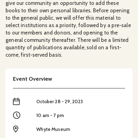
give our community an opportunity to add these
books to their own personal libraries. Before opening
to the general public, we will offer this material to
select institutions as a priority, followed by a pre-sale
to our members and donors, and opening to the
general community thereafter. There will be a limited
quantity of publications available, sold on a first-
come, first-served basis.
Event Overview
When
October 28 - 29, 2023
Time
10 am - 7 pm
Location
Whyte Museum