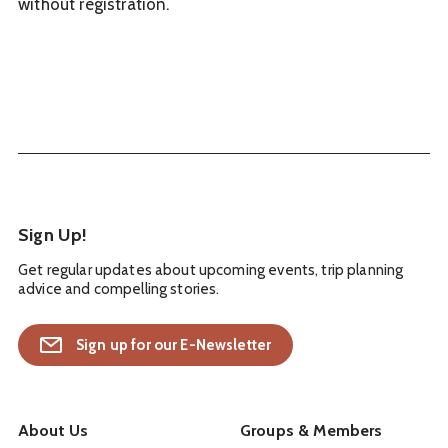
without registration.
Sign Up!
Get regular updates about upcoming events, trip planning
advice and compelling stories.
Sign up for our E-Newsletter
About Us
Groups & Members