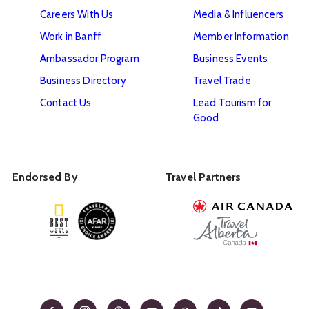
Careers With Us
Media & Influencers
Work in Banff
Member Information
Ambassador Program
Business Events
Business Directory
Travel Trade
Contact Us
Lead Tourism for
Good
Endorsed By
Travel Partners