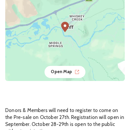
Open Map
Donors & Members will need to register to come on
the Pre-sale on October 27th. Registration will open in
September. October 28-29th is open to the public