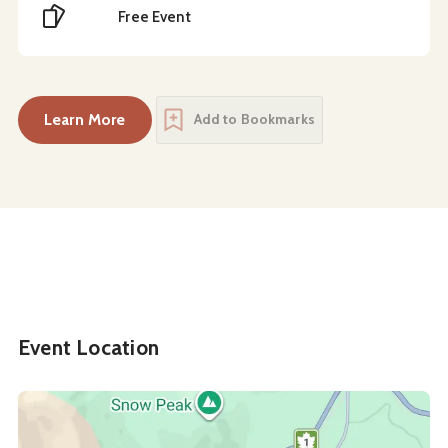
Cost
Free Event
Learn More
Add to Bookmarks
about
Back to the Community Book Sale: Copies 
Event Location