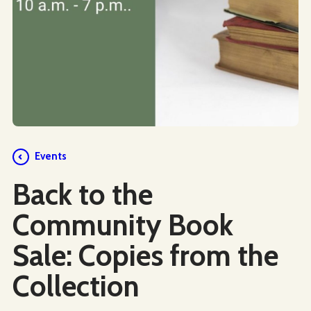
Events
Back to the
Community Book
Sale: Copies from the
Collection