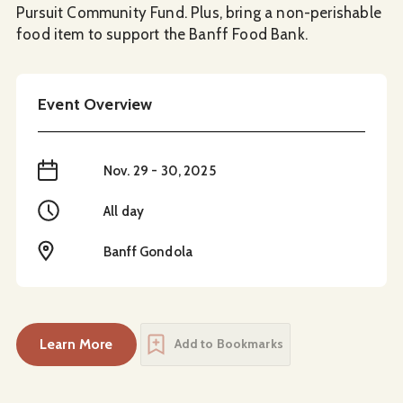
Pursuit Community Fund. Plus, bring a non-perishable
food item to support the Banff Food Bank.
Event Overview
When
Nov. 29 - 30, 2025
Time
All day
Location
Banff Gondola
Learn More
Add to Bookmarks
about
Banff Locals Days