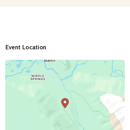
Event Location