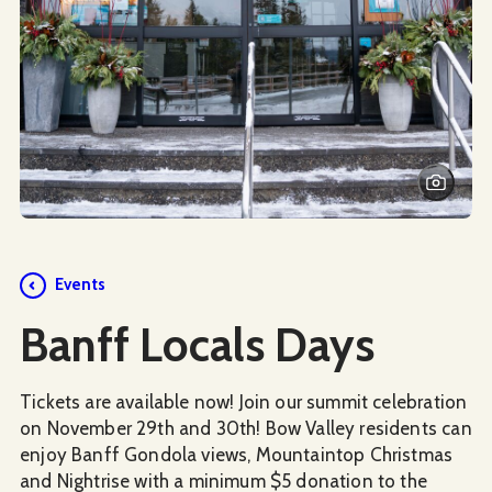
Events
Banff Locals Days
Tickets are available now! Join our summit celebration
on November 29th and 30th! Bow Valley residents can
enjoy Banff Gondola views, Mountaintop Christmas
and Nightrise with a minimum $5 donation to the