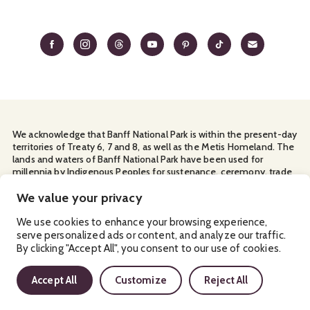
We acknowledge that Banff National Park is within the present-day
territories of Treaty 6, 7 and 8, as well as the Metis Homeland. The
lands and waters of Banff National Park have been used for
millennia by Indigenous Peoples for sustenance, ceremony, trade
and travel. We thank them for their continuous stewardship and
for sharing the land with us.
We value your privacy
Manage Your
Privacy Policy
Terms & Conditions
Cookies
We use cookies to enhance your browsing experience,
serve personalized ads or content, and analyze our traffic.
Ⓒ Banff & Lake Louise Tourism
2026
By clicking "Accept All", you consent to our use of cookies.
Accept All
Customize
Reject All