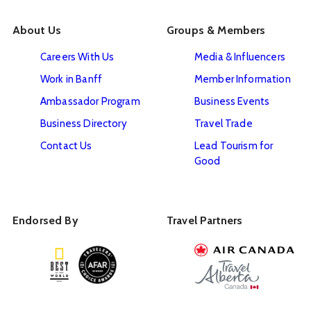
About Us
Groups & Members
Careers With Us
Media & Influencers
Work in Banff
Member Information
Ambassador Program
Business Events
Business Directory
Travel Trade
Contact Us
Lead Tourism for
Good
Endorsed By
Travel Partners