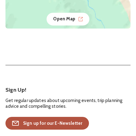
Open Map
Sign Up!
Get regular updates about upcoming events, trip planning
advice and compelling stories.
Sign up for our E-Newsletter