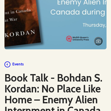
Events
Book Talk - Bohdan S.
Kordan: No Place Like
Home – Enemy Alien
Internment in Canada