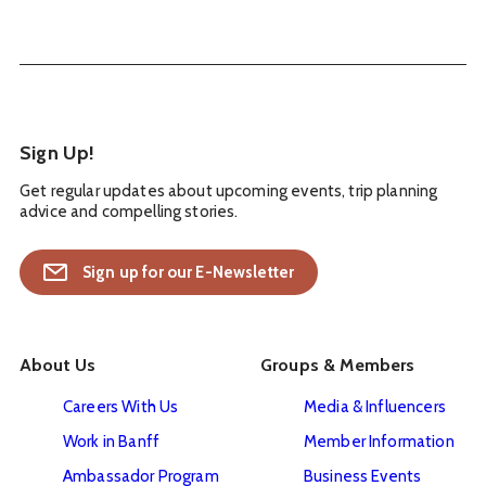
Sign Up!
Get regular updates about upcoming events, trip planning
advice and compelling stories.
Sign up for our E-Newsletter
About Us
Groups & Members
Careers With Us
Media & Influencers
Work in Banff
Member Information
Ambassador Program
Business Events