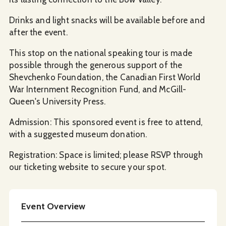
Drinks and light snacks will be available before and
after the event.
This stop on the national speaking tour is made
possible through the generous support of the
Shevchenko Foundation, the Canadian First World
War Internment Recognition Fund, and McGill-
Queen's University Press.
Admission: This sponsored event is free to attend,
with a suggested museum donation.
Registration: Space is limited; please RSVP through
our ticketing website to secure your spot.
Event Overview