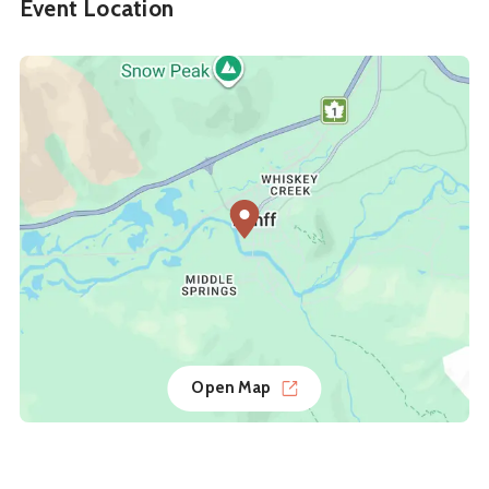
Event Location
Open Map