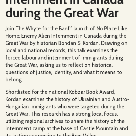
during the Great War
Join The Whyte for the Banff launch of No Place Like
Home: Enemy Alien Internment in Canada during the
Great War by historian Bohdan S. Kordan. Drawing on
local and national records, this talk examines the
forced labour and internment of immigrants during
the Great War, asking us to reflect on historical
questions of justice, identity, and what it means to
belong.
Shortlisted for the national Kobzar Book Award,
Kordan examines the history of Ukrainian and Austro-
Hungarian immigrants who were targeted during the
Great War. This research has a strong local focus,
utilizing regional archives to share the history of the
internment camp at the base of Castle Mountain and
its lasting connection to the Bow Valley.