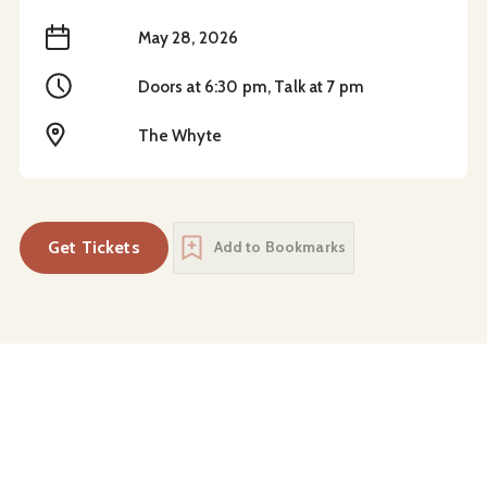
When
May 28, 2026
Time
Doors at 6:30 pm, Talk at 7 pm
Location
The Whyte
Get Tickets
Add to Bookmarks