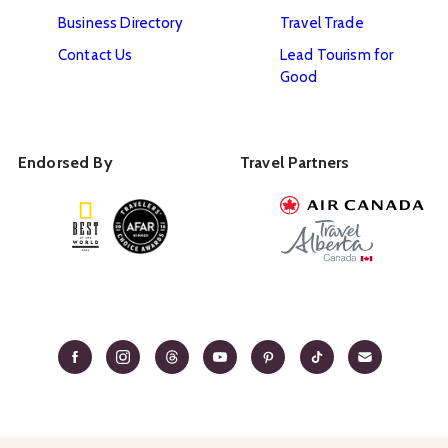
Business Directory
Travel Trade
Contact Us
Lead Tourism for
Good
Endorsed By
Travel Partners